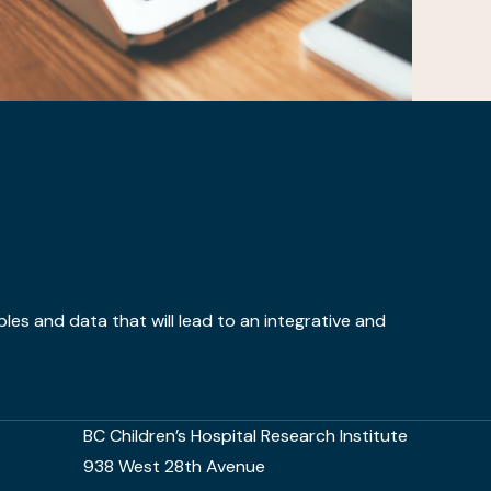
ples and data that will lead to an integrative and
BC Children’s Hospital Research Institute
938 West 28th Avenue