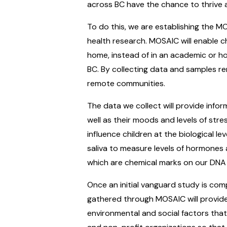
across BC have the chance to thrive an
To do this, we are establishing the MO
health research. MOSAIC will enable ch
home, instead of in an academic or ho
BC. By collecting data and samples rem
remote communities.
The data we collect will provide infor
well as their moods and levels of stre
influence children at the biological lev
saliva to measure levels of hormones 
which are chemical marks on our DNA 
Once an initial vanguard study is com
gathered through MOSAIC will provide
environmental and social factors that 