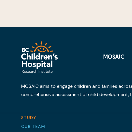
MOSAIC
MOSAIC aims to engage children and families across B
comprehensive assessment of child development, h
STUDY
OUR TEAM