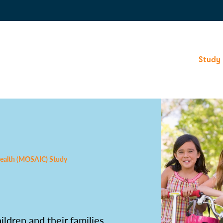
Study
 Health (MOSAIC) Study
dren and their families