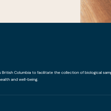
ritish Columbia to facilitate the collection of biological sam
ealth and well-being.