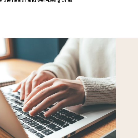
 the health and well-being of all