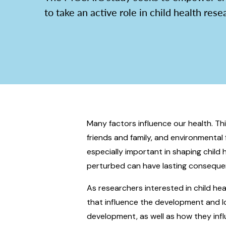
to take an active role in child health rese
Many factors influence our health. This 
friends and family, and environmental 
especially important in shaping child
perturbed can have lasting consequen
As researchers interested in child he
that influence the development and lo
development, as well as how they inf