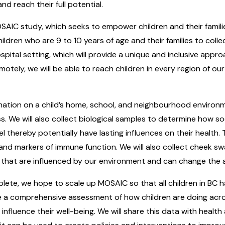
d reach their full potential.
SAIC study, which seeks to empower children and their families
ildren who are 9 to 10 years of age and their families to col
spital setting, which will provide a unique and inclusive appr
otely, we will be able to reach children in every region of ou
mation on a child’s home, school, and neighbourhood environment
ss. We will also collect biological samples to determine how s
el thereby potentially have lasting influences on their health. T
and markers of immune function. We will also collect cheek s
that are influenced by our environment and can change the ac
plete, we hope to scale up MOSAIC so that all children in BC 
 a comprehensive assessment of how children are doing acros
influence their well-being. We will share this data with health