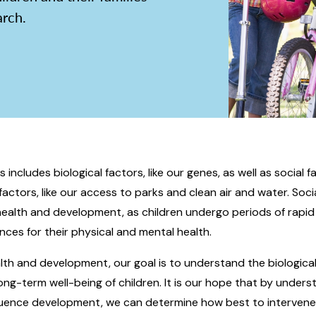
arch.
includes biological factors, like our genes, as well as social fa
factors, like our access to parks and clean air and water. Soc
 health and development, as children undergo periods of rapi
ces for their physical and mental health.
alth and development, our goal is to understand the biological
ng-term well-being of children. It is our hope that by unders
luence development, we can determine how best to intervene e