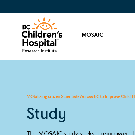
MOSAIC
MObilizing citizen Scientists Across BC to Improve Child
Study
The MOSAIC study seeks to empower chil