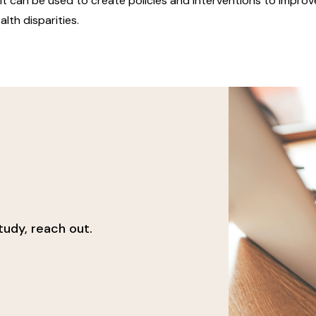
t can be used to create policies and interventions to improve
alth disparities.
udy, reach out.