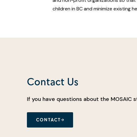
and non-profit organizations so that i
children in BC and minimize existing he
Contact Us
If you have questions about the MOSAIC st
CONTACT