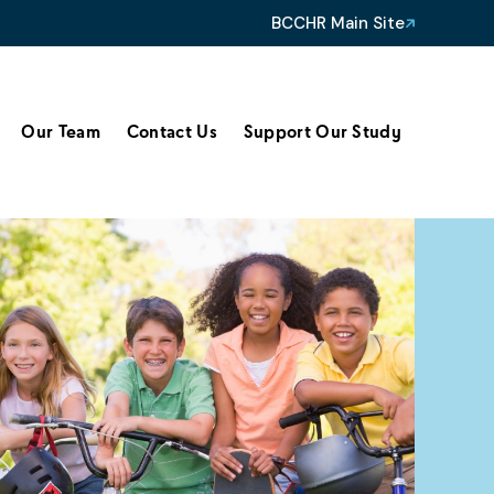
BCCHR Main Site
Our Team
Contact Us
Support Our Study