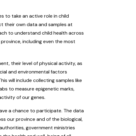
 to take an active role in child
lect their own data and samples at
oach to understand child health across
r province, including even the most
, their level of physical activity, as
ocial and environmental factors
his will include collecting samples like
wabs to measure epigenetic marks,
tivity of our genes.
have a chance to participate. The data
s our province and of the biological,
 authorities, government ministries