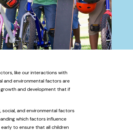
ctors, like our interactions with
ial and environmental factors are
d growth and development that if
, social, and environmental factors
tanding which factors influence
arly to ensure that all children