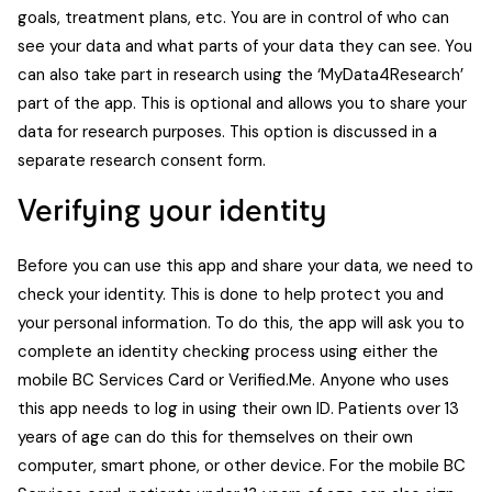
goals, treatment plans, etc. You are in control of who can
see your data and what parts of your data they can see. You
can also take part in research using the ‘MyData4Research’
part of the app. This is optional and allows you to share your
data for research purposes. This option is discussed in a
separate research consent form.
Verifying your identity
Before you can use this app and share your data, we need to
check your identity. This is done to help protect you and
your personal information. To do this, the app will ask you to
complete an identity checking process using either the
mobile BC Services Card or Verified.Me. Anyone who uses
this app needs to log in using their own ID. Patients over 13
years of age can do this for themselves on their own
computer, smart phone, or other device. For the mobile BC