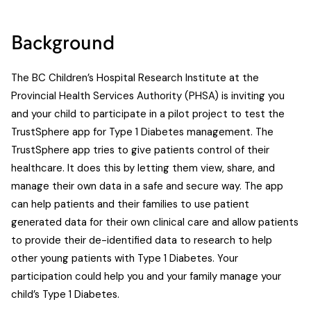
Background
The BC Children’s Hospital Research Institute at the
Provincial Health Services Authority (PHSA) is inviting you
and your child to participate in a pilot project to test the
TrustSphere app for Type 1 Diabetes management. The
TrustSphere app tries to give patients control of their
healthcare. It does this by letting them view, share, and
manage their own data in a safe and secure way. The app
can help patients and their families to use patient
generated data for their own clinical care and allow patients
to provide their de-identified data to research to help
other young patients with Type 1 Diabetes. Your
participation could help you and your family manage your
child’s Type 1 Diabetes.