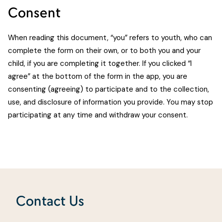
Consent
When reading this document, “you” refers to youth, who can
complete the form on their own, or to both you and your
child, if you are completing it together. If you clicked “I
agree” at the bottom of the form in the app, you are
consenting (agreeing) to participate and to the collection,
use, and disclosure of information you provide. You may stop
participating at any time and withdraw your consent.
Contact Us