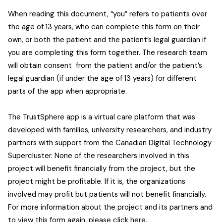
When reading this document, “you” refers to patients over
the age of 13 years, who can complete this form on their
own, or both the patient and the patient’s legal guardian if
you are completing this form together. The research team
will obtain consent from the patient and/or the patient’s
legal guardian (if under the age of 13 years) for different
parts of the app when appropriate.
The TrustSphere app is a virtual care platform that was
developed with families, university researchers, and industry
partners with support from the Canadian Digital Technology
Supercluster. None of the researchers involved in this
project will benefit financially from the project, but the
project might be profitable. If it is, the organizations
involved may profit but patients will not benefit financially.
For more information about the project and its partners and
to view this form again, please
click here
.