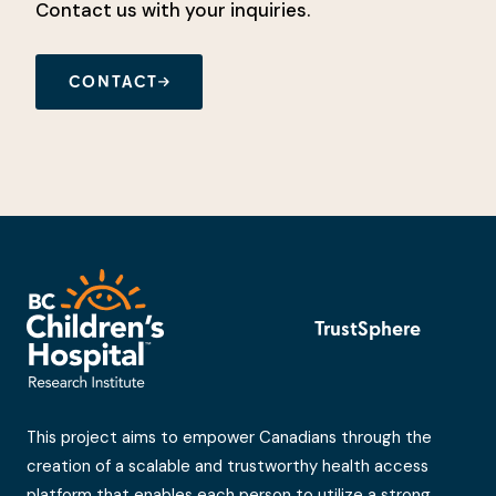
Contact us with your inquiries.
CONTACT
TrustSphere
This project aims to empower Canadians through the
creation of a scalable and trustworthy health access
platform that enables each person to utilize a strong