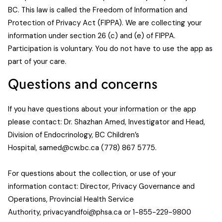
BC. This law is called the Freedom of Information and
Protection of Privacy Act (FIPPA). We are collecting your
information under section 26 (c) and (e) of FIPPA.
Participation is voluntary. You do not have to use the app as
part of your care.
Questions and concerns
If you have questions about your information or the app
please contact: Dr. Shazhan Amed, Investigator and Head,
Division of Endocrinology, BC Children’s
Hospital,
samed@cw.bc.ca
(778) 867 5775.
For questions about the collection, or use of your
information contact: Director, Privacy Governance and
Operations, Provincial Health Service
Authority,
privacyandfoi@phsa.ca
or 1-855-229-9800