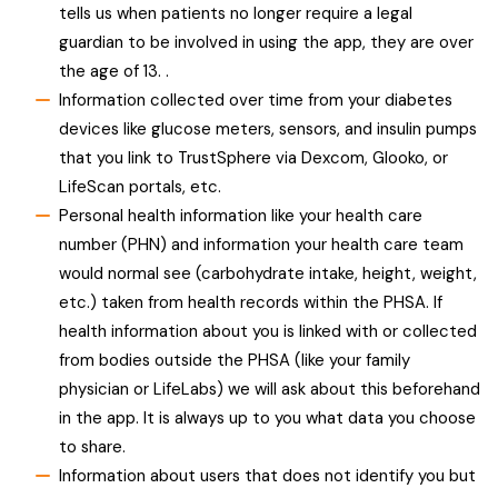
tells us when patients no longer require a legal
guardian to be involved in using the app, they are over
the age of 13. .
Information collected over time from your diabetes
devices like glucose meters, sensors, and insulin pumps
that you link to TrustSphere via Dexcom, Glooko, or
LifeScan portals, etc.
Personal health information like your health care
number (PHN) and information your health care team
would normal see (carbohydrate intake, height, weight,
etc.) taken from health records within the PHSA. If
health information about you is linked with or collected
from bodies outside the PHSA (like your family
physician or LifeLabs) we will ask about this beforehand
in the app. It is always up to you what data you choose
to share.
Information about users that does not identify you but