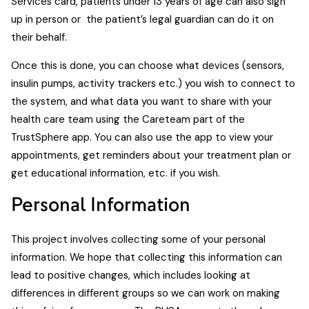
Services card, patients under 13 years of age can also sign
up in person or the patient’s legal guardian can do it on
their behalf.
Once this is done, you can choose what devices (sensors,
insulin pumps, activity trackers etc.) you wish to connect to
the system, and what data you want to share with your
health care team using the Careteam part of the
TrustSphere app. You can also use the app to view your
appointments, get reminders about your treatment plan or
get educational information, etc. if you wish.
Personal Information
This project involves collecting some of your personal
information. We hope that collecting this information can
lead to positive changes, which includes looking at
differences in different groups so we can work on making