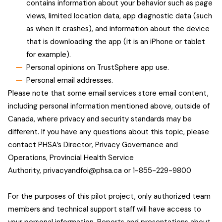
contains information about your behavior such as page
views, limited location data, app diagnostic data (such
as when it crashes), and information about the device
that is downloading the app (it is an iPhone or tablet
for example).
Personal opinions on TrustSphere app use.
Personal email addresses.
Please note that some email services store email content,
including personal information mentioned above, outside of
Canada, where privacy and security standards may be
different. If you have any questions about this topic, please
contact PHSA’s Director, Privacy Governance and
Operations, Provincial Health Service
Authority,
privacyandfoi@phsa.ca
or 1-855-229-9800
For the purposes of this pilot project, only authorized team
members and technical support staff will have access to