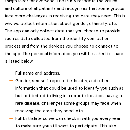
things fairer for everyone. The PHSA respects the values
and culture of all patients and recognizes that some groups
face more challenges in receiving the care they need. This is
why we collect information about gender, ethnicity, etc.
The app can only collect data that you choose to provide
such as data collected from the identity verification
process and from the devices you choose to connect to
the app. The personal information you will be asked to share
is listed below:
Full name and address.
Gender, sex, self-reported ethnicity, and other
information that could be used to identify you such as
but not limited to living in a remote location, having a
rare disease, challenges some groups may face when
receiving the care they need, etc.
Full birthdate so we can check in with you every year
to make sure you still want to participate. This also