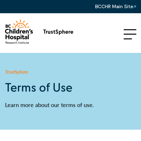
BCCHR Main Site
TrustSphere
TrustSphere
Terms of Use
Learn more about our terms of use.