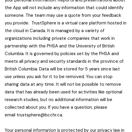
your personal information. Reports and presentations about
the App will not include any information that could identify
someone. The team may use a quote from your feedback
you provide. TrustSphere is a virtual care platform hosted in
the cloud in Canada. It is managed by a variety of
organizations including private companies that work in
partnership with the PHSA and the University of British
Columbia. It is governed by policies set by the PHSA and
meets all privacy and security standards in the province of
British Columbia. Data will be stored for 5 years since last
use unless you ask for it to be removed. You can stop
sharing data at any time. It will not be possible to remove
data that has already been used for activities like optional
research studies, but no additional information will be
collected about you. If you have a question, please
email
trustsphere@bcchr.ca
.
Your personal information is protected by our privacy law in