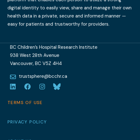
digital identity to easily view, share and manage their own
health data in a private, secure and informed manner —
easy for patients and trustworthy for providers.
BC Children’s Hospital Research Institute
938 West 28th Avenue
Vancouver, BC V5Z 4H4
trustsphere@bcchr.ca
LinkedIn
Facebook
Instagram
Bluesky
TERMS OF USE
PRIVACY POLICY