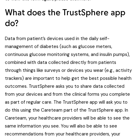
What does the TrustSphere app
do?
Data from patient’s devices used in the daily self-
management of diabetes (such as glucose meters,
continuous glucose monitoring systems, and insulin pumps),
combined with data collected directly from patients
through things like surveys or devices you wear (e.g., activity
trackers) are important to help get the best possible health
outcomes. TrustSphere asks you to share data collected
from your devices and from the clinical forms you complete
as part of regular care. The TrustSphere app will ask you to
do this using the Careteam part of the TrustSphere app. In
Careteam, your healthcare providers will be able to see the
same information you see. You will also be able to see
recommendations from your healthcare providers, your