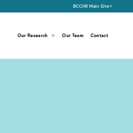
BCCHR Main Site
Our Research
Our Team
Contact