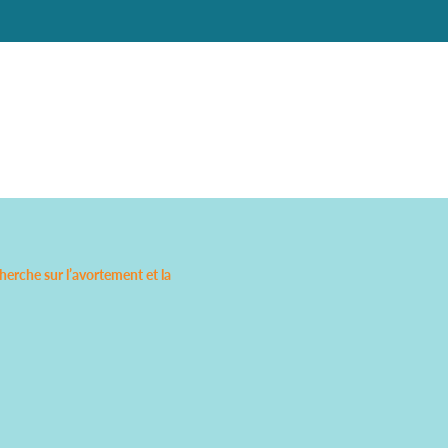
rche sur l’avortement et la