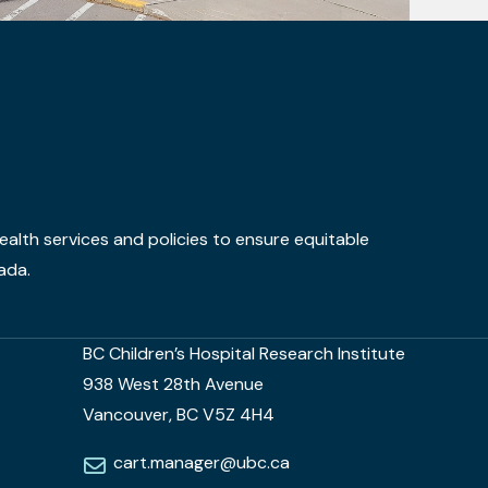
alth services and policies to ensure equitable
ada.
BC Children’s Hospital Research Institute
938 West 28th Avenue
Vancouver, BC V5Z 4H4
cart.manager@ubc.ca