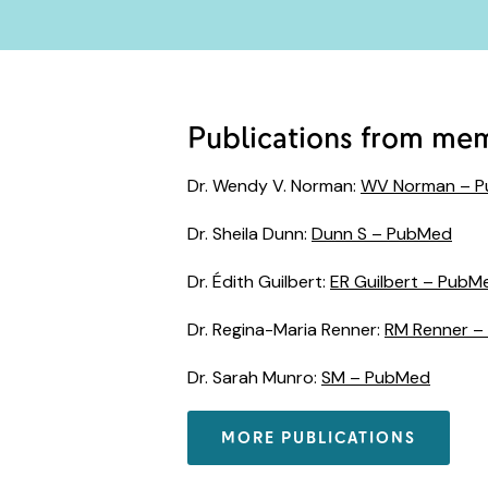
Publications from me
Dr. Wendy V. Norman:
WV Norman – 
Dr. Sheila Dunn:
Dunn S – PubMed
Dr. Édith Guilbert:
ER Guilbert – PubM
Dr. Regina-Maria Renner:
RM Renner –
Dr. Sarah Munro:
SM – PubMed
MORE PUBLICATIONS