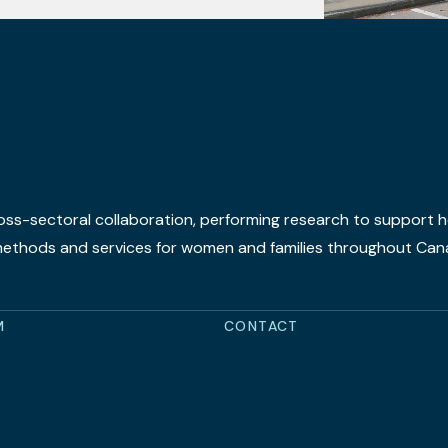
oss-sectoral collaboration, performing research to support he
 methods and services for women and families throughout Can
M
CONTACT