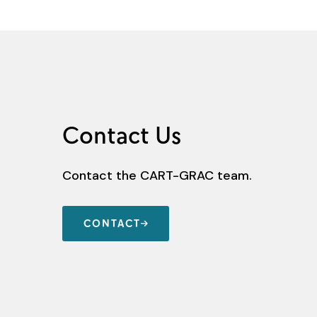
Contact Us
Contact the CART-GRAC team.
CONTACT