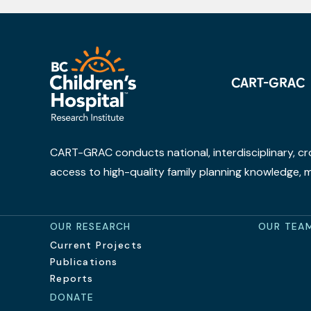
CART-GRAC
CART-GRAC conducts national, interdisciplinary, cr
access to high-quality family planning knowledge,
OUR RESEARCH
OUR TEA
Current Projects
Publications
Reports
DONATE