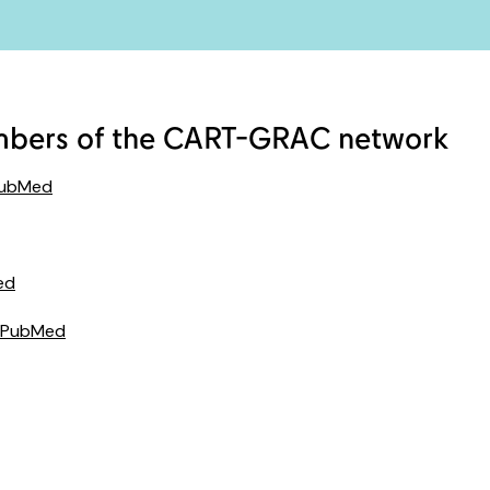
mbers of the CART-GRAC network
PubMed
ed
 PubMed