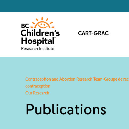
CART-GRAC
Contraception and Abortion Research Team-Groupe de reche
contraception
Our Research
Publications