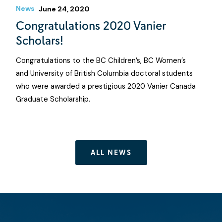
News
June 24, 2020
Congratulations 2020 Vanier
Scholars!
Congratulations to the BC Children’s, BC Women’s
and University of British Columbia doctoral students
who were awarded a prestigious 2020 Vanier Canada
Graduate Scholarship.
ALL NEWS