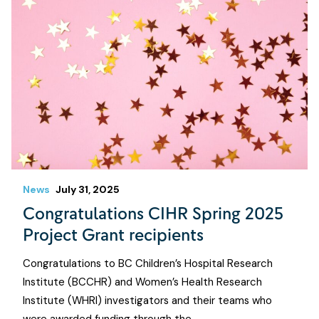
News
July 31, 2025
Congratulations CIHR Spring 2025
Project Grant recipients
Congratulations to BC Children’s Hospital Research
Institute (BCCHR) and Women’s Health Research
Institute (WHRI) investigators and their teams who