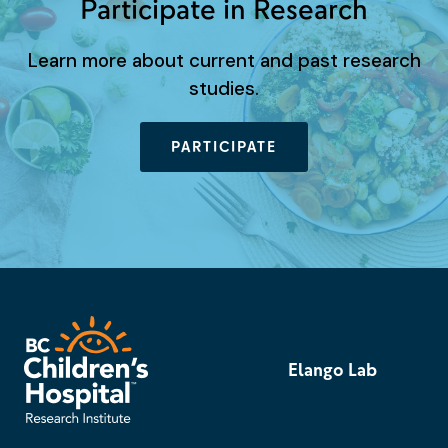
Participate in Research
Learn more about current and past research
studies.
PARTICIPATE
Elango Lab