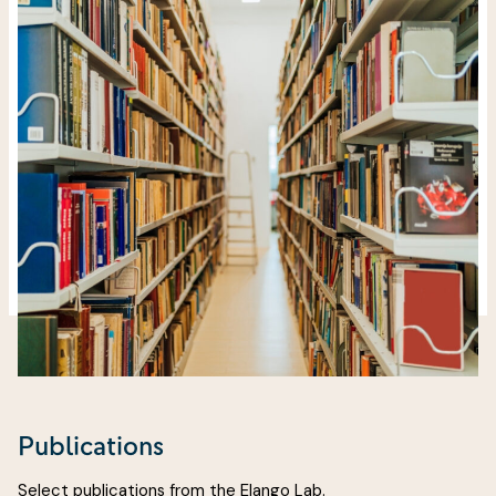
Publications
Select publications from the Elango Lab.