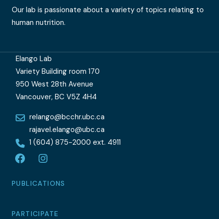
Our lab is passionate about a variety of topics relating to
human nutrition.
Elango Lab
Variety Building room 170
950 West 28th Avenue
Vancouver, BC V5Z 4H4
relango@bcchr.ubc.ca
rajavel.elango@ubc.ca
1 (604) 875-2000 ext. 4911
Facebook
Instagram
PUBLICATIONS
PARTICIPATE