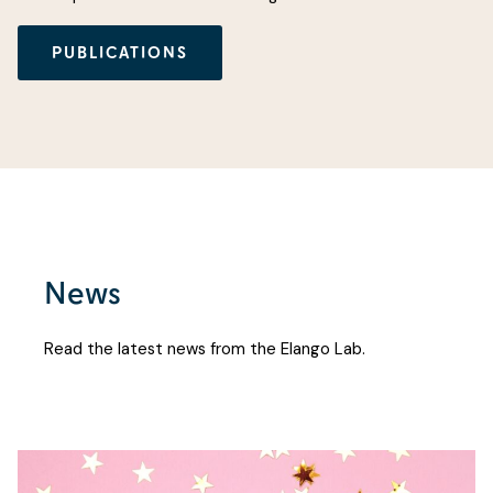
PUBLICATIONS
News
Read the latest news from the Elango Lab.