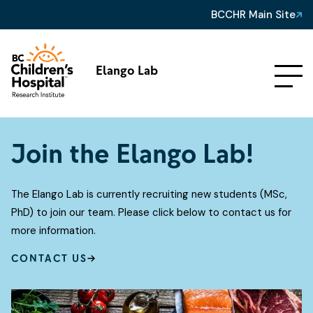
BCCHR Main Site
Elango Lab
Join the Elango Lab!
The Elango Lab is currently recruiting new students (MSc,
PhD) to join our team. Please click below to contact us for
more information.
CONTACT US