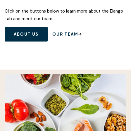
Click on the buttons below to learn more about the Elango
Lab and meet our team.
ABOUT US
OUR TEAM