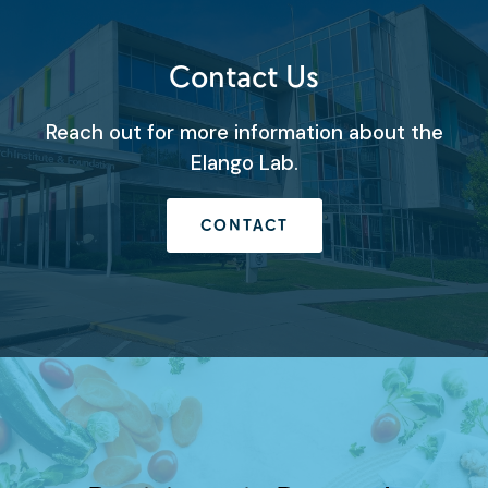
Contact Us
Reach out for more information about the
Elango Lab.
CONTACT