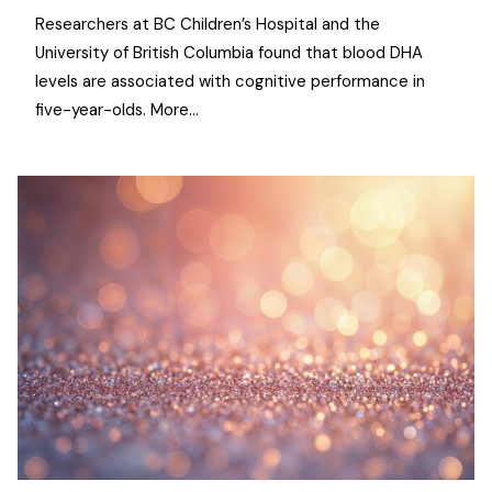
Researchers at BC Children’s Hospital and the
University of British Columbia found that blood DHA
levels are associated with cognitive performance in
five-year-olds. More…