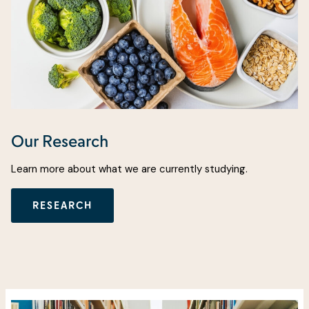
Our Research
Learn more about what we are currently studying.
RESEARCH