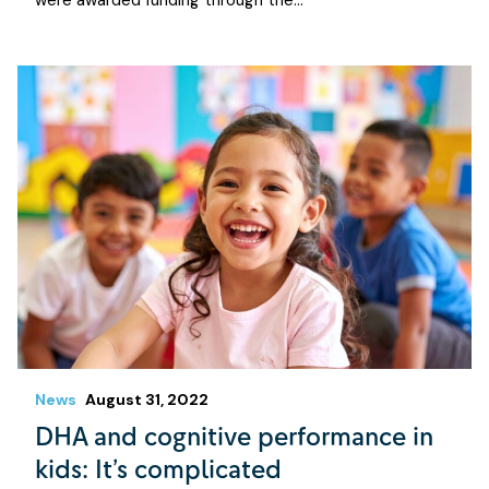
were awarded funding through the…
News
August 31, 2022
DHA and cognitive performance in
kids: It’s complicated