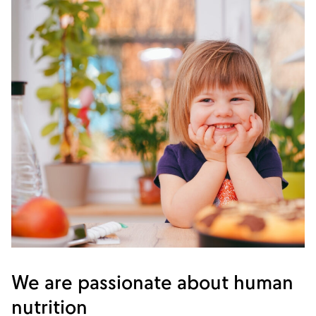
We are passionate about human
nutrition