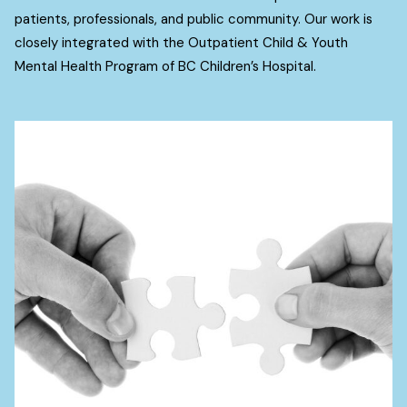
patients, professionals, and public community. Our work is
closely integrated with the Outpatient Child & Youth
Mental Health Program of BC Children’s Hospital.