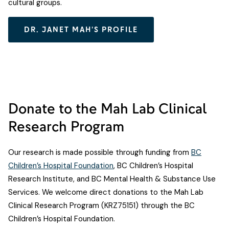
cultural groups.
DR. JANET MAH’S PROFILE
Donate to the Mah Lab Clinical
Research Program
Our research is made possible through funding from
BC
Children’s Hospital Foundation
, BC Children’s Hospital
Research Institute, and BC Mental Health & Substance Use
Services. We welcome direct donations to the Mah Lab
Clinical Research Program (KRZ75151) through the BC
Children’s Hospital Foundation.