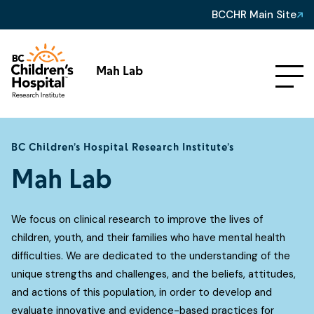
BCCHR Main Site
Mah Lab
BC Children’s Hospital Research Institute’s
Mah Lab
We focus on clinical research to improve the lives of
children, youth, and their families who have mental health
difficulties. We are dedicated to the understanding of the
unique strengths and challenges, and the beliefs, attitudes,
and actions of this population, in order to develop and
evaluate innovative and evidence-based practices for