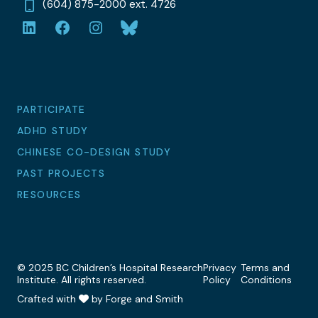
(604) 875-2000 ext. 4726
LinkedIn
Facebook
Instagram
Bluesky
PARTICIPATE
ADHD STUDY
CHINESE CO-DESIGN STUDY
PAST PROJECTS
RESOURCES
© 2025 BC Children’s Hospital Research
Privacy
Terms and
Institute. All rights reserved.
Policy
Conditions
Crafted with
by Forge and Smith