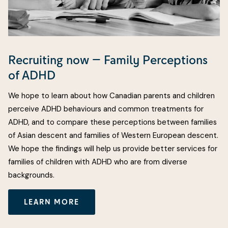
Recruiting now — Family Perceptions
of ADHD
We hope to learn about how Canadian parents and children
perceive ADHD behaviours and common treatments for
ADHD, and to compare these perceptions between families
of Asian descent and families of Western European descent.
We hope the findings will help us provide better services for
families of children with ADHD who are from diverse
backgrounds.
LEARN MORE