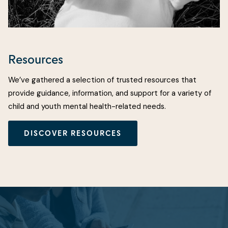
Resources
We’ve gathered a selection of trusted resources that
provide guidance, information, and support for a variety of
child and youth mental health-related needs.
DISCOVER RESOURCES