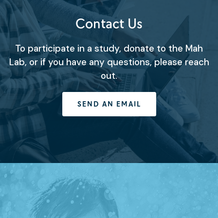
Contact Us
To participate in a study, donate to the Mah
Lab, or if you have any questions, please reach
out.
SEND AN EMAIL