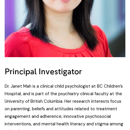
Principal Investigator
Dr. Janet Mah is a clinical child psychologist at BC Children’s
Hospital, and is part of the psychiatry clinical faculty at the
University of British Columbia. Her research interests focus
on parenting, beliefs and attitudes related to treatment
engagement and adherence, innovative psychosocial
interventions, and mental health literacy and stigma among