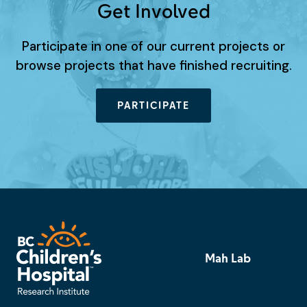
Get Involved
Participate in one of our current projects or
browse projects that have finished recruiting.
PARTICIPATE
Mah Lab