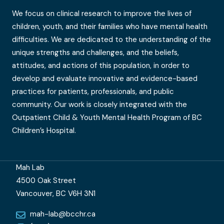
We focus on clinical research to improve the lives of
children, youth, and their families who have mental health
difficulties. We are dedicated to the understanding of the
unique strengths and challenges, and the beliefs,
attitudes, and actions of this population, in order to
develop and evaluate innovative and evidence-based
practices for patients, professionals, and public
community. Our work is closely integrated with the
Outpatient Child & Youth Mental Health Program of BC
Children’s Hospital.
Mah Lab
4500 Oak Street
Vancouver, BC V6H 3N1
mah-lab@bcchr.ca