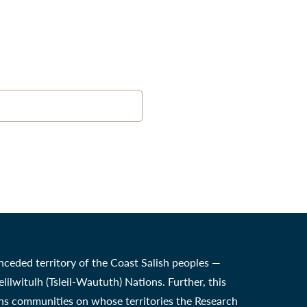
nceded territory of the Coast Salish peoples —
witulh (Tsleil-Waututh) Nations. Further, this
ons communities on whose territories the Research