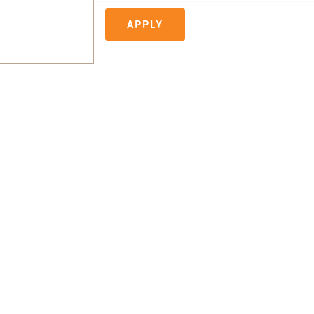
APPLY