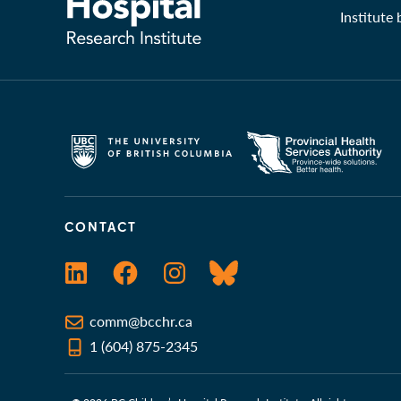
Institute
CONTACT
LinkedIn
Facebook
Instagram
Bluesky
comm@bcchr.ca
1 (604) 875-2345