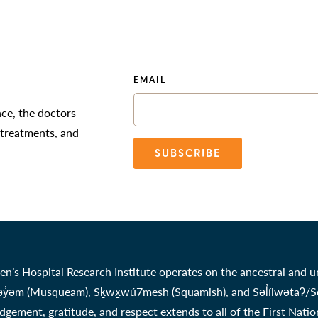
EMAIL
nce, the doctors
 treatments, and
SUBSCRIBE
en’s Hospital Research Institute operates on the ancestral and u
̓əm (Musqueam), Sḵwx̱wú7mesh (Squamish), and Səl̓ílwətaʔ/Selil
gement, gratitude, and respect extends to all of the First Nati