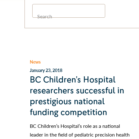
Search
News
January 23, 2018
BC Children’s Hospital
researchers successful in
prestigious national
funding competition
BC Children’s Hospital’s role as a national
leader in the field of pediatric precision health