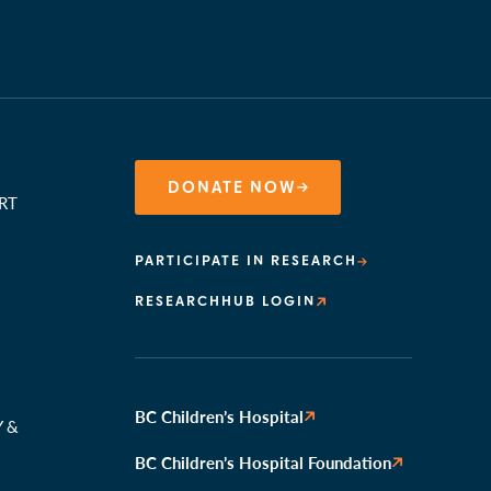
DONATE NOW
RT
PARTICIPATE IN RESEARCH
RESEARCHHUB LOGIN
N
BC Children’s Hospital
Y &
BC Children’s Hospital Foundation