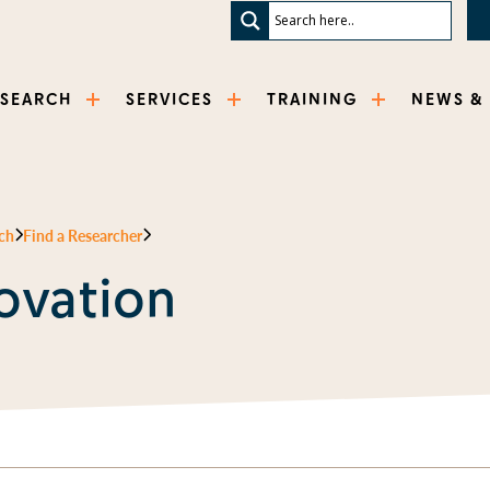
ESEARCH
SERVICES
TRAINING
NEWS &
ch
Find a Researcher
ovation