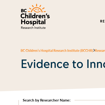
R
BC Children’s Hospital Research Institute (BCCHR)
Resear
Evidence to Inn