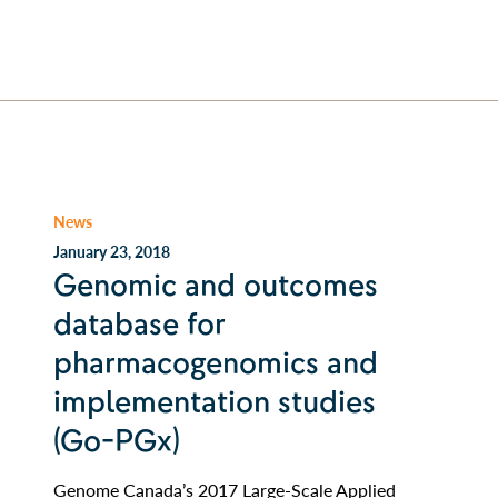
News
January 23, 2018
Genomic and outcomes
database for
pharmacogenomics and
implementation studies
(Go-PGx)
Genome Canada’s 2017 Large-Scale Applied