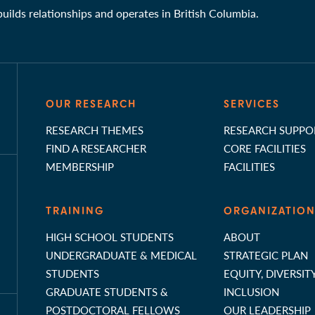
 builds relationships and operates in British Columbia.
OUR RESEARCH
SERVICES
RESEARCH THEMES
RESEARCH SUPPO
FIND A RESEARCHER
CORE FACILITIES
MEMBERSHIP
FACILITIES
TRAINING
ORGANIZATIO
HIGH SCHOOL STUDENTS
ABOUT
UNDERGRADUATE & MEDICAL
STRATEGIC PLAN
STUDENTS
EQUITY, DIVERSIT
GRADUATE STUDENTS &
INCLUSION
POSTDOCTORAL FELLOWS
OUR LEADERSHIP