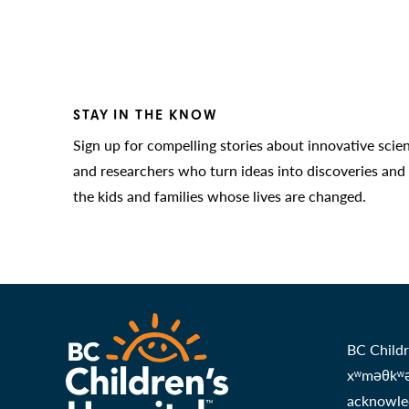
STAY IN THE KNOW
Sign up for compelling stories about innovative scie
and researchers who turn ideas into discoveries and
the kids and families whose lives are changed.
BC Childr
xʷməθkʷəy
acknowled