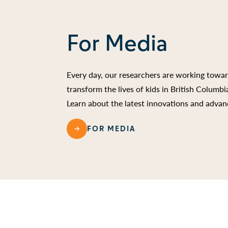
For Media
Every day, our researchers are working towa
transform the lives of kids in British Columb
Learn about the latest innovations and advan
FOR MEDIA