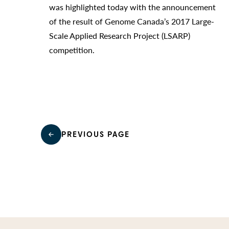
was highlighted today with the announcement
of the result of Genome Canada’s 2017 Large-
Scale Applied Research Project (LSARP)
competition.
PREVIOUS PAGE