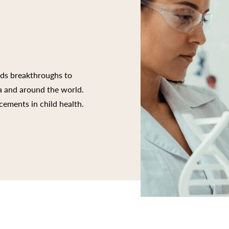
rds breakthroughs to
ia and around the world.
cements in child health.