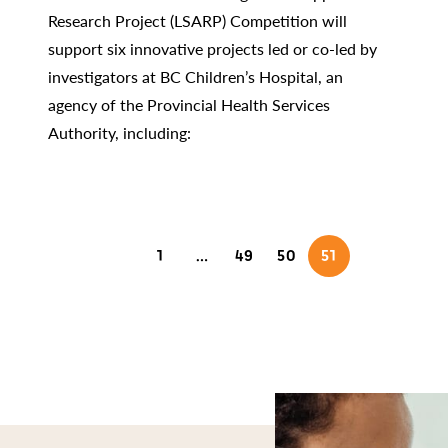
Research Project (LSARP) Competition will
support six innovative projects led or co-led by
investigators at BC Children’s Hospital, an
agency of the Provincial Health Services
Authority, including:
1
…
49
50
51