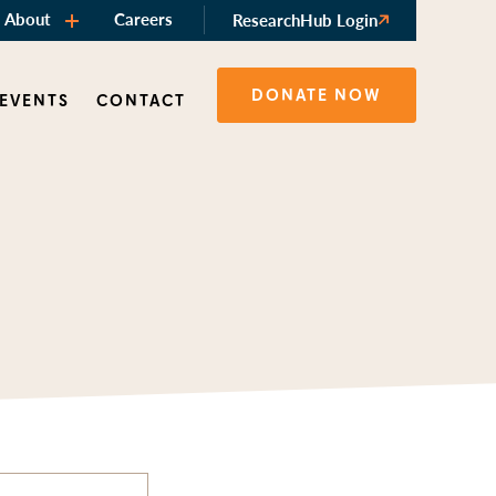
About
Careers
ResearchHub Login
DONATE NOW
 EVENTS
CONTACT