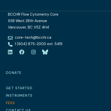
BCCHR Flow Cytometry Core
938 West 28th Avenue
Vancouver, BC V5Z 4H4
core-tech@bcchr.ca
1 (604) 875-2000 ext. 5419
LinkedIn
Facebook
Instagram
Bluesky
DONATE
GET STARTED
INSTRUMENTS
FEES
CONTACT US