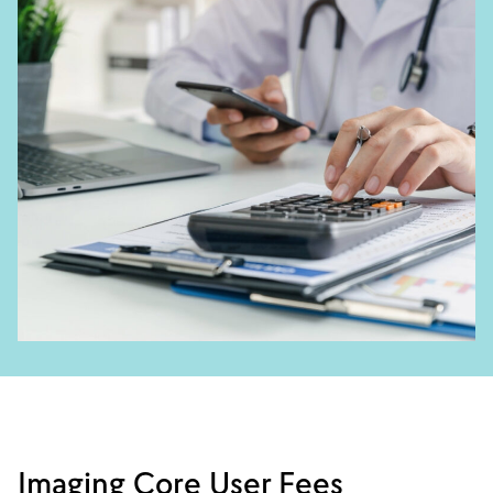
Imaging Core User Fees