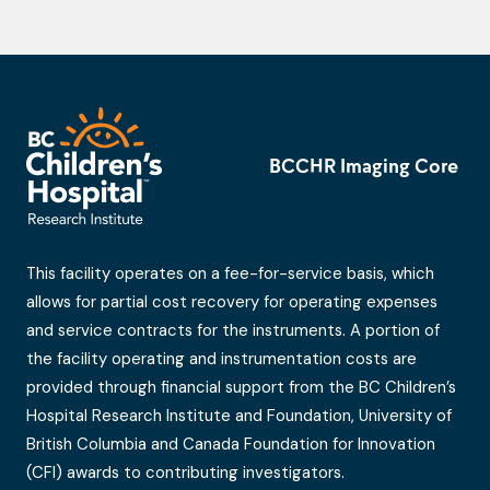
BCCHR Imaging Core
This facility operates on a fee-for-service basis, which
allows for partial cost recovery for operating expenses
and service contracts for the instruments. A portion of
the facility operating and instrumentation costs are
provided through financial support from the BC Children’s
Hospital Research Institute and Foundation, University of
British Columbia and Canada Foundation for Innovation
(CFI) awards to contributing investigators.