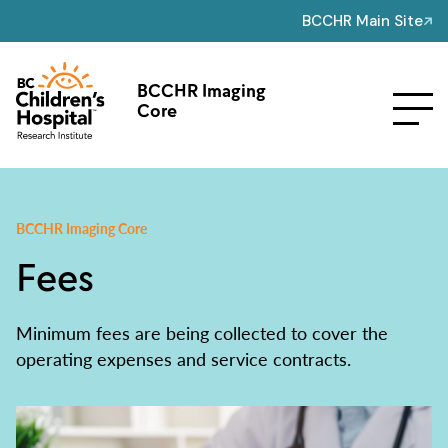
BCCHR Main Site
BCCHR Imaging
Core
BCCHR Imaging Core
Fees
Minimum fees are being collected to cover the
operating expenses and service contracts.