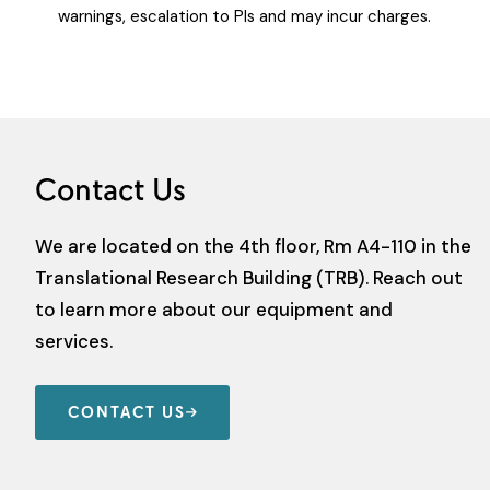
warnings, escalation to PIs and may incur charges.
Contact Us
We are located on the 4th floor, Rm A4-110 in the
Translational Research Building (TRB). Reach out
to learn more about our equipment and
services.
CONTACT US