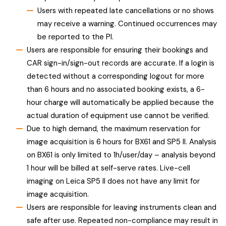
Users with repeated late cancellations or no shows
may receive a warning. Continued occurrences may
be reported to the PI.
Users are responsible for ensuring their bookings and
CAR sign-in/sign-out records are accurate. If a login is
detected without a corresponding logout for more
than 6 hours and no associated booking exists, a 6-
hour charge will automatically be applied because the
actual duration of equipment use cannot be verified.
Due to high demand, the maximum reservation for
image acquisition is 6 hours for BX61 and SP5 II. Analysis
on BX61 is only limited to 1h/user/day – analysis beyond
1 hour will be billed at self-serve rates. Live-cell
imaging on Leica SP5 II does not have any limit for
image acquisition.
Users are responsible for leaving instruments clean and
safe after use. Repeated non-compliance may result in