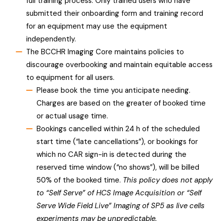
full training process. Only trained users who have
submitted their onboarding form and training record
for an equipment may use the equipment
independently.
The BCCHR Imaging Core maintains policies to
discourage overbooking and maintain equitable access
to equipment for all users.
Please book the time you anticipate needing.
Charges are based on the greater of booked time
or actual usage time.
Bookings cancelled within 24 h of the scheduled
start time (“late cancellations”), or bookings for
which no CAR sign-in is detected during the
reserved time window (“no shows”), will be billed
50% of the booked time.
This policy does not apply
to “Self Serve” of HCS Image Acquisition or “Self
Serve Wide Field Live” Imaging of SP5 as live cells
experiments may be unpredictable.