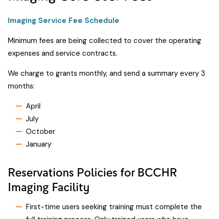
Imaging Service Fee Schedule
Minimum fees are being collected to cover the operating
expenses and service contracts.
We charge to grants monthly, and send a summary every 3
months:
April
July
October
January
Reservations Policies for BCCHR
Imaging Facility
First-time users seeking training must complete the