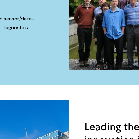
 in sensor/data-
 diagnostics
Leading the