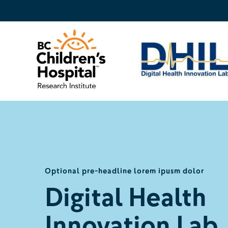
Optional pre-headline lorem ipusm dolor
Digital Health
Innovation Lab