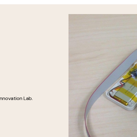
Innovation Lab.