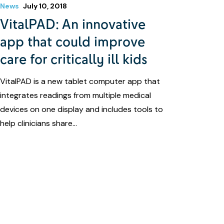
News
July 10, 2018
VitalPAD: An innovative
app that could improve
care for critically ill kids
VitalPAD is a new tablet computer app that
integrates readings from multiple medical
devices on one display and includes tools to
help clinicians share…