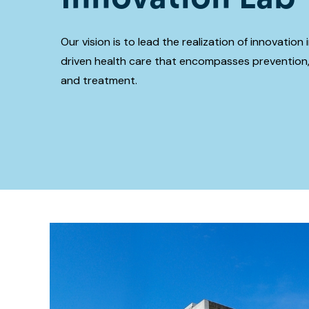
Our vision is to lead the realization of innovation
driven health care that encompasses prevention,
and treatment.