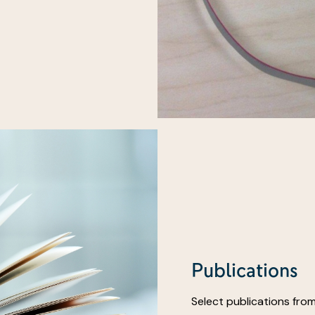
Publications
Select publications from