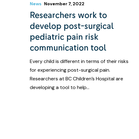
News
November 7, 2022
Researchers work to
develop post-surgical
pediatric pain risk
communication tool
Every child is different in terms of their risks
for experiencing post-surgical pain.
Researchers at BC Children’s Hospital are
developing a tool to help…