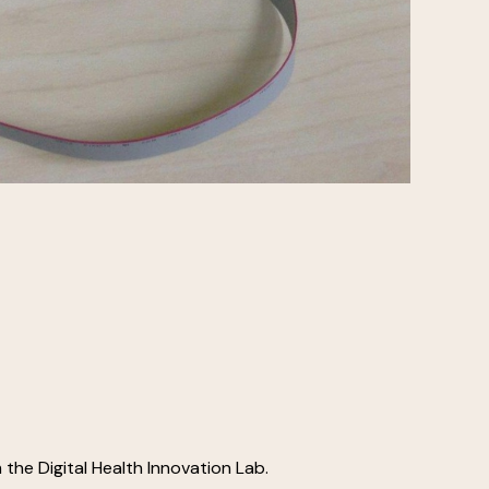
 the Digital Health Innovation Lab.