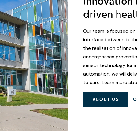
innovation 
driven heal
Our team is focused on 
interface between techn
the realization of innov
encompasses prevention
sensor technology for i
automation, we will del
to care. Learn more ab
ABOUT US
O