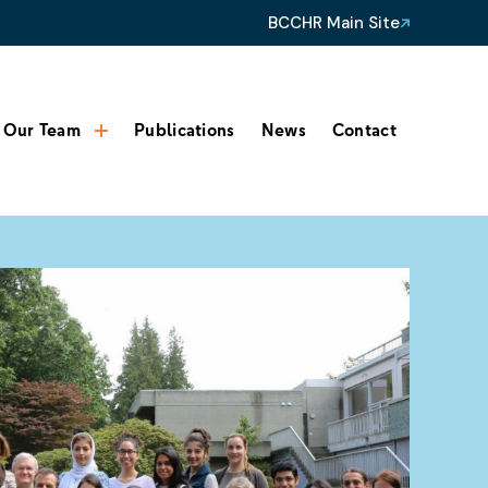
BCCHR Main Site
Our Team
Publications
News
Contact