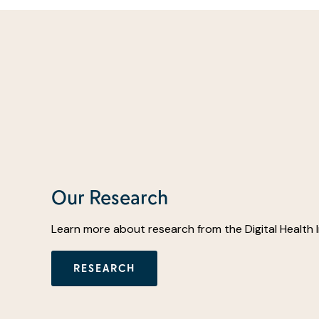
Our Research
Learn more about research from the Digital Health 
RESEARCH