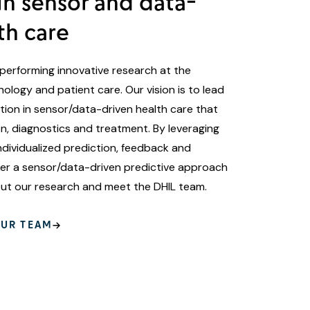
in sensor and data-
th care
performing innovative research at the
ology and patient care. Our vision is to lead
ation in sensor/data-driven health care that
, diagnostics and treatment. By leveraging
ndividualized prediction, feedback and
iver a sensor/data-driven predictive approach
out our research and meet the DHIL team.
UR TEAM