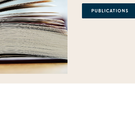
PUBLICATIONS