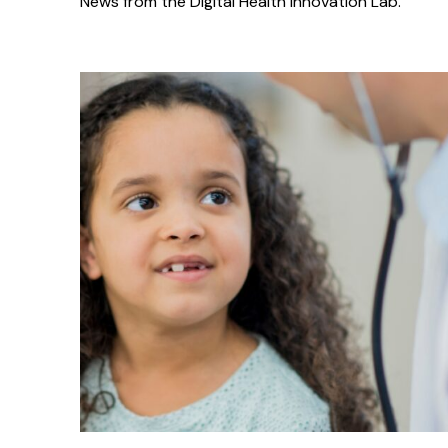
News from the Digital Health Innovation Lab.