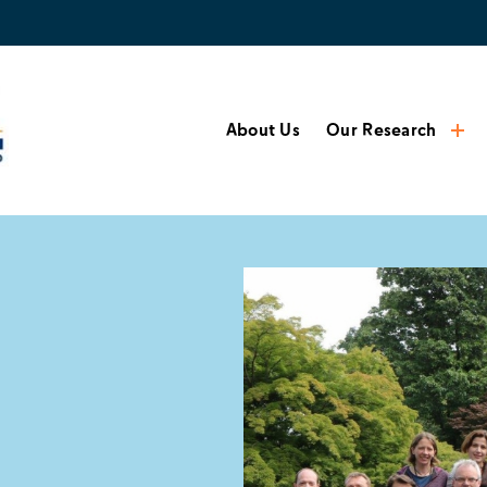
About Us
Our Research