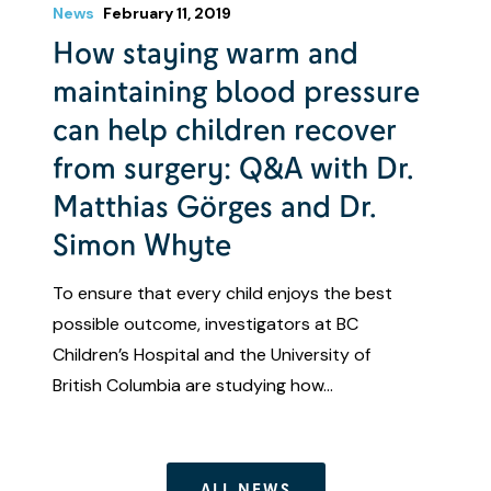
News
February 11, 2019
How staying warm and
maintaining blood pressure
can help children recover
from surgery: Q&A with Dr.
Matthias Görges and Dr.
Simon Whyte
To ensure that every child enjoys the best
possible outcome, investigators at BC
Children’s Hospital and the University of
British Columbia are studying how…
ALL NEWS