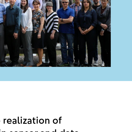
 realization of