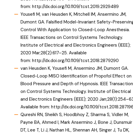
from:
http://dx.doi.org/10.1109/tcst.2019.2929489
Yousefi M, van Heusden K, Mitchell IM, Ansermino JM,
Dumont GA. Falsified Model-Invariant Safety-Preservin
Control With Application to Closed-Loop Anesthesia.
IEEE Transactions on Control Systems Technology.
Institute of Electrical and Electronics Engineers (IEEE);
2020 Mar;28(2):617–25. Available
from:
http://dx.doi.org/10.1109/tcst.2018.2879290
van Heusden K, Yousefi M, Ansermino JM, Dumont GA.
Closed-Loop MISO Identification of Propofol Effect on
Blood Pressure and Depth of Hypnosis. IEEE Transaction
on Control Systems Technology. Institute of Electrical
and Electronics Engineers (IEEE); 2020 Jan;28(1):254–63
Available from:
http://dx.doi.org/10.1109/tcst.2018.28719
Qureshi RN, Sheikh S, Hoodbhoy Z, Sharma S, Vidler M,
Payne BA, Ahmed I, Mark Ansermino J, Bone J, Dunsmuir
DT, Lee T, Li J, Nathan HL, Shennan AH, Singer J, Tu DK,