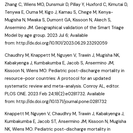
Zhang C, Wiens MO, Dunsmuir D, Pillay Y, Huxford C, Kimutai D,
Tenywa E, Ouma M, Kigo J, Kamau S, Chege M, Kenya-
Mugisha N, Mwaka S, Dumont GA, Kissoon N, Akech S,
Ansermino JM. Geographical validation of the Smart Triage
Model by age group. 2023 Jul 6; Available
from:
http://dx.doi.org/10.1101/2023.06.29.23292059
Chaudhry M, Knappett M, Nguyen V, Trawin J, Mugisha NK,
Kabakyenga J, Kumbakumba E, Jacob S, Ansermino JM,
Kissoon N, Wiens MO. Pediatric post-discharge mortality in
resource-poor countries: A protocol for an updated
systematic review and meta-analysis. Conroy AL, editor.
PLOS ONE. 2023 Feb 24;18(2):e0281732. Available
from:
http://dx.doi.org/10.1371/journal.pone.0281732
Knappett M, Nguyen V, Chaudhry M, Trawin J, Kabakyenga J,
Kumbakumba E, Jacob ST, Ansermino JM, Kissoon N, Mugisha
NK, Wiens MO. Pediatric post-discharge mortality in