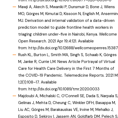
from:
http://dx.doi.org/10.1007/s10877-020-00511-0
Mawji A, Akech S, Mwaniki P, Dunsmuir D, Bone J, Wiens
MO, Görges M, Kimutai D, Kissoon N, English M, Ansermin
MJ. Derivation and internal validation of a data-driven
prediction model to guide frontline health workers in
triaging children under-five in Nairobi, Kenya. Wellcome
Open Research. 2021 Apr 19;4:121. Available
from:
http://dx.doi.org/10.12688/wellcomeopenres.15387
Rush KL, Burton L, Smith MA, Singh S, Schaab K, Görges
M, Janke R, Currie LM. News Article Portrayal of Virtual
Care for Health Care Delivery in the First 7 Months of
the COVID-19 Pandemic. Telemedicine Reports. 2021 M
1;2(1):108–17. Available
from:
http://dx.doi.org/10.1089/tmr.2020.0033
Majdoubi A, Michalski C, O’Connell SE, Dada S, Narpala S
Gelinas J, Mehta D, Cheung C, Winkler DFH, Basappa M,
Liu AC, Görges M, Barakauskas VE, Irvine M, Mehalko J,
Esposito D, Sekirov I, Jassem AN, Goldfarb DM, Pelech S