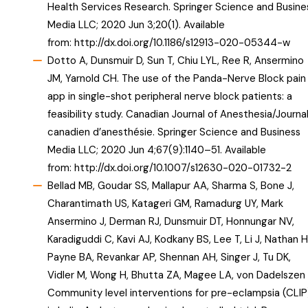
Health Services Research. Springer Science and Busine
Media LLC; 2020 Jun 3;20(1). Available
from:
http://dx.doi.org/10.1186/s12913-020-05344-w
Dotto A, Dunsmuir D, Sun T, Chiu LYL, Ree R, Ansermino
JM, Yarnold CH. The use of the Panda-Nerve Block pain
app in single-shot peripheral nerve block patients: a
feasibility study. Canadian Journal of Anesthesia/Journa
canadien d’anesthésie. Springer Science and Business
Media LLC; 2020 Jun 4;67(9):1140–51. Available
from:
http://dx.doi.org/10.1007/s12630-020-01732-2
Bellad MB, Goudar SS, Mallapur AA, Sharma S, Bone J,
Charantimath US, Katageri GM, Ramadurg UY, Mark
Ansermino J, Derman RJ, Dunsmuir DT, Honnungar NV,
Karadiguddi C, Kavi AJ, Kodkany BS, Lee T, Li J, Nathan H
Payne BA, Revankar AP, Shennan AH, Singer J, Tu DK,
Vidler M, Wong H, Bhutta ZA, Magee LA, von Dadelszen 
Community level interventions for pre-eclampsia (CLIP