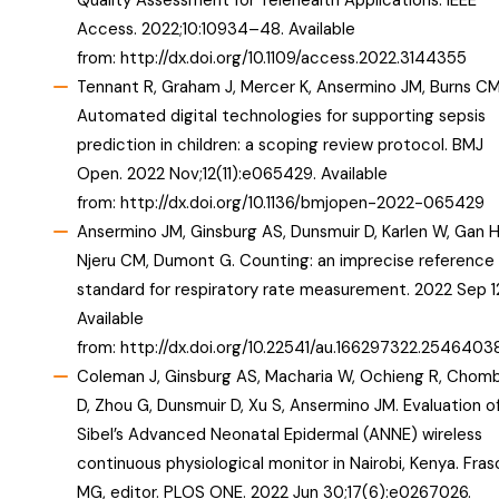
Quality Assessment for Telehealth Applications. IEEE
Access. 2022;10:10934–48. Available
from:
http://dx.doi.org/10.1109/access.2022.3144355
Tennant R, Graham J, Mercer K, Ansermino JM, Burns CM
Automated digital technologies for supporting sepsis
prediction in children: a scoping review protocol. BMJ
Open. 2022 Nov;12(11):e065429. Available
from:
http://dx.doi.org/10.1136/bmjopen-2022-065429
Ansermino JM, Ginsburg AS, Dunsmuir D, Karlen W, Gan H
Njeru CM, Dumont G. Counting: an imprecise reference
standard for respiratory rate measurement. 2022 Sep 1
Available
from:
http://dx.doi.org/10.22541/au.166297322.25464038
Coleman J, Ginsburg AS, Macharia W, Ochieng R, Chom
D, Zhou G, Dunsmuir D, Xu S, Ansermino JM. Evaluation o
Sibel’s Advanced Neonatal Epidermal (ANNE) wireless
continuous physiological monitor in Nairobi, Kenya. Fras
MG, editor. PLOS ONE. 2022 Jun 30;17(6):e0267026.