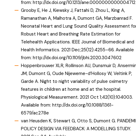
from:
http://dx.doi.org/10.1213/ane.0000000000004712
Grooby E, He J, Kiewsky J, Fattahi D, Zhou L, King A,
Ramanathan A, Malhotra A, Dumont GA, Marzbanrad F.
Neonatal Heart and Lung Sound Quality Assessment fo
Robust Heart and Breathing Rate Estimation for
Telehealth Applications. IEEE Journal of Biomedical and
Health Informatics. 2021 Dec;25(12):4255–66. Available
from:
http://dx.doi.org/10.1109/jbhi.2020.3047602
Hoppenbrouwer XLR, Rollinson AU, Dunsmuir D, Ansermi
JM, Dumont G, Oude Nijeweme-d’Hollosy W, Veltink P,
Garde A. Night to night variability of pulse oximetry
features in children at home and at the hospital.
Physiological Measurement. 2021 Oct 1;42(10):104003.
Available from:
http://dx.doi.org/10.1088/1361-
6579/ac278e
van Heusden K, Stewart G, Otto S, Dumont G. PANDEM
POLICY DESIGN VIA FEEDBACK: A MODELLING STUDY.