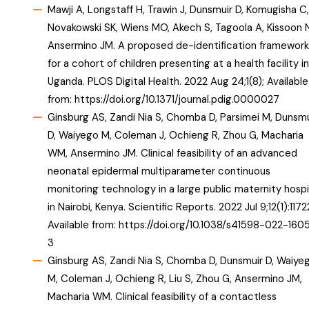
Mawji A, Longstaff H, Trawin J, Dunsmuir D, Komugisha C,
Novakowski SK, Wiens MO, Akech S, Tagoola A, Kissoon N
Ansermino JM. A proposed de-identification framework
for a cohort of children presenting at a health facility in
Uganda. PLOS Digital Health. 2022 Aug 24;1(8); Available
from:
https://doi.org/10.1371/journal.pdig.0000027
Ginsburg AS, Zandi Nia S, Chomba D, Parsimei M, Dunsmu
D, Waiyego M, Coleman J, Ochieng R, Zhou G, Macharia
WM, Ansermino JM. Clinical feasibility of an advanced
neonatal epidermal multiparameter continuous
monitoring technology in a large public maternity hospi
in Nairobi, Kenya. Scientific Reports. 2022 Jul 9;12(1):1172
Available from:
https://doi.org/10.1038/s41598-022-1605
3
Ginsburg AS, Zandi Nia S, Chomba D, Dunsmuir D, Waiye
M, Coleman J, Ochieng R, Liu S, Zhou G, Ansermino JM,
Macharia WM. Clinical feasibility of a contactless