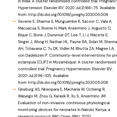
in India: A cluster randomised controlled trial. Pregnanc
Hypertension. Elsevier BV; 2020 Jul;21:166–75. Available
from:
http://dx.doi.org/10.1016/j.preghy.2020.05.008
Sevene E, Sharma S, Munguambe K, Sacoor C, Vala A,
Macuacua S, Boene H, Mark Ansermino J, Augusto O,
Bique C, Bone J, Dunsmuir DT, Lee T, Li J, Macete E,
Singer J, Wong H, Nathan HL, Payne BA, Sidat M, Shenn
AH, Tchavana C, Tu DK, Vidler M, Bhutta ZA, Magee LA,
von Dadelszen P. Community-level interventions for pr
eclampsia (CLIP) in Mozambique: A cluster randomised
controlled trial. Pregnancy Hypertension. Elsevier BV;
2020 Jul;21:96–105. Available
from:
http://dx.doi.org/10.1016/j.preghy.2020.05.006
Ginsburg AS, Nkwopara E, Macharia W, Ochieng R,
Waiyego M, Zhou G, Karasik R, Xu S, Ansermino JM.
Evaluation of non-invasive continuous physiological
monitoring devices for neonates in Nairobi, Kenya: a
research protocol. BMJ Open. BMJ; 2020