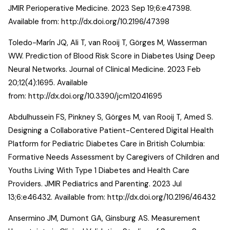
JMIR Perioperative Medicine. 2023 Sep 19;6:e47398.
Available from:
http://dx.doi.org/10.2196/47398
Toledo-Marín JQ, Ali T, van Rooij T, Görges M, Wasserman
WW. Prediction of Blood Risk Score in Diabetes Using Deep
Neural Networks. Journal of Clinical Medicine. 2023 Feb
20;12(4):1695. Available
from:
http://dx.doi.org/10.3390/jcm12041695
Abdulhussein FS, Pinkney S, Görges M, van Rooij T, Amed S.
Designing a Collaborative Patient-Centered Digital Health
Platform for Pediatric Diabetes Care in British Columbia:
Formative Needs Assessment by Caregivers of Children and
Youths Living With Type 1 Diabetes and Health Care
Providers. JMIR Pediatrics and Parenting. 2023 Jul
13;6:e46432. Available from:
http://dx.doi.org/10.2196/46432
Ansermino JM, Dumont GA, Ginsburg AS. Measurement