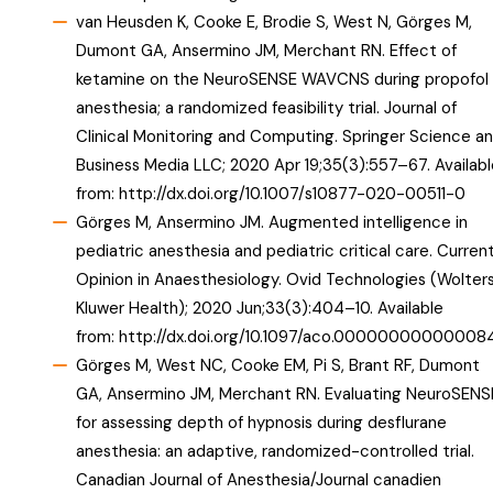
van Heusden K, Cooke E, Brodie S, West N, Görges M,
Dumont GA, Ansermino JM, Merchant RN. Effect of
ketamine on the NeuroSENSE WAVCNS during propofol
anesthesia; a randomized feasibility trial. Journal of
Clinical Monitoring and Computing. Springer Science a
Business Media LLC; 2020 Apr 19;35(3):557–67. Availabl
from:
http://dx.doi.org/10.1007/s10877-020-00511-0
Görges M, Ansermino JM. Augmented intelligence in
pediatric anesthesia and pediatric critical care. Curren
Opinion in Anaesthesiology. Ovid Technologies (Wolter
Kluwer Health); 2020 Jun;33(3):404–10. Available
from:
http://dx.doi.org/10.1097/aco.00000000000008
Görges M, West NC, Cooke EM, Pi S, Brant RF, Dumont
GA, Ansermino JM, Merchant RN. Evaluating NeuroSENS
for assessing depth of hypnosis during desflurane
anesthesia: an adaptive, randomized-controlled trial.
Canadian Journal of Anesthesia/Journal canadien