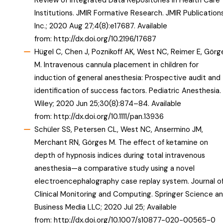
Review of Integrated Data Repositories in Health Care
Institutions. JMIR Formative Research. JMIR Publication
Inc.; 2020 Aug 27;4(8):e17687. Available
from:
http://dx.doi.org/10.2196/17687
Hügel C, Chen J, Poznikoff AK, West NC, Reimer E, Görg
M. Intravenous cannula placement in children for
induction of general anesthesia: Prospective audit and
identification of success factors. Pediatric Anesthesia.
Wiley; 2020 Jun 25;30(8):874–84. Available
from:
http://dx.doi.org/10.1111/pan.13936
Schüler SS, Petersen CL, West NC, Ansermino JM,
Merchant RN, Görges M. The effect of ketamine on
depth of hypnosis indices during total intravenous
anesthesia—a comparative study using a novel
electroencephalography case replay system. Journal o
Clinical Monitoring and Computing. Springer Science a
Business Media LLC; 2020 Jul 25; Available
from:
http://dx.doi.org/10.1007/s10877-020-00565-0