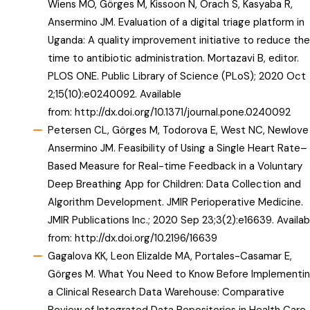
Wiens MO, Görges M, Kissoon N, Orach S, Kasyaba R,
Ansermino JM. Evaluation of a digital triage platform in
Uganda: A quality improvement initiative to reduce the
time to antibiotic administration. Mortazavi B, editor.
PLOS ONE. Public Library of Science (PLoS); 2020 Oct
2;15(10):e0240092. Available
from:
http://dx.doi.org/10.1371/journal.pone.0240092
Petersen CL, Görges M, Todorova E, West NC, Newlove 
Ansermino JM. Feasibility of Using a Single Heart Rate–
Based Measure for Real-time Feedback in a Voluntary
Deep Breathing App for Children: Data Collection and
Algorithm Development. JMIR Perioperative Medicine.
JMIR Publications Inc.; 2020 Sep 23;3(2):e16639. Availab
from:
http://dx.doi.org/10.2196/16639
Gagalova KK, Leon Elizalde MA, Portales-Casamar E,
Görges M. What You Need to Know Before Implementi
a Clinical Research Data Warehouse: Comparative