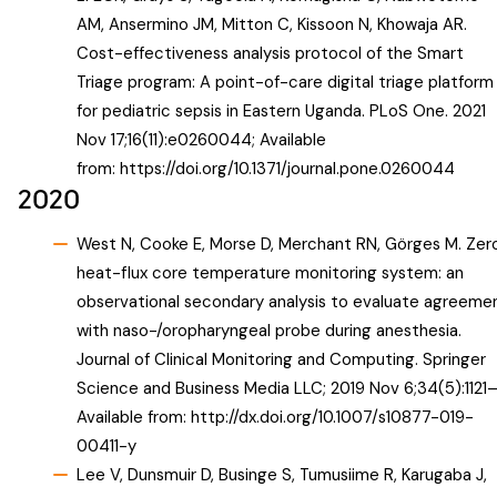
AM, Ansermino JM, Mitton C, Kissoon N, Khowaja AR.
Cost-effectiveness analysis protocol of the Smart
Triage program: A point-of-care digital triage platform
for pediatric sepsis in Eastern Uganda. PLoS One. 2021
Nov 17;16(11):e0260044; Available
from:
https://doi.org/10.1371/journal.pone.0260044
2020
West N, Cooke E, Morse D, Merchant RN, Görges M. Zer
heat-flux core temperature monitoring system: an
observational secondary analysis to evaluate agreeme
with naso-/oropharyngeal probe during anesthesia.
Journal of Clinical Monitoring and Computing. Springer
Science and Business Media LLC; 2019 Nov 6;34(5):1121–
Available from:
http://dx.doi.org/10.1007/s10877-019-
00411-y
Lee V, Dunsmuir D, Businge S, Tumusiime R, Karugaba J,