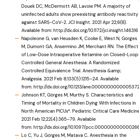
Douek DC, McDermott AB, Lavoie PM. A majority of
uninfected adults show preexisting antibody reactivity
against SARS-CoV-2. JCI Insight. 2021 Apr 22;6(8).
Available from:
http://dx.doi.org/10.1172/jci.insight.146316
Napoleone G, van Heusden K, Cooke E, West N, Görges
M, Dumont GA, Ansermino JM, Merchant RN. The Effect
of Low-Dose Intraoperative Ketamine on Closed-Loop
Controlled General Anesthesia: A Randomized
Controlled Equivalence Trial. Anesthesia &amp;
Analgesia. 2021 Feb 8;133(5):1215–24. Available
from:
http://dx.doi.org/10.1213/ane.000000000000537
Johnson KT, Görges M, Murthy S. Characteristics and
Timing of Mortality in Children Dying With Infections in
North American PICUs*. Pediatric Critical Care Medicine
2021 Feb 12;22(4):365–79. Available
from:
http://dx.doi.org/10.1097/pcc.00000000000026
Lo C, Yu J, Görges M, Matava C. Anesthesia in the