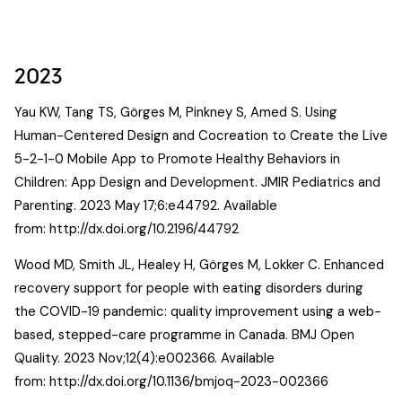
2023
Yau KW, Tang TS, Görges M, Pinkney S, Amed S. Using
Human-Centered Design and Cocreation to Create the Live
5-2-1-0 Mobile App to Promote Healthy Behaviors in
Children: App Design and Development. JMIR Pediatrics and
Parenting. 2023 May 17;6:e44792. Available
from:
http://dx.doi.org/10.2196/44792
Wood MD, Smith JL, Healey H, Görges M, Lokker C. Enhanced
recovery support for people with eating disorders during
the COVID-19 pandemic: quality improvement using a web-
based, stepped-care programme in Canada. BMJ Open
Quality. 2023 Nov;12(4):e002366. Available
from:
http://dx.doi.org/10.1136/bmjoq-2023-002366