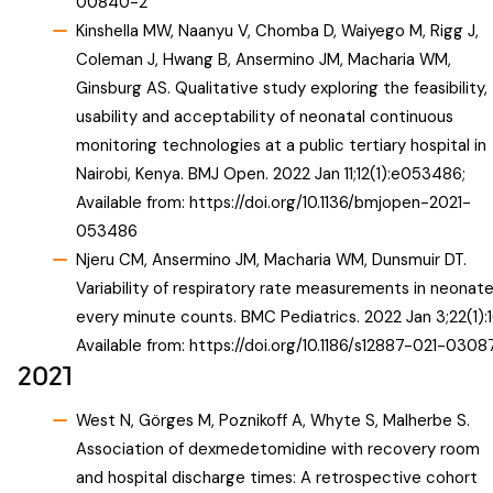
00840-2
Kinshella MW, Naanyu V, Chomba D, Waiyego M, Rigg J,
Coleman J, Hwang B, Ansermino JM, Macharia WM,
Ginsburg AS. Qualitative study exploring the feasibility,
usability and acceptability of neonatal continuous
monitoring technologies at a public tertiary hospital in
Nairobi, Kenya. BMJ Open. 2022 Jan 11;12(1):e053486;
Available from:
https://doi.org/10.1136/bmjopen-2021-
053486
Njeru CM, Ansermino JM, Macharia WM, Dunsmuir DT.
Variability of respiratory rate measurements in neonat
every minute counts. BMC Pediatrics. 2022 Jan 3;22(1):1
Available from:
https://doi.org/10.1186/s12887-021-0308
2021
West N, Görges M, Poznikoff A, Whyte S, Malherbe S.
Association of dexmedetomidine with recovery room
and hospital discharge times: A retrospective cohort