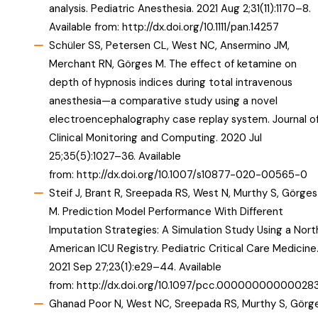
analysis. Pediatric Anesthesia. 2021 Aug 2;31(11):1170–8.
Available from:
http://dx.doi.org/10.1111/pan.14257
Schüler SS, Petersen CL, West NC, Ansermino JM,
Merchant RN, Görges M. The effect of ketamine on
depth of hypnosis indices during total intravenous
anesthesia—a comparative study using a novel
electroencephalography case replay system. Journal o
Clinical Monitoring and Computing. 2020 Jul
25;35(5):1027–36. Available
from:
http://dx.doi.org/10.1007/s10877-020-00565-0
Steif J, Brant R, Sreepada RS, West N, Murthy S, Görges
M. Prediction Model Performance With Different
Imputation Strategies: A Simulation Study Using a Nort
American ICU Registry. Pediatric Critical Care Medicine
2021 Sep 27;23(1):e29–44. Available
from:
http://dx.doi.org/10.1097/pcc.00000000000028
Ghanad Poor N, West NC, Sreepada RS, Murthy S, Görg