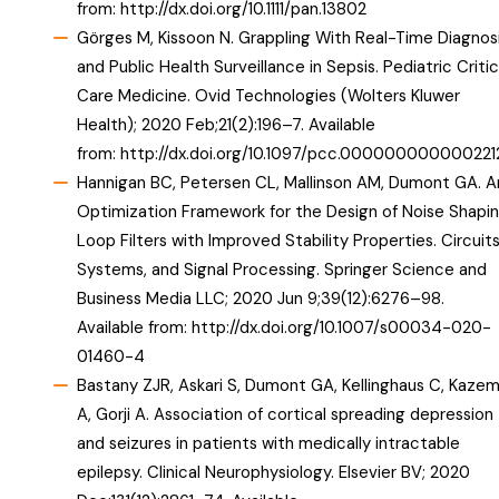
from:
http://dx.doi.org/10.1111/pan.13802
Görges M, Kissoon N. Grappling With Real-Time Diagnos
and Public Health Surveillance in Sepsis. Pediatric Critic
Care Medicine. Ovid Technologies (Wolters Kluwer
Health); 2020 Feb;21(2):196–7. Available
from:
http://dx.doi.org/10.1097/pcc.000000000000221
Hannigan BC, Petersen CL, Mallinson AM, Dumont GA. A
Optimization Framework for the Design of Noise Shapi
Loop Filters with Improved Stability Properties. Circuits
Systems, and Signal Processing. Springer Science and
Business Media LLC; 2020 Jun 9;39(12):6276–98.
Available from:
http://dx.doi.org/10.1007/s00034-020-
01460-4
Bastany ZJR, Askari S, Dumont GA, Kellinghaus C, Kazem
A, Gorji A. Association of cortical spreading depression
and seizures in patients with medically intractable
epilepsy. Clinical Neurophysiology. Elsevier BV; 2020