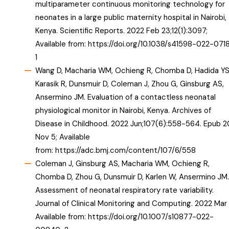
multiparameter continuous monitoring technology for
neonates in a large public maternity hospital in Nairobi,
Kenya. Scientific Reports. 2022 Feb 23;12(1):3097;
Available from:
https://doi.org/10.1038/s41598-022-071
1
Wang D, Macharia WM, Ochieng R, Chomba D, Hadida YS
Karasik R, Dunsmuir D, Coleman J, Zhou G, Ginsburg AS,
Ansermino JM. Evaluation of a contactless neonatal
physiological monitor in Nairobi, Kenya. Archives of
Disease in Childhood. 2022 Jun;107(6):558-564. Epub 2
Nov 5; Available
from:
https://adc.bmj.com/content/107/6/558
Coleman J, Ginsburg AS, Macharia WM, Ochieng R,
Chomba D, Zhou G, Dunsmuir D, Karlen W, Ansermino JM.
Assessment of neonatal respiratory rate variability.
Journal of Clinical Monitoring and Computing. 2022 Mar 
Available from:
https://doi.org/10.1007/s10877-022-