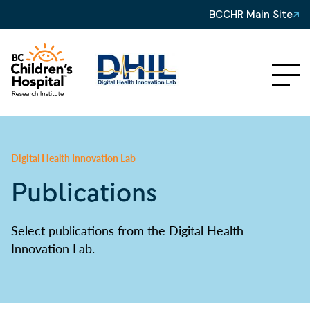
BCCHR Main Site
Digital Health Innovation Lab
Publications
Select publications from the Digital Health
Innovation Lab.