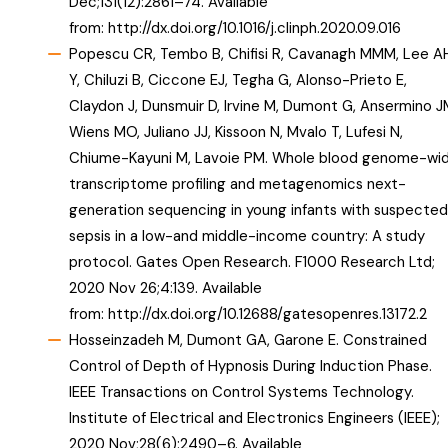
Dec;131(12):2861–74. Available
from:
http://dx.doi.org/10.1016/j.clinph.2020.09.016
Popescu CR, Tembo B, Chifisi R, Cavanagh MMM, Lee A
Y, Chiluzi B, Ciccone EJ, Tegha G, Alonso-Prieto E,
Claydon J, Dunsmuir D, Irvine M, Dumont G, Ansermino J
Wiens MO, Juliano JJ, Kissoon N, Mvalo T, Lufesi N,
Chiume-Kayuni M, Lavoie PM. Whole blood genome-wi
transcriptome profiling and metagenomics next-
generation sequencing in young infants with suspected
sepsis in a low-and middle-income country: A study
protocol. Gates Open Research. F1000 Research Ltd;
2020 Nov 26;4:139. Available
from:
http://dx.doi.org/10.12688/gatesopenres.13172.2
Hosseinzadeh M, Dumont GA, Garone E. Constrained
Control of Depth of Hypnosis During Induction Phase.
IEEE Transactions on Control Systems Technology.
Institute of Electrical and Electronics Engineers (IEEE);
2020 Nov;28(6):2490–6. Available