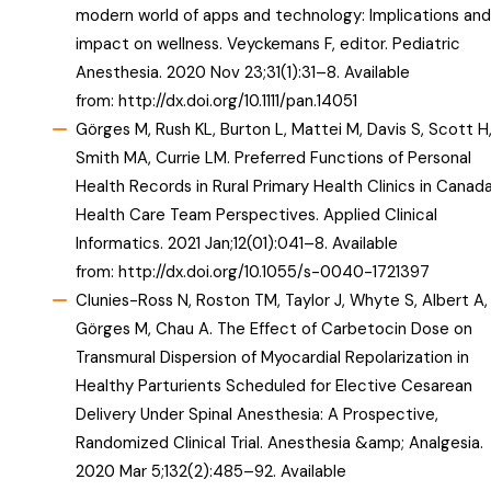
modern world of apps and technology: Implications and
impact on wellness. Veyckemans F, editor. Pediatric
Anesthesia. 2020 Nov 23;31(1):31–8. Available
from:
http://dx.doi.org/10.1111/pan.14051
Görges M, Rush KL, Burton L, Mattei M, Davis S, Scott H
Smith MA, Currie LM. Preferred Functions of Personal
Health Records in Rural Primary Health Clinics in Canada
Health Care Team Perspectives. Applied Clinical
Informatics. 2021 Jan;12(01):041–8. Available
from:
http://dx.doi.org/10.1055/s-0040-1721397
Clunies-Ross N, Roston TM, Taylor J, Whyte S, Albert A,
Görges M, Chau A. The Effect of Carbetocin Dose on
Transmural Dispersion of Myocardial Repolarization in
Healthy Parturients Scheduled for Elective Cesarean
Delivery Under Spinal Anesthesia: A Prospective,
Randomized Clinical Trial. Anesthesia &amp; Analgesia.
2020 Mar 5;132(2):485–92. Available