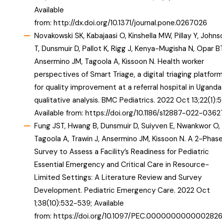
Available
from:
http://dx.doi.org/10.1371/journal.pone.0267026
Novakowski SK, Kabajaasi O, Kinshella MW, Pillay Y, Johns
T, Dunsmuir D, Pallot K, Rigg J, Kenya-Mugisha N, Opar B
Ansermino JM, Tagoola A, Kissoon N. Health worker
perspectives of Smart Triage, a digital triaging platfor
for quality improvement at a referral hospital in Uganda
qualitative analysis. BMC Pediatrics. 2022 Oct 13;22(1):5
Available from:
https://doi.org/10.1186/s12887-022-0362
Fung JST, Hwang B, Dunsmuir D, Suiyven E, Nwankwor O,
Tagoola A, Trawin J, Ansermino JM, Kissoon N. A 2-Phas
Survey to Assess a Facility’s Readiness for Pediatric
Essential Emergency and Critical Care in Resource-
Limited Settings: A Literature Review and Survey
Development. Pediatric Emergency Care. 2022 Oct
1;38(10):532-539; Available
from:
https://doi.org/10.1097/PEC.000000000000282