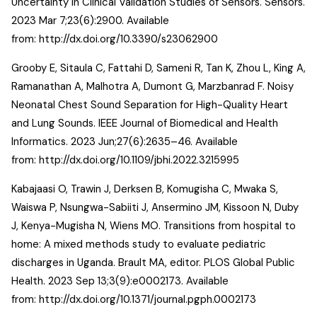
Uncertainty in Clinical Validation Studies of Sensors. Sensors.
2023 Mar 7;23(6):2900. Available
from:
http://dx.doi.org/10.3390/s23062900
Grooby E, Sitaula C, Fattahi D, Sameni R, Tan K, Zhou L, King A,
Ramanathan A, Malhotra A, Dumont G, Marzbanrad F. Noisy
Neonatal Chest Sound Separation for High-Quality Heart
and Lung Sounds. IEEE Journal of Biomedical and Health
Informatics. 2023 Jun;27(6):2635–46. Available
from:
http://dx.doi.org/10.1109/jbhi.2022.3215995
Kabajaasi O, Trawin J, Derksen B, Komugisha C, Mwaka S,
Waiswa P, Nsungwa-Sabiiti J, Ansermino JM, Kissoon N, Duby
J, Kenya-Mugisha N, Wiens MO. Transitions from hospital to
home: A mixed methods study to evaluate pediatric
discharges in Uganda. Brault MA, editor. PLOS Global Public
Health. 2023 Sep 13;3(9):e0002173. Available
from:
http://dx.doi.org/10.1371/journal.pgph.0002173