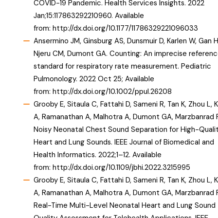
COVID-19 Pandemic. Health Services Insights. 2022
Jan;15:117863292210960. Available
from:
http://dx.doi.org/10.1177/11786329221096033
Ansermino JM, Ginsburg AS, Dunsmuir D, Karlen W, Gan H
Njeru CM, Dumont GA. Counting: An imprecise referen
standard for respiratory rate measurement. Pediatric
Pulmonology. 2022 Oct 25; Available
from:
http://dx.doi.org/10.1002/ppul.26208
Grooby E, Sitaula C, Fattahi D, Sameni R, Tan K, Zhou L, 
A, Ramanathan A, Malhotra A, Dumont GA, Marzbanrad F
Noisy Neonatal Chest Sound Separation for High-Quali
Heart and Lung Sounds. IEEE Journal of Biomedical and
Health Informatics. 2022;1–12. Available
from:
http://dx.doi.org/10.1109/jbhi.2022.3215995
Grooby E, Sitaula C, Fattahi D, Sameni R, Tan K, Zhou L, 
A, Ramanathan A, Malhotra A, Dumont GA, Marzbanrad F
Real-Time Multi-Level Neonatal Heart and Lung Sound