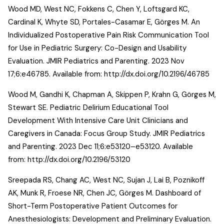
Wood MD, West NC, Fokkens C, Chen Y, Loftsgard KC,
Cardinal K, Whyte SD, Portales-Casamar E, Görges M. An
Individualized Postoperative Pain Risk Communication Tool
for Use in Pediatric Surgery: Co-Design and Usability
Evaluation. JMIR Pediatrics and Parenting. 2023 Nov
17;6:e46785. Available from:
http://dx.doi.org/10.2196/46785
Wood M, Gandhi K, Chapman A, Skippen P, Krahn G, Görges M,
Stewart SE. Pediatric Delirium Educational Tool
Development With Intensive Care Unit Clinicians and
Caregivers in Canada: Focus Group Study. JMIR Pediatrics
and Parenting. 2023 Dec 11;6:e53120–e53120. Available
from:
http://dx.doi.org/10.2196/53120
Sreepada RS, Chang AC, West NC, Sujan J, Lai B, Poznikoff
AK, Munk R, Froese NR, Chen JC, Görges M. Dashboard of
Short-Term Postoperative Patient Outcomes for
Anesthesiologists: Development and Preliminary Evaluation.