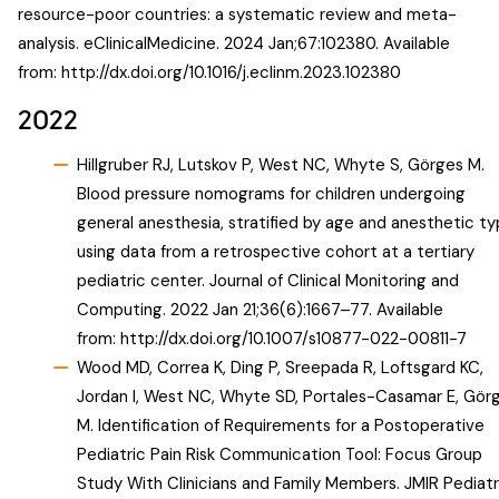
resource-poor countries: a systematic review and meta-
analysis. eClinicalMedicine. 2024 Jan;67:102380. Available
from:
http://dx.doi.org/10.1016/j.eclinm.2023.102380
2022
Hillgruber RJ, Lutskov P, West NC, Whyte S, Görges M.
Blood pressure nomograms for children undergoing
general anesthesia, stratified by age and anesthetic ty
using data from a retrospective cohort at a tertiary
pediatric center. Journal of Clinical Monitoring and
Computing. 2022 Jan 21;36(6):1667–77. Available
from:
http://dx.doi.org/10.1007/s10877-022-00811-7
Wood MD, Correa K, Ding P, Sreepada R, Loftsgard KC,
Jordan I, West NC, Whyte SD, Portales-Casamar E, Gör
M. Identification of Requirements for a Postoperative
Pediatric Pain Risk Communication Tool: Focus Group
Study With Clinicians and Family Members. JMIR Pediatr