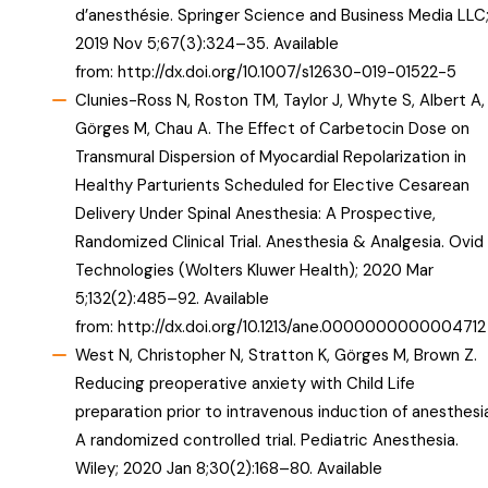
d’anesthésie. Springer Science and Business Media LLC
2019 Nov 5;67(3):324–35. Available
from:
http://dx.doi.org/10.1007/s12630-019-01522-5
Clunies-Ross N, Roston TM, Taylor J, Whyte S, Albert A,
Görges M, Chau A. The Effect of Carbetocin Dose on
Transmural Dispersion of Myocardial Repolarization in
Healthy Parturients Scheduled for Elective Cesarean
Delivery Under Spinal Anesthesia: A Prospective,
Randomized Clinical Trial. Anesthesia & Analgesia. Ovid
Technologies (Wolters Kluwer Health); 2020 Mar
5;132(2):485–92. Available
from:
http://dx.doi.org/10.1213/ane.0000000000004712
West N, Christopher N, Stratton K, Görges M, Brown Z.
Reducing preoperative anxiety with Child Life
preparation prior to intravenous induction of anesthesi
A randomized controlled trial. Pediatric Anesthesia.
Wiley; 2020 Jan 8;30(2):168–80. Available