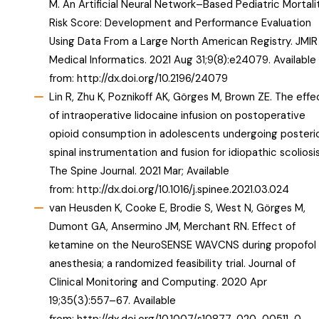
M. An Artificial Neural Network–Based Pediatric Mortali
Risk Score: Development and Performance Evaluation
Using Data From a Large North American Registry. JMIR
Medical Informatics. 2021 Aug 31;9(8):e24079. Available
from:
http://dx.doi.org/10.2196/24079
Lin R, Zhu K, Poznikoff AK, Görges M, Brown ZE. The effe
of intraoperative lidocaine infusion on postoperative
opioid consumption in adolescents undergoing posteri
spinal instrumentation and fusion for idiopathic scoliosis
The Spine Journal. 2021 Mar; Available
from:
http://dx.doi.org/10.1016/j.spinee.2021.03.024
van Heusden K, Cooke E, Brodie S, West N, Görges M,
Dumont GA, Ansermino JM, Merchant RN. Effect of
ketamine on the NeuroSENSE WAVCNS during propofol
anesthesia; a randomized feasibility trial. Journal of
Clinical Monitoring and Computing. 2020 Apr
19;35(3):557–67. Available