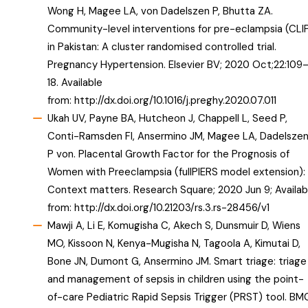
Wong H, Magee LA, von Dadelszen P, Bhutta ZA.
Community-level interventions for pre-eclampsia (CLI
in Pakistan: A cluster randomised controlled trial.
Pregnancy Hypertension. Elsevier BV; 2020 Oct;22:109
18. Available
from:
http://dx.doi.org/10.1016/j.preghy.2020.07.011
Ukah UV, Payne BA, Hutcheon J, Chappell L, Seed P,
Conti-Ramsden FI, Ansermino JM, Magee LA, Dadelsze
P von. Placental Growth Factor for the Prognosis of
Women with Preeclampsia (fullPIERS model extension):
Context matters. Research Square; 2020 Jun 9; Availab
from:
http://dx.doi.org/10.21203/rs.3.rs-28456/v1
Mawji A, Li E, Komugisha C, Akech S, Dunsmuir D, Wiens
MO, Kissoon N, Kenya-Mugisha N, Tagoola A, Kimutai D,
Bone JN, Dumont G, Ansermino JM. Smart triage: triage
and management of sepsis in children using the point-
of-care Pediatric Rapid Sepsis Trigger (PRST) tool. BM