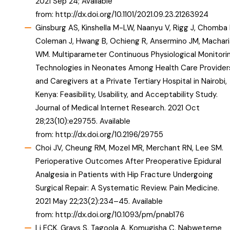
2021 Sep 24; Available
from:
http://dx.doi.org/10.1101/2021.09.23.21263924
Ginsburg AS, Kinshella M-LW, Naanyu V, Rigg J, Chomba 
Coleman J, Hwang B, Ochieng R, Ansermino JM, Machari
WM. Multiparameter Continuous Physiological Monitori
Technologies in Neonates Among Health Care Provider
and Caregivers at a Private Tertiary Hospital in Nairobi,
Kenya: Feasibility, Usability, and Acceptability Study.
Journal of Medical Internet Research. 2021 Oct
28;23(10):e29755. Available
from:
http://dx.doi.org/10.2196/29755
Choi JV, Cheung RM, Mozel MR, Merchant RN, Lee SM.
Perioperative Outcomes After Preoperative Epidural
Analgesia in Patients with Hip Fracture Undergoing
Surgical Repair: A Systematic Review. Pain Medicine.
2021 May 22;23(2):234–45. Available
from:
http://dx.doi.org/10.1093/pm/pnab176
Li ECK, Grays S, Tagoola A, Komugisha C, Nabweteme