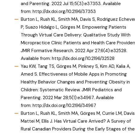
and Parenting. 2022 Jul 15;5(3):e37353. Available
from:
http://dx.doi.org/10.2196/37353
Burton L, Rush KL, Smith MA, Davis S, Rodriguez Echever
P, Suazo Hidalgo L, Görges M. Empowering Patients
Through Virtual Care Delivery: Qualitative Study With
Micropractice Clinic Patients and Health Care Providers
JMIR Formative Research. 2022 Apr 27;6(4):e32528.
Available from:
http://dx.doi.org/10.2196/32528
Yau KW, Tang TS, Görges M, Pinkney S, Kim AD, Kalia A,
Amed S. Effectiveness of Mobile Apps in Promoting
Healthy Behavior Changes and Preventing Obesity in
Children: Systematic Review. JMIR Pediatrics and
Parenting. 2022 Mar 28;5(1):e34967. Available
from:
http://dx.doi.org/10.2196/34967
Burton L, Rush KL, Smith MA, Görges M, Currie LM, Davis
Mattei M, Ellis J. Has Virtual Care Arrived? A Survey of
Rural Canadian Providers During the Early Stages of the