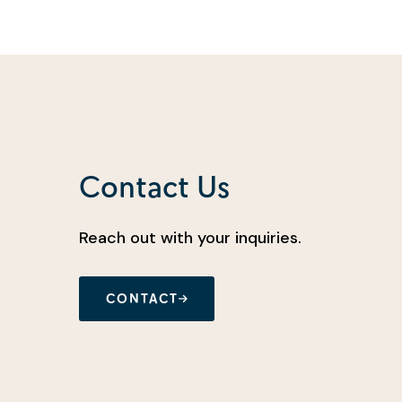
Contact Us
Reach out with your inquiries.
CONTACT