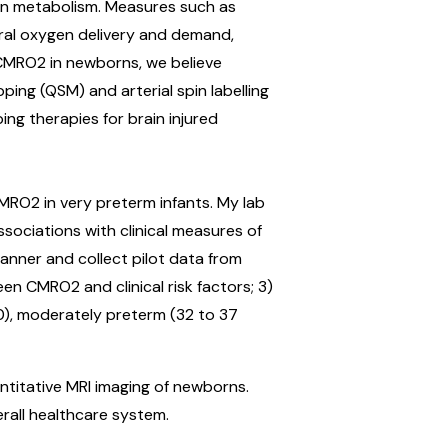
gen metabolism. Measures such as
ral oxygen delivery and demand,
 CMRO2 in newborns, we believe
ing (QSM) and arterial spin labelling
ing therapies for brain injured
RO2 in very preterm infants. My lab
sociations with clinical measures of
canner and collect pilot data from
en CMRO2 and clinical risk factors; 3)
0), moderately preterm (32 to 37
ntitative MRI imaging of newborns.
erall healthcare system.