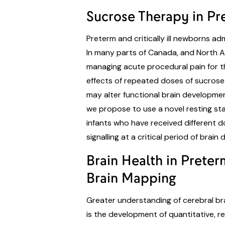
Sucrose Therapy in Pre
Preterm and critically ill newborns a
In many parts of Canada, and North A
managing acute procedural pain for t
effects of repeated doses of sucrose 
may alter functional brain development 
we propose to use a novel resting sta
infants who have received different d
signalling at a critical period of brai
Brain Health in Prete
Brain Mapping
Greater understanding of cerebral brai
is the development of quantitative, r