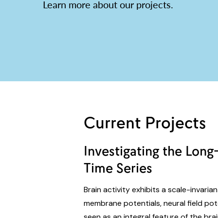
Learn more about our projects.
Current Projects
Investigating the Lon
Time Series
Brain activity exhibits a scale-invaria
membrane potentials, neural field po
seen as an integral feature of the brai