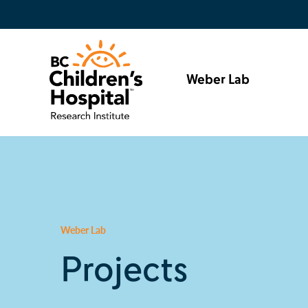
Weber Lab
Weber Lab
Projects