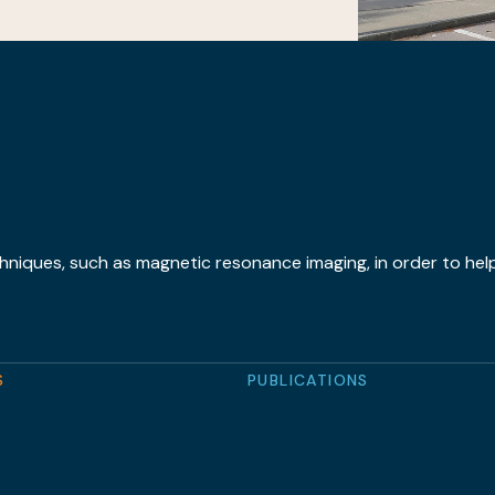
hniques, such as magnetic resonance imaging, in order to help
S
PUBLICATIONS