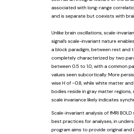
associated with long-range correlatio
and is separate but coexists with brain
Unlike brain oscillations, scale-invari
signal’s scale-invariant nature enable
a block paradigm, between rest and ta
completely characterized by two para
between 0.5 to 1.0, with a common patt
values seen subcortically. More persi
wise H of ~0.8, while white matter and
bodies reside in gray matter regions
scale invariance likely indicates sync
Scale-invariant analysis of fMRI BOLD
best practices for analyses, in unders
program aims to provide original and i