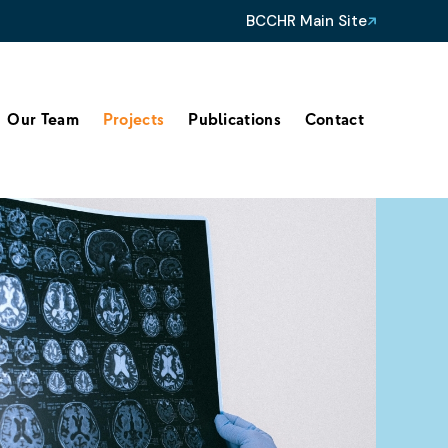
BCCHR Main Site
Our Team
Projects
Publications
Contact