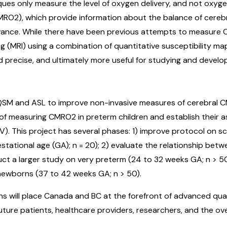
iques only measure the level of oxygen delivery, and not oxy
MRO2), which provide information about the balance of cereb
evance. While there have been previous attempts to measure
MRI) using a combination of quantitative susceptibility mapp
 precise, and ultimately more useful for studying and develop
QSM and ASL to improve non-invasive measures of cerebral CM
f measuring CMRO2 in preterm children and establish their as
V). This project has several phases: 1) improve protocol on s
ational age (GA); n = 20); 2) evaluate the relationship betwe
uct a larger study on very preterm (24 to 32 weeks GA; n > 5
newborns (37 to 42 weeks GA; n > 50).
ns will place Canada and BC at the forefront of advanced qua
future patients, healthcare providers, researchers, and the ov