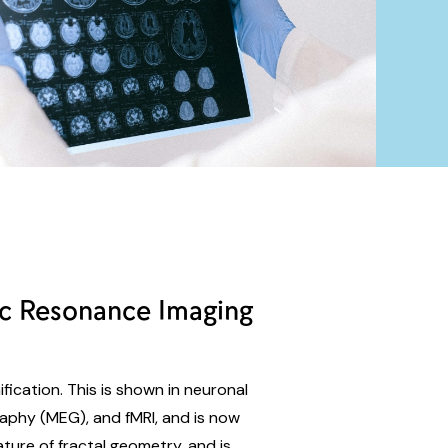
ic Resonance Imaging
ification. This is shown in neuronal
aphy (MEG), and fMRI, and is now
ature of fractal geometry, and is