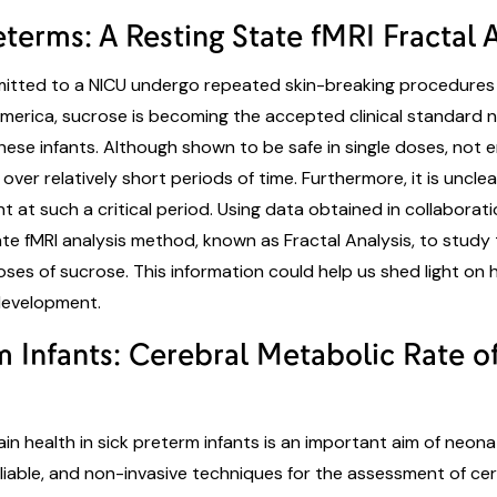
terms: A Resting State fMRI Fractal 
dmitted to a NICU undergo repeated skin-breaking procedures t
merica, sucrose is becoming the accepted clinical standard 
hese infants. Although shown to be safe in single doses, not
over relatively short periods of time. Furthermore, it is unc
at such a critical period. Using data obtained in collaboration
te fMRI analysis method, known as Fractal Analysis, to study
oses of sucrose. This information could help us shed light on
n development.
rm Infants: Cerebral Metabolic Rate
n health in sick preterm infants is an important aim of neona
eliable, and non-invasive techniques for the assessment of ce