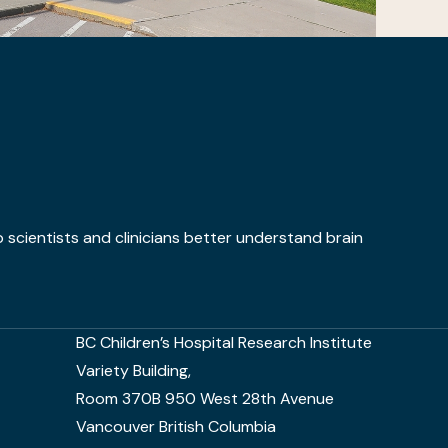
 scientists and clinicians better understand brain
BC Children’s Hospital Research Institute
Variety Building,
Room 370B 950 West 28th Avenue
Vancouver British Columbia