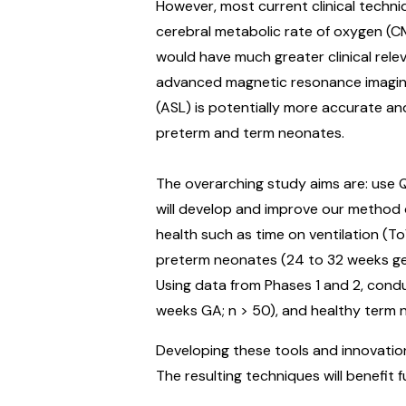
However, most current clinical techn
cerebral metabolic rate of oxygen (C
would have much greater clinical rel
advanced magnetic resonance imaging (
(ASL) is potentially more accurate and
preterm and term neonates.
The overarching study aims are: use 
will develop and improve our method o
health such as time on ventilation (To
preterm neonates (24 to 32 weeks gest
Using data from Phases 1 and 2, cond
weeks GA; n > 50), and healthy term 
Developing these tools and innovatio
The resulting techniques will benefit 