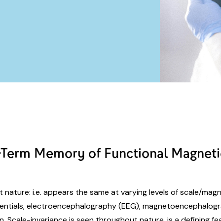
g-Term Memory of Functional Magnet
nt nature: i.e. appears the same at varying levels of scale/magn
tentials, electroencephalography (EEG), magnetoencephalogr
n. Scale-invariance is seen throughout nature, is a defining fe