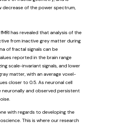
law decrease of the power spectrum,
f fMRI has revealed that analysis of the
ctive from inactive grey matter during
a of fractal signals can be
alues reported in the brain range
ing scale-invariant signals, and lower
gray matter, with an average voxel-
es closer to 0.5. As neuronal cell
te neuronally and observed persistent
oise.
done with regards to developing the
roscience. This is where our research