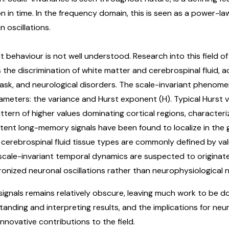
n in time. In the frequency domain, this is seen as a power-
 oscillations.
ant behaviour is not well understood. Research into this field o
s the discrimination of white matter and cerebrospinal fluid, a
sk, and neurological disorders. The scale-invariant phenomen
meters: the variance and Hurst exponent (H). Typical Hurst v
ern of higher values dominating cortical regions, characteriz
stent long-memory signals have been found to localize in the 
 cerebrospinal fluid tissue types are commonly defined by valu
, scale-invariant temporal dynamics are suspected to origina
hronized neuronal oscillations rather than neurophysiological n
 signals remains relatively obscure, leaving much work to be 
tanding and interpreting results, and the implications for neu
nnovative contributions to the field.