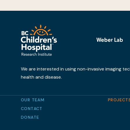
Weber Lab
We are interested in using non-invasive imaging tec
health and disease.
OUR TEAM
PROJECT
CONTACT
DONATE