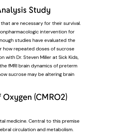
Analysis Study
hat are necessary for their survival.
nonpharmacologic intervention for
 enough studies have evaluated the
lear how repeated doses of sucrose
 with Dr. Steven Miller at Sick Kids,
 the fMRI brain dynamics of preterm
 how sucrose may be altering brain
 of Oxygen (CMRO2)
tal medicine. Central to this premise
rebral circulation and metabolism.