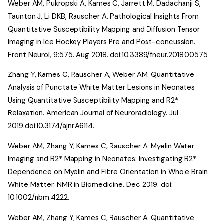
Weber AM, Pukropski A, Kames C, Jarrett M, Dadachanji S,
Taunton J, Li DKB, Rauscher A.
Pathological Insights From
Quantitative Susceptibility Mapping and Diffusion Tensor
Imaging in Ice Hockey Players Pre and Post-concussion
.
Front Neurol, 9:575. Aug 2018. doi:10.3389/fneur.2018.00575
Zhang Y, Kames C, Rauscher A, Weber AM.
Quantitative
Analysis of Punctate White Matter Lesions in Neonates
Using Quantitative Susceptibility Mapping and R2*
Relaxation. American Journal of Neuroradiology
. Jul
2019.doi:10.3174/ajnr.A6114.
Weber AM, Zhang Y, Kames C, Rauscher A.
Myelin Water
Imaging and R2* Mapping in Neonates: Investigating R2*
Dependence on Myelin and Fibre Orientation in Whole Brain
White Matter
. NMR in Biomedicine. Dec 2019. doi:
10.1002/nbm.4222.
Weber AM, Zhang Y, Kames C, Rauscher A.
Quantitative