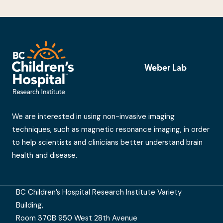
Weber Lab
We are interested in using non-invasive imaging
techniques, such as magnetic resonance imaging, in order
to help scientists and clinicians better understand brain
health and disease.
BC Children’s Hospital Research Institute Variety
Building,
Room 370B 950 West 28th Avenue