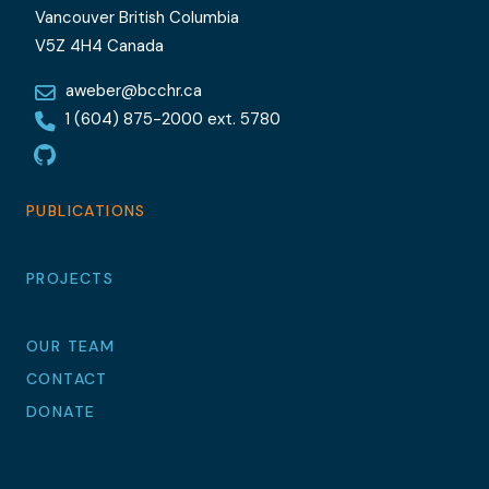
Vancouver British Columbia
V5Z 4H4 Canada
aweber@bcchr.ca
1 (604) 875-2000 ext. 5780
GitHub
PUBLICATIONS
PROJECTS
OUR TEAM
CONTACT
DONATE