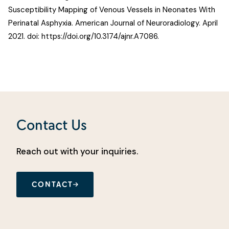
Susceptibility Mapping of Venous Vessels in Neonates With
Perinatal Asphyxia
. American Journal of Neuroradiology. April
2021. doi:
https://doi.org/10.3174/ajnr.A7086
.
Contact Us
Reach out with your inquiries.
CONTACT