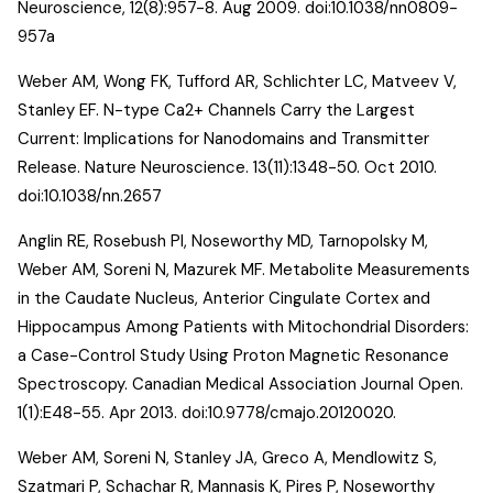
Neuroscience, 12(8):957-8. Aug 2009. doi:10.1038/nn0809-
957a
Weber AM, Wong FK, Tufford AR, Schlichter LC, Matveev V,
Stanley EF.
N-type Ca2+ Channels Carry the Largest
Current: Implications for Nanodomains and Transmitter
Release
. Nature Neuroscience. 13(11):1348-50. Oct 2010.
doi:10.1038/nn.2657
Anglin RE, Rosebush PI, Noseworthy MD, Tarnopolsky M,
Weber AM, Soreni N, Mazurek MF.
Metabolite Measurements
in the Caudate Nucleus, Anterior Cingulate Cortex and
Hippocampus Among Patients with Mitochondrial Disorders:
a Case-Control Study Using Proton Magnetic Resonance
Spectroscopy
. Canadian Medical Association Journal Open.
1(1):E48-55. Apr 2013. doi:10.9778/cmajo.20120020.
Weber AM, Soreni N, Stanley JA, Greco A, Mendlowitz S,
Szatmari P, Schachar R, Mannasis K, Pires P, Noseworthy