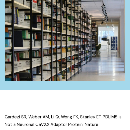
Gardezi SR, Weber AM, Li Q, Wong FK, Stanley EF.
PDLIM5 is
Not a Neuronal CaV2.2 Adaptor Protein
. Nature