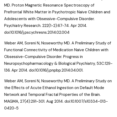
MD.
Proton Magnetic Resonance Spectroscopy of
Prefrontal White Matter in Psychotropic Naïve Children and
Adolescents with Obsessive-Compulsive Disorder
.
Psychiatry Research. 222(1-2):67-74. Apr 2014.
doi:10.1016/j.pscychresns.2014.02.004
Weber AM, Soreni N, Noseworthy MD.
A Preliminary Study of
Functional Connectivity of Medication Naïve Children with
Obsessive-Compulsive Disorder
. Progress in
Neuropsychopharmacology & Biological Psychiatry, 53C:129-
136. Apr 2014. doi:10.1016/j.pnpbp.2014.04.001.
Weber AM, Soreni N, Noseworthy MD.
A Preliminary Study on
the Effects of Acute Ethanol Ingestion on Default Mode
Network and Temporal Fractal Properties of the Brain
.
MAGMA, 27(4):291-301. Aug 2014. doi:10.1007/s10334-013-
0420-5