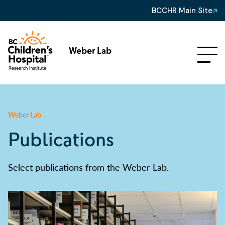
BCCHR Main Site
Weber Lab
Weber Lab
Publications
Select publications from the Weber Lab.