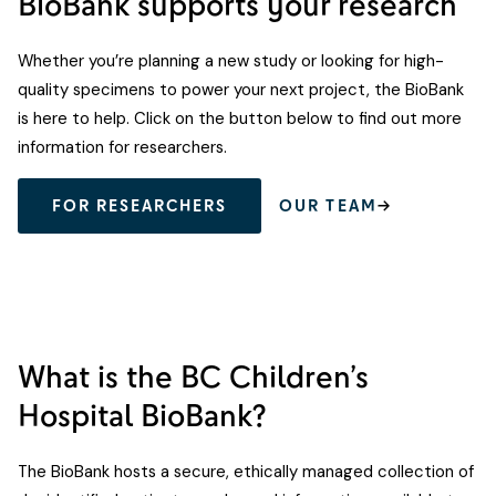
BioBank supports your research
Whether you’re planning a new study or looking for high-
quality specimens to power your next project, the BioBank
is here to help. Click on the button below to find out more
information for researchers.
FOR RESEARCHERS
OUR TEAM
What is the BC Children’s
Hospital BioBank?
The BioBank hosts a secure, ethically managed collection of