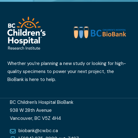
Whether you’re planning a new study or looking for high-
quality specimens to power your next project, the
BioBank is here to help.
BC Children’s Hospital BioBank
938 W 28th Avenue
Vancouver, BC V5Z 4H4
biobank@cw.bc.ca