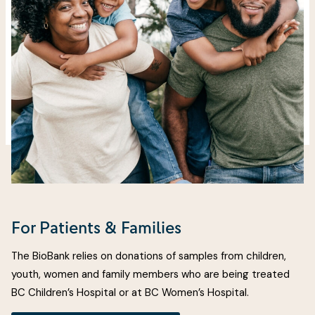
For Patients & Families
The BioBank relies on donations of samples from children,
youth, women and family members who are being treated
BC Children’s Hospital or at BC Women’s Hospital.