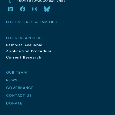
1 (604) 875-2000 ext. 7497
LinkedIn
Facebook
Instagram
Bluesky
FOR PATIENTS & FAMILIES
FOR RESEARCHERS
Samples Available
Application Procedure
Current Research
OUR TEAM
NEWS
GOVERNANCE
CONTACT US
DONATE