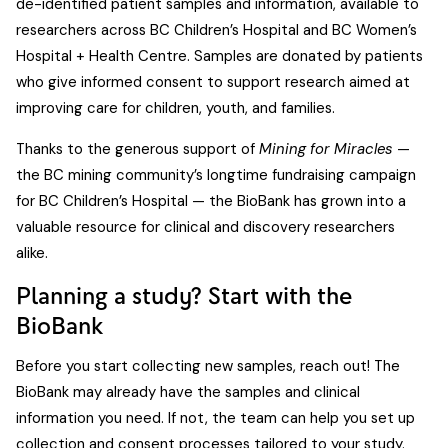
de-identified patient samples and information, available to
researchers across BC Children’s Hospital and BC Women’s
Hospital + Health Centre. Samples are donated by patients
who give informed consent to support research aimed at
improving care for children, youth, and families.
Thanks to the generous support of
Mining for Miracles
—
the BC mining community’s longtime fundraising campaign
for BC Children’s Hospital — the BioBank has grown into a
valuable resource for clinical and discovery researchers
alike.
Planning a study? Start with the
BioBank
Before you start collecting new samples, reach out! The
BioBank may already have the samples and clinical
information you need. If not, the team can help you set up
collection and consent processes tailored to your study.