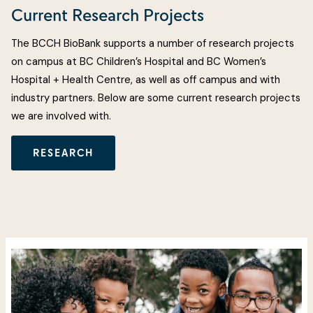
Current Research Projects
The BCCH BioBank supports a number of research projects
on campus at BC Children’s Hospital and BC Women’s
Hospital + Health Centre, as well as off campus and with
industry partners. Below are some current research projects
we are involved with.
RESEARCH