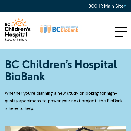
BCCHR Main Site
BC Children’s Hospital
BioBank
Whether you’re planning a new study or looking for high-
quality specimens to power your next project, the BioBank
is here to help.