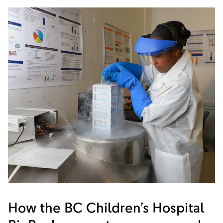
How the BC Children’s Hospital