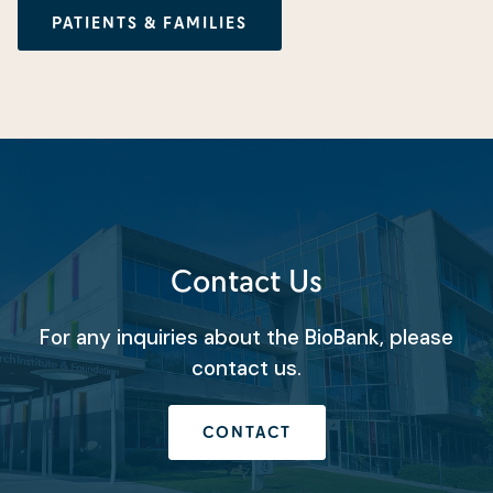
PATIENTS & FAMILIES
Contact Us
For any inquiries about the BioBank, please
contact us.
CONTACT