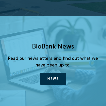
BioBank News
Read our newsletters and find out what we
have been up to!
NEWS