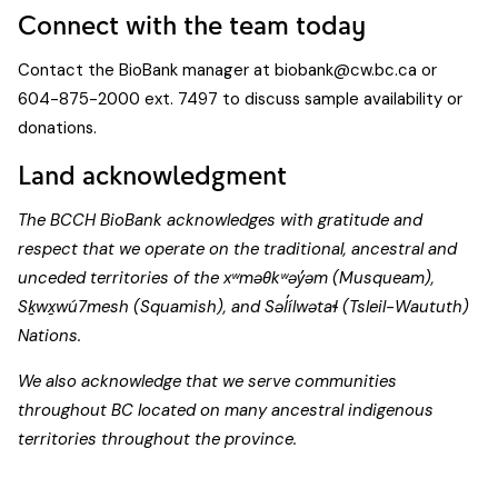
Connect with the team today
Contact the BioBank manager at
biobank@cw.bc.ca
or
604-875-2000 ext. 7497 to discuss sample availability or
donations.
Land acknowledgment
The BCCH BioBank acknowledges with gratitude and
respect that we operate on the traditional, ancestral and
unceded territories of the xʷməθkʷəy̓əm (Musqueam),
Sḵwx̱wú7mesh (Squamish), and Səl̓ílwətaɬ (Tsleil-Waututh)
Nations.
We also acknowledge that we serve communities
throughout BC located on many ancestral indigenous
territories throughout the province.