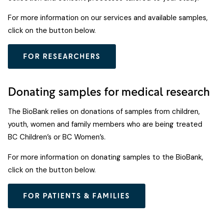
For more information on our services and available samples,
click on the button below.
FOR RESEARCHERS
Donating samples for medical research
The BioBank relies on donations of samples from children,
youth, women and family members who are being treated
BC Children’s or BC Women’s.
For more information on donating samples to the BioBank,
click on the button below.
FOR PATIENTS & FAMILIES