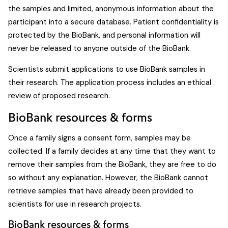
the samples and limited, anonymous information about the
participant into a secure database. Patient confidentiality is
protected by the BioBank, and personal information will
never be released to anyone outside of the BioBank.
Scientists submit applications to use BioBank samples in
their research. The application process includes an ethical
review of proposed research.
BioBank resources & forms
Once a family signs a consent form, samples may be
collected. If a family decides at any time that they want to
remove their samples from the BioBank, they are free to do
so without any explanation. However, the BioBank cannot
retrieve samples that have already been provided to
scientists for use in research projects.
BioBank resources & forms