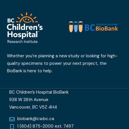
Whether you’re planning a new study or looking for high-
quality specimens to power your next project, the
BioBank is here to help.
BC Children’s Hospital BioBank
938 W 28th Avenue
Vancouver, BC V5Z 4H4
biobank@cw.bc.ca
1 (604) 875-2000 ext. 7497