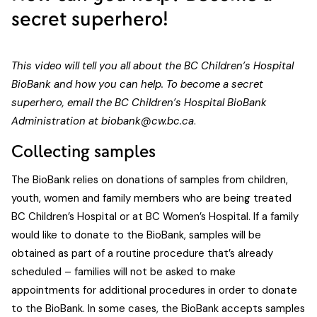
secret superhero!
This video will tell you all about the BC Children’s Hospital
BioBank and how you can help. To become a secret
superhero, email the BC Children’s Hospital BioBank
Administration at
biobank@cw.bc.ca
.
Collecting samples
The BioBank relies on donations of samples from children,
youth, women and family members who are being treated
BC Children’s Hospital or at BC Women’s Hospital. If a family
would like to donate to the BioBank, samples will be
obtained as part of a routine procedure that’s already
scheduled – families will not be asked to make
appointments for additional procedures in order to donate
to the BioBank. In some cases, the BioBank accepts samples