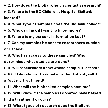
2. How does the BioBank help scientist’s research?
3. Where is the BC Children’s Hospital BioBank
located?
4. What type of samples does the BioBank collect?
5. Who can I ask if I want to know more?
6. Where is my personal information kept?
7. Can my samples be sent to researchers outside
of Canada?
8. Who has access to these samples? Who
determines what studies are done?
9. Will researchers know whose sample it is from?
10.
If I decide not to donate to the BioBank, will it
affect my treatment?
11. What will the biobanked samples cost me?
12. Will I know if the samples I donated have helped
find a treatment or cure?
13. What types of research does the BioBank