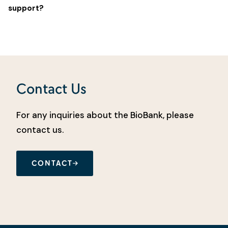
support?
Contact Us
For any inquiries about the BioBank, please
contact us.
CONTACT