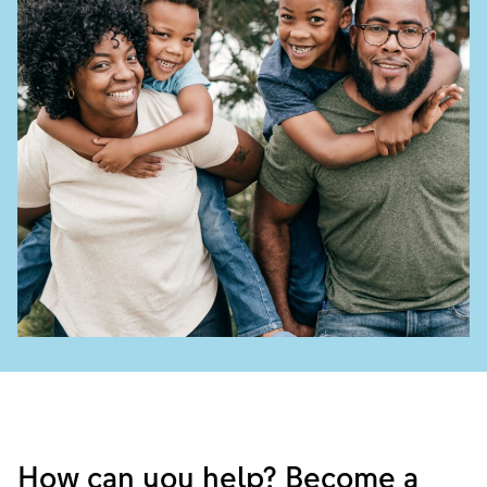
How can you help? Become a