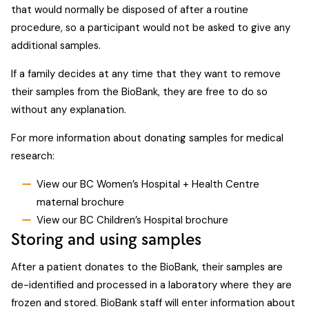
that would normally be disposed of after a routine
procedure, so a participant would not be asked to give any
additional samples.
If a family decides at any time that they want to remove
their samples from the BioBank, they are free to do so
without any explanation.
For more information about donating samples for medical
research:
View our BC Women’s Hospital + Health Centre
maternal brochure
View our BC Children’s Hospital brochure
Storing and using samples
After a patient donates to the BioBank, their samples are
de-identified and processed in a laboratory where they are
frozen and stored. BioBank staff will enter information about