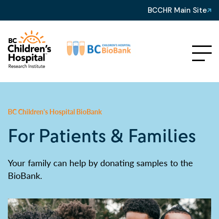
BCCHR Main Site
BC Children's Hospital BioBank
For Patients & Families
Your family can help by donating samples to the
BioBank.