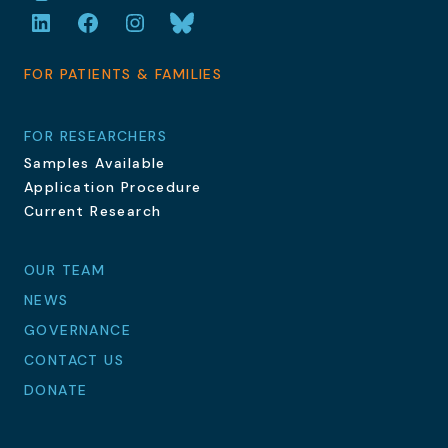
LinkedIn
Facebook
Instagram
Bluesky
FOR PATIENTS & FAMILIES
FOR RESEARCHERS
Samples Available
Application Procedure
Current Research
OUR TEAM
NEWS
GOVERNANCE
CONTACT US
DONATE