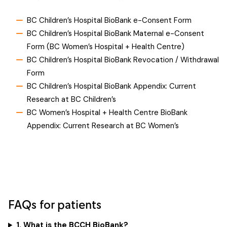
BC Children’s Hospital BioBank e-Consent Form
BC Children’s Hospital BioBank Maternal e-Consent
Form (BC Women’s Hospital + Health Centre)
BC Children’s Hospital BioBank Revocation / Withdrawal
Form
BC Children’s Hospital BioBank Appendix: Current
Research at BC Children’s
BC Women’s Hospital + Health Centre BioBank
Appendix: Current Research at BC Women’s
FAQs for patients
1. What is the BCCH BioBank?