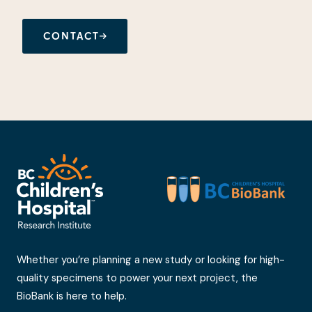
CONTACT
Whether you’re planning a new study or looking for high-
quality specimens to power your next project, the
BioBank is here to help.