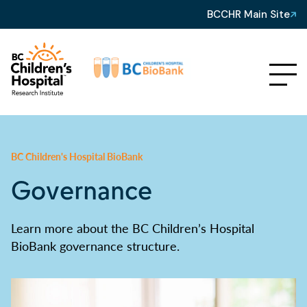
BCCHR Main Site
BC Children's Hospital BioBank
Governance
Learn more about the BC Children’s Hospital
BioBank governance structure.