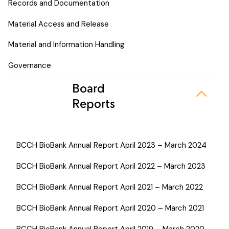
Records and Documentation
Material Access and Release
Material and Information Handling
Governance
Board
Reports
BCCH BioBank Annual Report April 2023 – March 2024
BCCH BioBank Annual Report April 2022 – March 2023
BCCH BioBank Annual Report April 2021 – March 2022
BCCH BioBank Annual Report April 2020 – March 2021
BCCH BioBank Annual Report April 2019 – March 2020