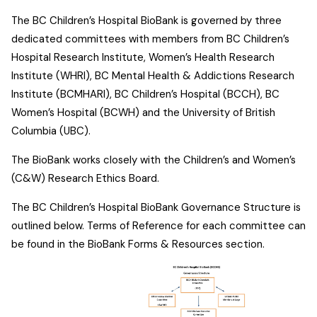
The BC Children’s Hospital BioBank is governed by three
dedicated committees with members from BC Children’s
Hospital Research Institute, Women’s Health Research
Institute (WHRI), BC Mental Health & Addictions Research
Institute (BCMHARI), BC Children’s Hospital (BCCH), BC
Women’s Hospital (BCWH) and the University of British
Columbia (UBC).
The BioBank works closely with the Children’s and Women’s
(C&W) Research Ethics Board.
The BC Children’s Hospital BioBank Governance Structure is
outlined below. Terms of Reference for each committee can
be found in the BioBank Forms & Resources section.