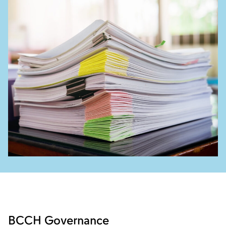
BCCH Governance