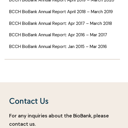
BCCH BioBank Annual Report April 2018 – March 2019
BCCH BioBank Annual Report: Apr 2017 – March 2018
BCCH BioBank Annual Report: Apr 2016 – Mar 2017
BCCH BioBank Annual Report: Jan 2015 – Mar 2016
Contact Us
For any inquiries about the BioBank, please
contact us.