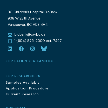
BC Children’s Hospital BioBank
938 W 28th Avenue
Vancouver, BC V5Z 4H4
biobank@cw.bc.ca
1 (604) 875-2000 ext. 7497
LinkedIn
Facebook
Instagram
Bluesky
FOR PATIENTS & FAMILIES
FOR RESEARCHERS
Samples Available
Application Procedure
Current Research