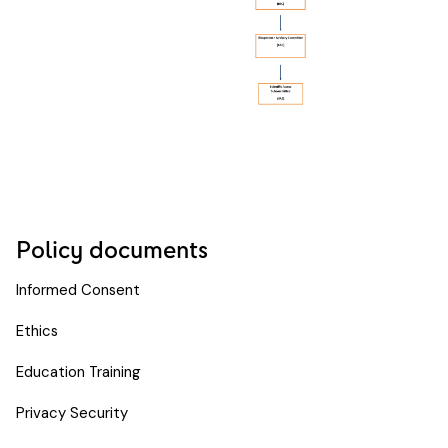
Policy documents
Informed Consent
Ethics
Education Training
Privacy Security