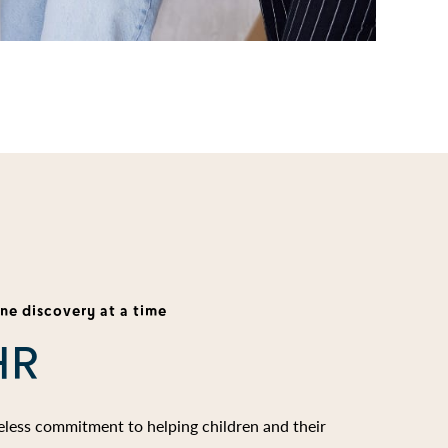
one discovery at a time
HR
reless commitment to helping children and their