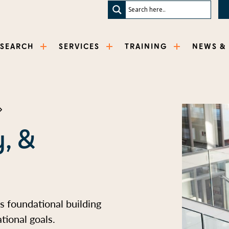
ESEARCH
SERVICES
TRAINING
NEWS &
y, &
as foundational building
tional goals.