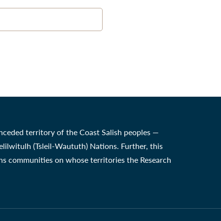
nceded territory of the Coast Salish peoples —
witulh (Tsleil-Waututh) Nations. Further, this
ons communities on whose territories the Research