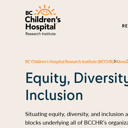
R
BC Children’s Hospital Research Institute (BCCHR)
About
Equity, Diversit
Inclusion
Situating equity, diversity, and inclusion 
blocks underlying all of BCCHR’s organiza