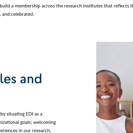
 build a membership across the research institutes that reflects 
, and celebrated.
ples and
by situating EDI as a
nizational goals; welcoming
periences in our research,