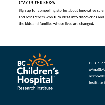
STAY IN THE KNOW
Sign up for compelling stories about innovative scie
and researchers who turn ideas into discoveries and
the kids and families whose lives are changed.
BC Childr
xʷməθkʷəy
acknowled
Institute