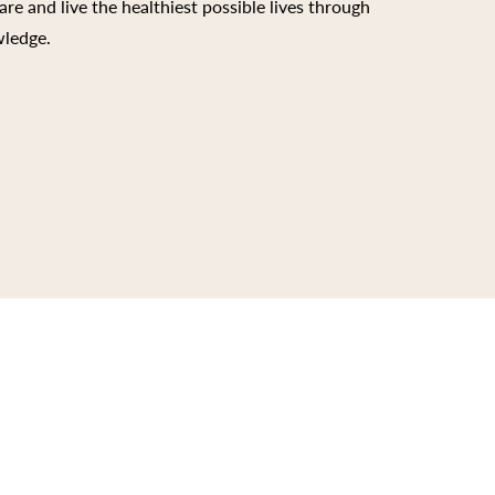
are and live the healthiest possible lives through
wledge.