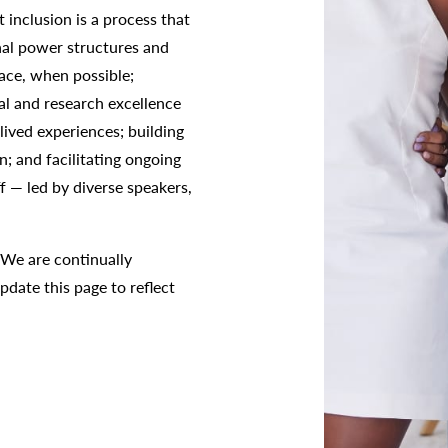
 inclusion is a process that
nal power structures and
ace, when possible;
al and research excellence
ived experiences; building
; and facilitating ongoing
ff — led by diverse speakers,
 We are continually
pdate this page to reflect