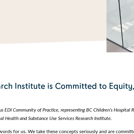
rch Institute is Committed to Equity,
 EDI Community of Practice, representing BC Children’s Hospital Re
l Health and Substance Use Services Research Institute.
t words for us. We take these concepts seriously and are committ