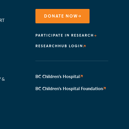
DONATE NOW
RT
PARTICIPATE IN RESEARCH
RESEARCHHUB LOGIN
N
BC Children’s Hospital
Y &
BC Children’s Hospital Foundation