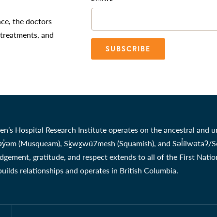
nce, the doctors
 treatments, and
SUBSCRIBE
en’s Hospital Research Institute operates on the ancestral and u
̓əm (Musqueam), Sḵwx̱wú7mesh (Squamish), and Səl̓ílwətaʔ/Selil
gement, gratitude, and respect extends to all of the First Nati
 builds relationships and operates in British Columbia.