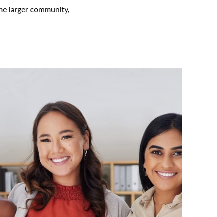
the larger community,