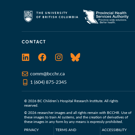
CONTACT
LinkedIn
Facebook
Instagram
Bluesky
comm@bcchr.ca
1 (604) 875-2345
© 2026 BC Children’s Hospital Research Institute. All rights
reserved.
© 2026 researcher images and all rights remain with BCCHR. Use of
these images to train Al systems, and the creation of derivatives of
these images in any form by any means is expressly prohibited.
PRIVACY
TERMS AND
ACCESSIBILITY