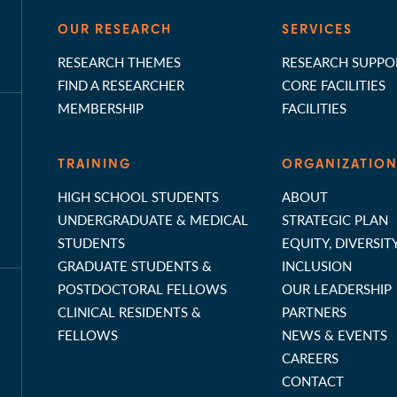
OUR RESEARCH
SERVICES
RESEARCH THEMES
RESEARCH SUPPO
FIND A RESEARCHER
CORE FACILITIES
MEMBERSHIP
FACILITIES
TRAINING
ORGANIZATIO
HIGH SCHOOL STUDENTS
ABOUT
UNDERGRADUATE & MEDICAL
STRATEGIC PLAN
STUDENTS
EQUITY, DIVERSIT
GRADUATE STUDENTS &
INCLUSION
POSTDOCTORAL FELLOWS
OUR LEADERSHIP
CLINICAL RESIDENTS &
PARTNERS
FELLOWS
NEWS & EVENTS
CAREERS
CONTACT