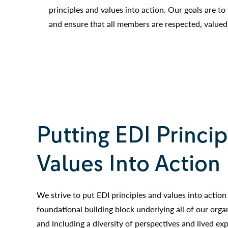
principles and values into action. Our goals are to
and ensure that all members are respected, valued
Putting EDI Princi
Values Into Action
We strive to put EDI principles and values into action 
foundational building block underlying all of our orga
and including a diversity of perspectives and lived ex