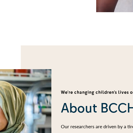
We’re changing children’s lives 
About BCC
Our researchers are driven by a ti