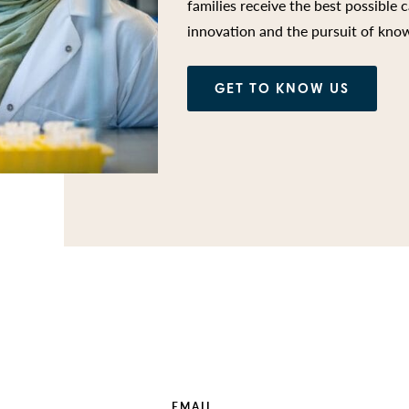
families receive the best possible c
innovation and the pursuit of kno
GET TO KNOW US
EMAIL