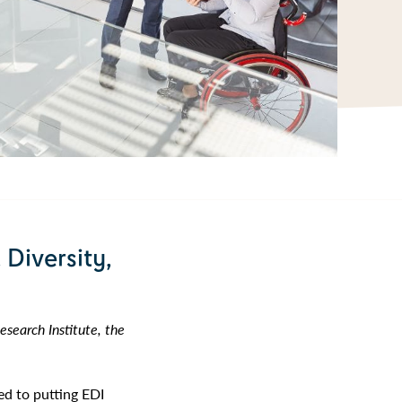
 Diversity,
search Institute, the
ed to putting EDI