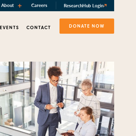
About
Careers
ResearchHub Login
DONATE NOW
 EVENTS
CONTACT