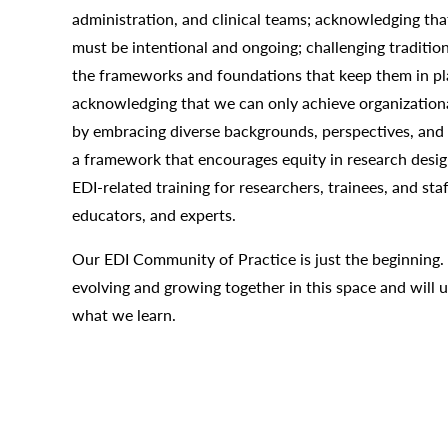
administration, and clinical teams; acknowledging that
must be intentional and ongoing; challenging traditio
the frameworks and foundations that keep them in pl
acknowledging that we can only achieve organization
by embracing diverse backgrounds, perspectives, and l
a framework that encourages equity in research design
EDI-related training for researchers, trainees, and sta
educators, and experts.
Our EDI Community of Practice is just the beginning.
evolving and growing together in this space and will u
what we learn.