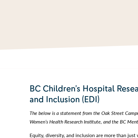
BC Children’s Hospital Resea
and Inclusion (EDI)
The below is a statement from the Oak Street Campus
Women’s Health Research Institute, and the BC Menta
Equity, diversity, and inclusion are more than jus