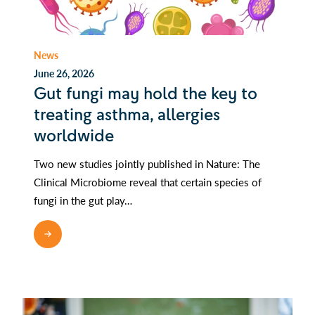
News
June 26, 2026
Gut fungi may hold the key to
treating asthma, allergies
worldwide
Two new studies jointly published in Nature: The
Clinical Microbiome reveal that certain species of
fungi in the gut play…