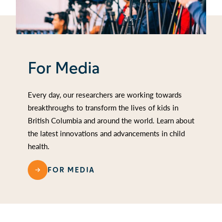
For Media
Every day, our researchers are working towards
breakthroughs to transform the lives of kids in
British Columbia and around the world. Learn about
the latest innovations and advancements in child
health.
FOR MEDIA