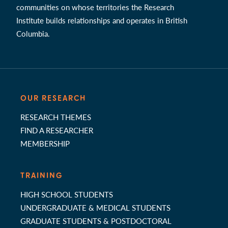
communities on whose territories the Research
Institute builds relationships and operates in British
Columbia.
OUR RESEARCH
RESEARCH THEMES
FIND A RESEARCHER
MEMBERSHIP
TRAINING
HIGH SCHOOL STUDENTS
UNDERGRADUATE & MEDICAL STUDENTS
GRADUATE STUDENTS & POSTDOCTORAL