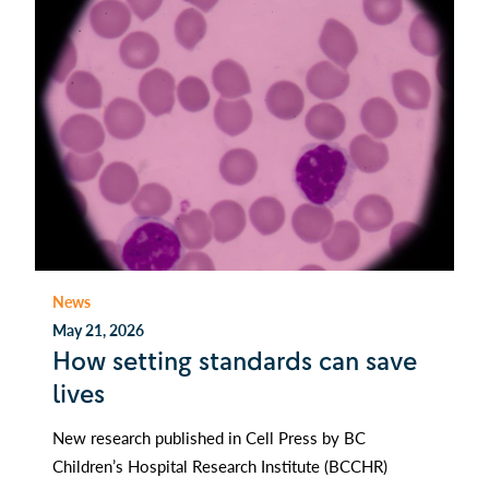
News
May 21, 2026
How setting standards can save
lives
New research published in Cell Press by BC
Children’s Hospital Research Institute (BCCHR)