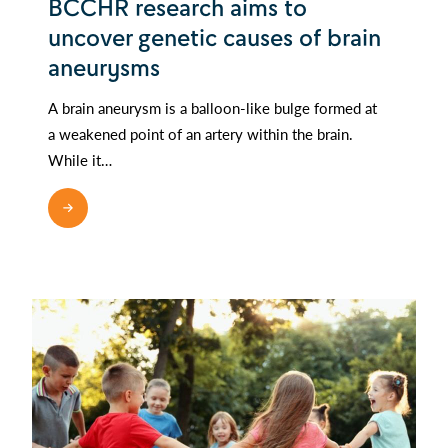
BCCHR research aims to
uncover genetic causes of brain
aneurysms
A brain aneurysm is a balloon-like bulge formed at
a weakened point of an artery within the brain.
While it…