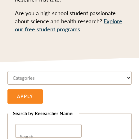
Are you a high school student passionate
about science and health research?
Explore
our free student programs
.
Categories
APPLY
Search