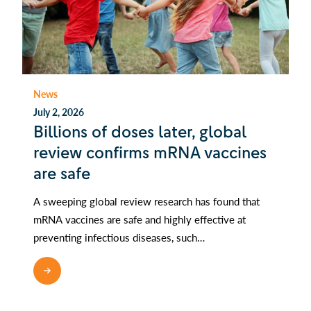
News
July 2, 2026
Billions of doses later, global
review confirms mRNA vaccines
are safe
A sweeping global review research has found that
mRNA vaccines are safe and highly effective at
preventing infectious diseases, such…