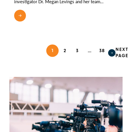
investigator Dr. Megan Levings and her team…
NEXT
1
2
3
…
38
PAGE