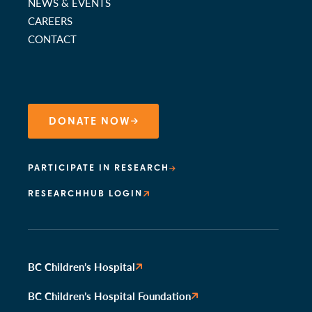
NEWS & EVENTS
CAREERS
CONTACT
DONATE NOW
PARTICIPATE IN RESEARCH
RESEARCHHUB LOGIN
BC Children’s Hospital
BC Children’s Hospital Foundation