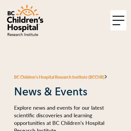
BC Children’s Hospital Research Institute (BCCHR)
News & Events
Explore news and events for our latest
scientific discoveries and learning
opportunities at BC Children’s Hospital
Research Institute.