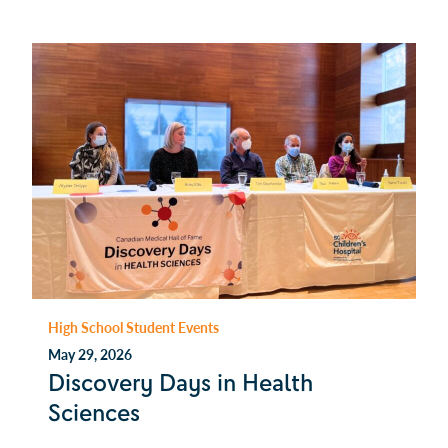
High School Student Events
May 29, 2026
Discovery Days in Health
Sciences