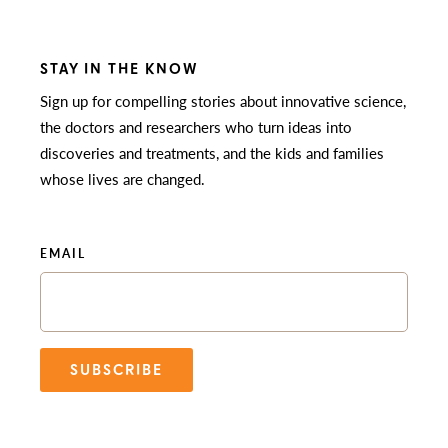
STAY IN THE KNOW
Sign up for compelling stories about innovative science,
the doctors and researchers who turn ideas into
discoveries and treatments, and the kids and families
whose lives are changed.
EMAIL
SUBSCRIBE