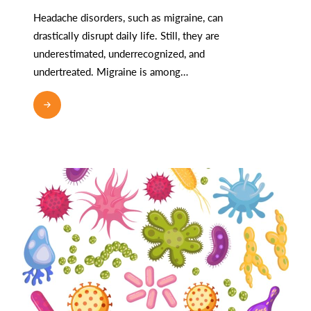
Headache disorders, such as migraine, can
drastically disrupt daily life. Still, they are
underestimated, underrecognized, and
undertreated. Migraine is among…