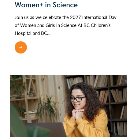
Women+ in Science
Join us as we celebrate the 2027 International Day
of Women and Girls in Science.At BC Children’s
Hospital and BC…