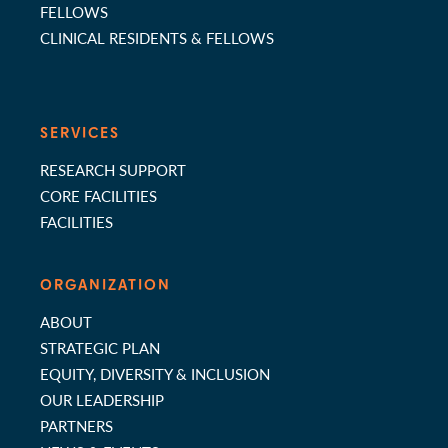
FELLOWS
CLINICAL RESIDENTS & FELLOWS
SERVICES
RESEARCH SUPPORT
CORE FACILITIES
FACILITIES
ORGANIZATION
ABOUT
STRATEGIC PLAN
EQUITY, DIVERSITY & INCLUSION
OUR LEADERSHIP
PARTNERS