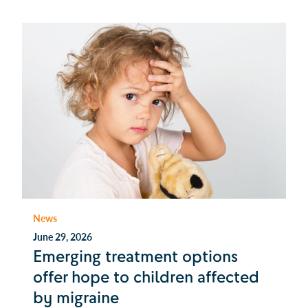
News
June 29, 2026
Emerging treatment options
offer hope to children affected
by migraine