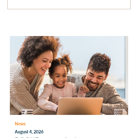
News
August 4, 2026