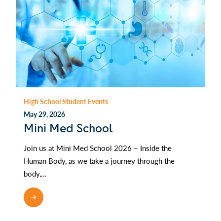
High School Student Events
May 29, 2026
Mini Med School
Join us at Mini Med School 2026 – Inside the
Human Body, as we take a journey through the
body,…