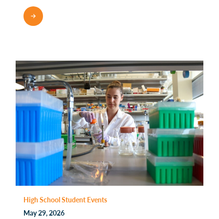
High School Student Events
May 29, 2026