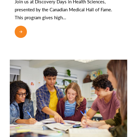
Join us at Discovery Days in Health Sciences,
presented by the Canadian Medical Hall of Fame.
This program gives high…