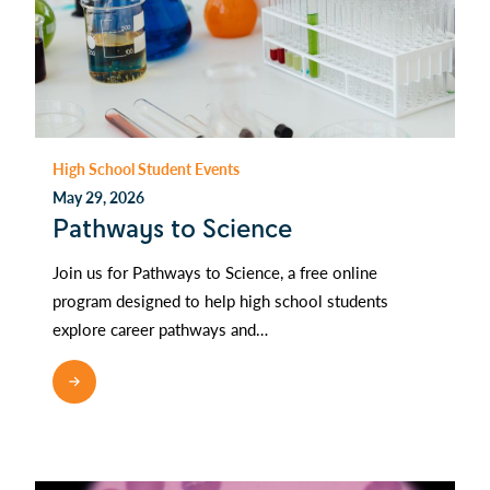
High School Student Events
May 29, 2026
Pathways to Science
Join us for Pathways to Science, a free online
program designed to help high school students
explore career pathways and…