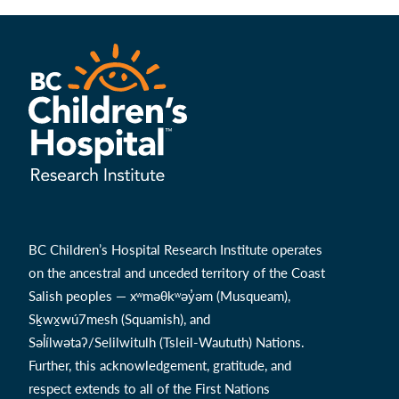
BC Children’s Hospital Research Institute operates
on the ancestral and unceded territory of the Coast
Salish peoples — xʷməθkʷəy̓əm (Musqueam),
Sḵwx̱wú7mesh (Squamish), and
Səl̓ílwətaʔ/Selilwitulh (Tsleil-Waututh) Nations.
Further, this acknowledgement, gratitude, and
respect extends to all of the First Nations