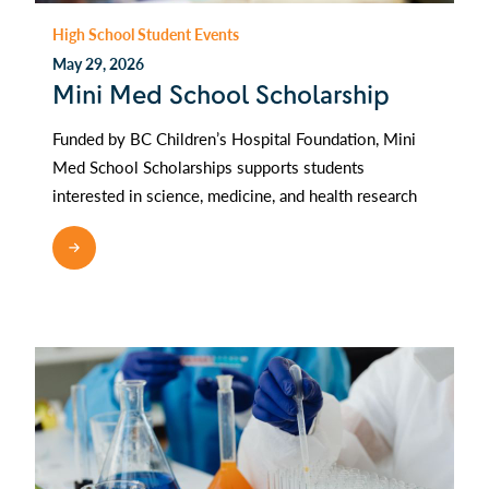
High School Student Events
May 29, 2026
Mini Med School Scholarship
Funded by BC Children’s Hospital Foundation, Mini
Med School Scholarships supports students
interested in science, medicine, and health research