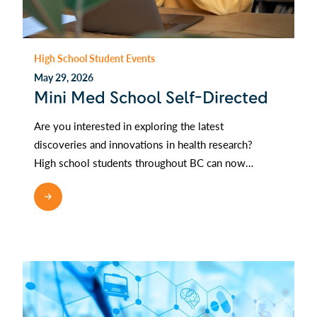
High School Student Events
May 29, 2026
Mini Med School Self-Directed
Are you interested in exploring the latest
discoveries and innovations in health research?
High school students throughout BC can now…