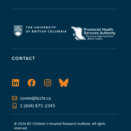
CONTACT
LinkedIn
Facebook
Instagram
Bluesky
comm@bcchr.ca
1 (604) 875-2345
© 2026 BC Children’s Hospital Research Institute. All rights
reserved.