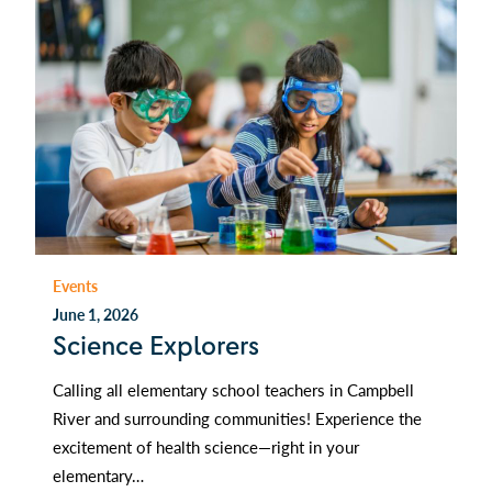
Events
June 1, 2026
Science Explorers
Calling all elementary school teachers in Campbell
River and surrounding communities! Experience the
excitement of health science—right in your
elementary…