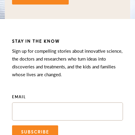
STAY IN THE KNOW
Sign up for compelling stories about innovative science,
the doctors and researchers who turn ideas into
discoveries and treatments, and the kids and families
whose lives are changed.
EMAIL
SUBSCRIBE