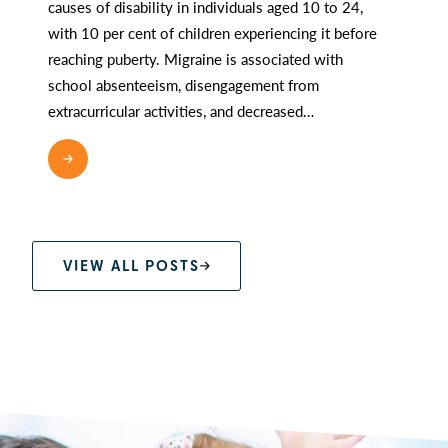
causes of disability in individuals aged 10 to 24,
with 10 per cent of children experiencing it before
reaching puberty. Migraine is associated with
school absenteeism, disengagement from
extracurricular activities, and decreased…
READ MORE
VIEW ALL POSTS