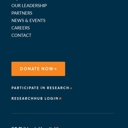
OUR LEADERSHIP
PARTNERS
NEWS & EVENTS
CAREERS
CONTACT
DONATE NOW
PARTICIPATE IN RESEARCH
RESEARCHHUB LOGIN