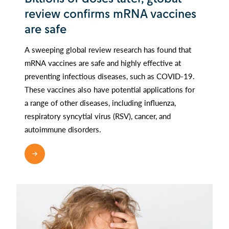
review confirms mRNA vaccines
are safe
A sweeping global review research has found that
mRNA vaccines are safe and highly effective at
preventing infectious diseases, such as COVID-19.
These vaccines also have potential applications for
a range of other diseases, including influenza,
respiratory syncytial virus (RSV), cancer, and
autoimmune disorders.
READ MORE