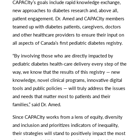
CAPACIty’s goals include rapid knowledge exchange,
new approaches to diabetes research and, above all,
patient engagement. Dr. Amed and CAPACIty members
teamed up with diabetes patients, caregivers, doctors
and other healthcare providers to ensure their input on
all aspects of Canada’s first pediatric diabetes registry.
“By involving those who are directly impacted by
pediatric diabetes health-care delivery every step of the
way, we know that the results of this registry — new
knowledge, novel clinical programs, innovative digital
tools and public policies — will truly address the issues
and needs that matter most to patients and their
families,” said Dr. Amed.
Since CAPACIty works from a lens of equity, diversity
and inclusion and prioritizes indicators of inequality,
their strategies will stand to positively impact the most