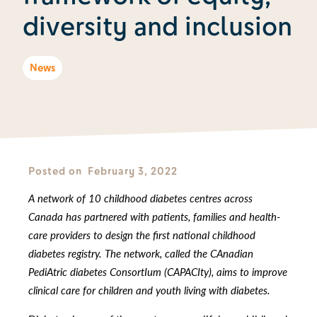
diversity and inclusion
News
Posted on
February 3, 2022
A network of 10 childhood diabetes centres across
Canada has partnered with patients, families and health-
care providers to design the first national childhood
diabetes registry. The network, called the CAnadian
PediAtric diabetes ConsortIum (CAPACIty), aims to improve
clinical care for children and youth living with diabetes.