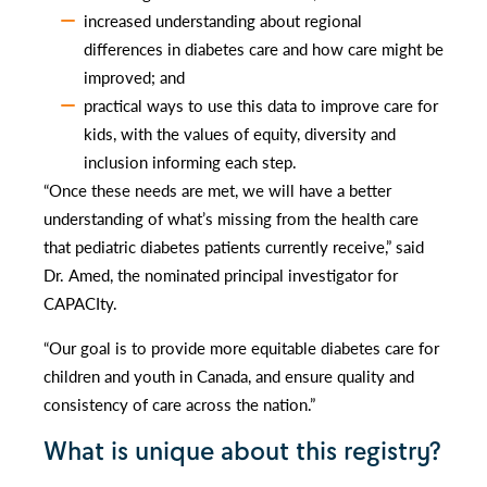
increased understanding about regional
differences in diabetes care and how care might be
improved; and
practical ways to use this data to improve care for
kids, with the values of equity, diversity and
inclusion informing each step.
“Once these needs are met, we will have a better
understanding of what’s missing from the health care
that pediatric diabetes patients currently receive,” said
Dr. Amed, the nominated principal investigator for
CAPACIty.
“Our goal is to provide more equitable diabetes care for
children and youth in Canada, and ensure quality and
consistency of care across the nation.”
What is unique about this registry?