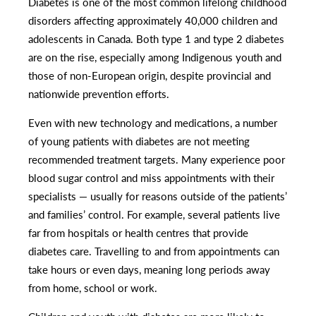
Diabetes is one of the most common lifelong childhood
disorders affecting approximately 40,000 children and
adolescents in Canada. Both type 1 and type 2 diabetes
are on the rise, especially among Indigenous youth and
those of non-European origin, despite provincial and
nationwide prevention efforts.
Even with new technology and medications, a number
of young patients with diabetes are not meeting
recommended treatment targets. Many experience poor
blood sugar control and miss appointments with their
specialists — usually for reasons outside of the patients’
and families’ control. For example, several patients live
far from hospitals or health centres that provide
diabetes care. Travelling to and from appointments can
take hours or even days, meaning long periods away
from home, school or work.