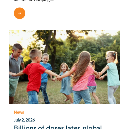
READ MORE
News
July 2, 2026
Billions of doses later, global