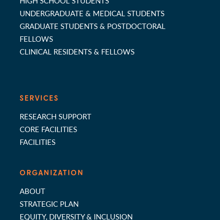
HIGH SCHOOL STUDENTS
UNDERGRADUATE & MEDICAL STUDENTS
GRADUATE STUDENTS & POSTDOCTORAL
FELLOWS
CLINICAL RESIDENTS & FELLOWS
SERVICES
RESEARCH SUPPORT
CORE FACILITIES
FACILITIES
ORGANIZATION
ABOUT
STRATEGIC PLAN
EQUITY, DIVERSITY & INCLUSION