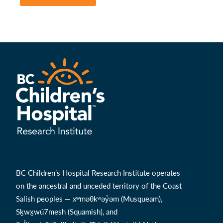
BC Children’s Hospital Research Institute operates
on the ancestral and unceded territory of the Coast
Salish peoples — xʷməθkʷəy̓əm (Musqueam),
Sḵwx̱wú7mesh (Squamish), and