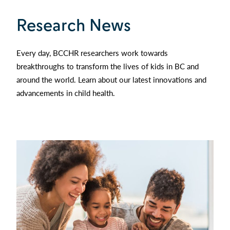
Research News
Every day, BCCHR researchers work towards
breakthroughs to transform the lives of kids in BC and
around the world. Learn about our latest innovations and
advancements in child health.