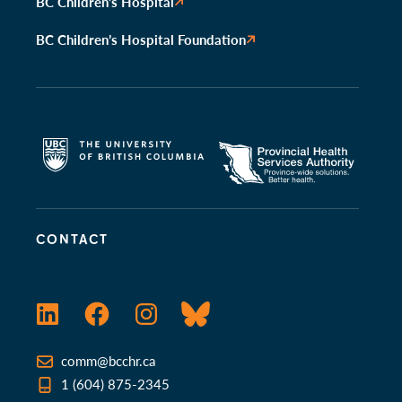
BC Children’s Hospital
BC Children’s Hospital Foundation
CONTACT
LinkedIn
Facebook
Instagram
Bluesky
comm@bcchr.ca
1 (604) 875-2345