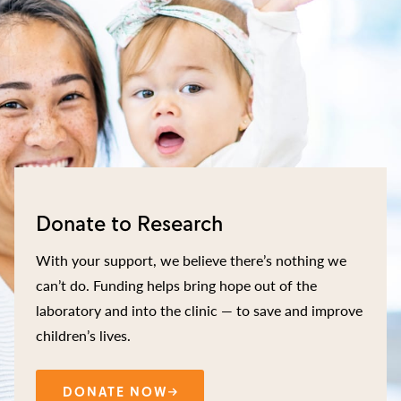
Donate to Research
With your support, we believe there’s nothing we
can’t do. Funding helps bring hope out of the
laboratory and into the clinic — to save and improve
children’s lives.
DONATE NOW