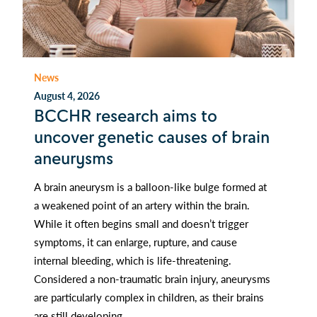
News
August 4, 2026
BCCHR research aims to
uncover genetic causes of brain
aneurysms
A brain aneurysm is a balloon-like bulge formed at
a weakened point of an artery within the brain.
While it often begins small and doesn’t trigger
symptoms, it can enlarge, rupture, and cause
internal bleeding, which is life-threatening.
Considered a non-traumatic brain injury, aneurysms
are particularly complex in children, as their brains
are still developing.…