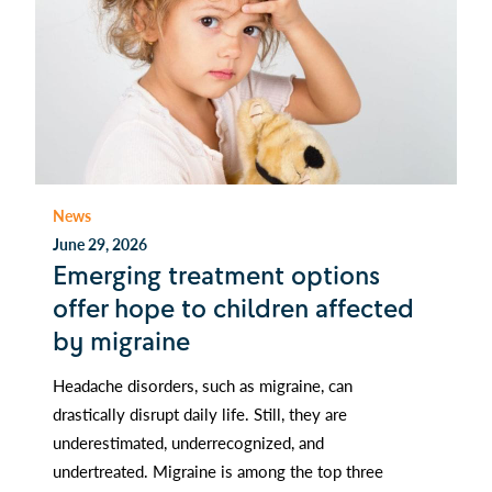
News
June 29, 2026
Emerging treatment options
offer hope to children affected
by migraine
Headache disorders, such as migraine, can
drastically disrupt daily life. Still, they are
underestimated, underrecognized, and
undertreated. Migraine is among the top three