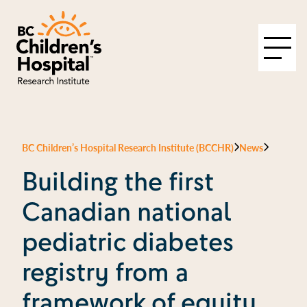
BC Children’s Hospital Research Institute (BCCHR)
News
Building the first
Canadian national
pediatric diabetes
registry from a
framework of equity,