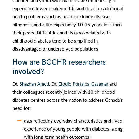
Children and youth with diabetes are more likely to
experience lower quality of life and develop additional
health problems such as heart or kidney disease,
blindness, and a life expectancy 10-15 years less than
their peers. Difficulties and risks associated with
childhood diabetes tend to be amplified in
disadvantaged or underserved populations.
How are BCCHR researchers
involved?
Dr.
Shazhan Amed
, Dr.
Elodie Portales-Casamar
and
their colleagues recently joined with 10 childhood
diabetes centres across the nation to address Canada’s
need for:
data reflecting everyday characteristics and lived
experience of young people with diabetes, along
with long-term health outcomes;