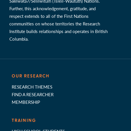
Səl̓ílwətaʔ/Selilwitulh (Tsleil-Waututh) Nations.
Further, this acknowledgement, gratitude, and
respect extends to all of the First Nations
communities on whose territories the Research
Institute builds relationships and operates in British
Columbia.
OUR RESEARCH
RESEARCH THEMES
FIND A RESEARCHER
MEMBERSHIP
TRAINING