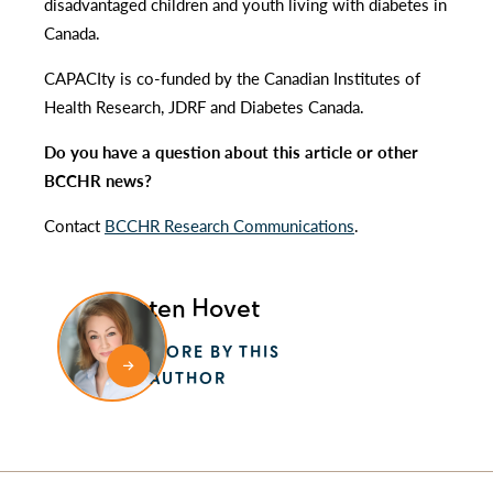
disadvantaged children and youth living with diabetes in
Canada.
CAPACIty is co-funded by the Canadian Institutes of
Health Research, JDRF and Diabetes Canada.
Do you have a question about this article or other
BCCHR news?
Contact
BCCHR Research Communications
.
Kristen Hovet
MORE BY THIS
AUTHOR