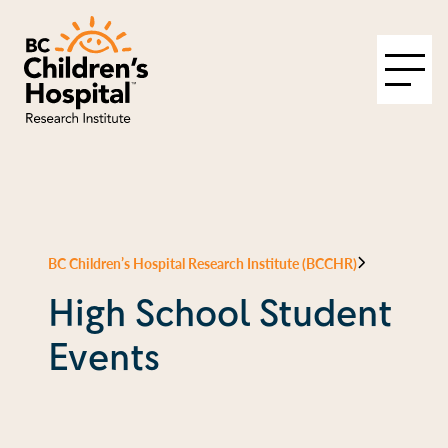
BC Children’s Hospital Research Institute (BCCHR)
High School Student
Events