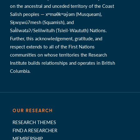
on the ancestral and unceded territory of the Coast
Salish peoples — xʷməθkʷəy̓əm (Musqueam),
Sḵwx̱wú7mesh (Squamish), and
Səl̓ílwətaʔ/Selilwitulh (Tsleil-Waututh) Nations.
Further, this acknowledgement, gratitude, and
respect extends to all of the First Nations
communities on whose territories the Research
Institute builds relationships and operates in British
Columbia.
OUR RESEARCH
RESEARCH THEMES
FIND A RESEARCHER
MEMBERSHIP