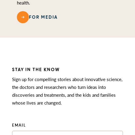
health.
FOR MEDIA
STAY IN THE KNOW
Sign up for compelling stories about innovative science,
the doctors and researchers who turn ideas into
discoveries and treatments, and the kids and families
whose lives are changed.
EMAIL