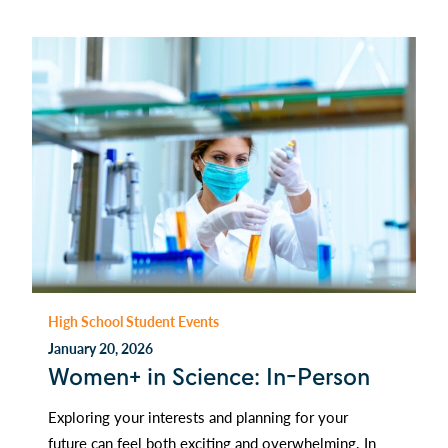
High School Student Events
January 20, 2026
Women+ in Science: In-Person
Exploring your interests and planning for your
future can feel both exciting and overwhelming. In