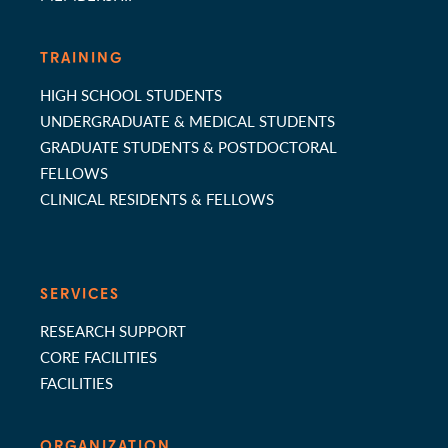
TRAINING
HIGH SCHOOL STUDENTS
UNDERGRADUATE & MEDICAL STUDENTS
GRADUATE STUDENTS & POSTDOCTORAL
FELLOWS
CLINICAL RESIDENTS & FELLOWS
SERVICES
RESEARCH SUPPORT
CORE FACILITIES
FACILITIES
ORGANIZATION