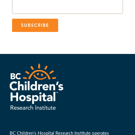
SUBSCRIBE
BC Children’s Hospital Research Institute operates