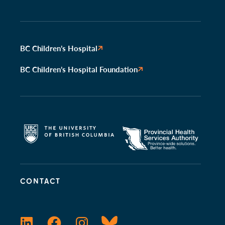
BC Children’s Hospital
BC Children’s Hospital Foundation
CONTACT