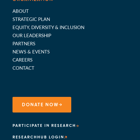
ABOUT
STRATEGIC PLAN
EQUITY, DIVERSITY & INCLUSION
OUR LEADERSHIP
PARTNERS
NEWS & EVENTS
CAREERS
CONTACT
DONATE NOW
PARTICIPATE IN RESEARCH
RESEARCHHUB LOGIN