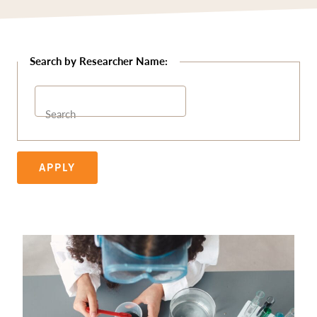
Search
APPLY