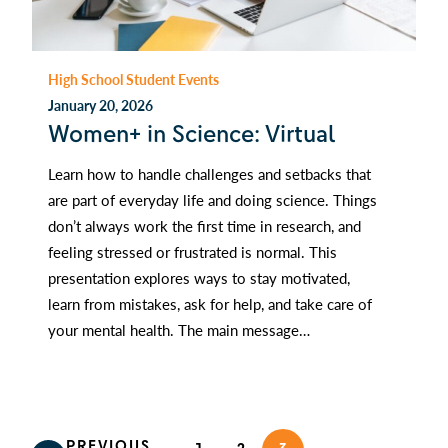
High School Student Events
January 20, 2026
Women+ in Science: Virtual
Learn how to handle challenges and setbacks that
are part of everyday life and doing science. Things
don’t always work the first time in research, and
feeling stressed or frustrated is normal. This
presentation explores ways to stay motivated,
learn from mistakes, ask for help, and take care of
your mental health. The main message…
PREVIOUS