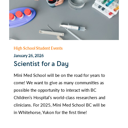
High School Student Events
January 26, 2026
Scientist for a Day
Mini Med School will be on the road for years to
come! We want to give as many communities as
possible the opportunity to interact with BC
Children’s Hospital’s world-class researchers and
clinicians. For 2025, Mini Med School BC will be
in Whitehorse, Yukon for the first time!