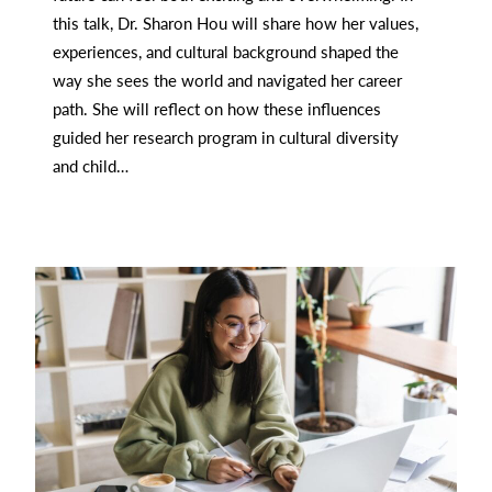
this talk, Dr. Sharon Hou will share how her values,
experiences, and cultural background shaped the
way she sees the world and navigated her career
path. She will reflect on how these influences
guided her research program in cultural diversity
and child…