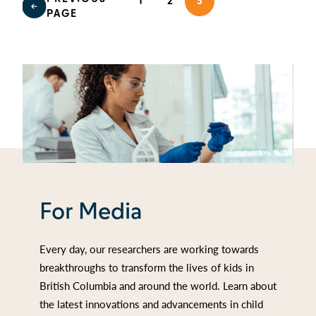
1
2
3
PAGE
For Media
Every day, our researchers are working towards
breakthroughs to transform the lives of kids in
British Columbia and around the world. Learn about
the latest innovations and advancements in child