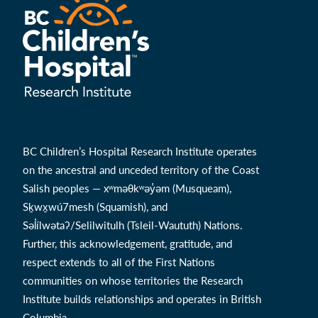
BC Children’s Hospital Research Institute operates
on the ancestral and unceded territory of the Coast
Salish peoples — xʷməθkʷəy̓əm (Musqueam),
Sḵwx̱wú7mesh (Squamish), and
Səl̓ílwətaʔ/Selilwitulh (Tsleil-Waututh) Nations.
Further, this acknowledgement, gratitude, and
respect extends to all of the First Nations
communities on whose territories the Research
Institute builds relationships and operates in British
Columbia.