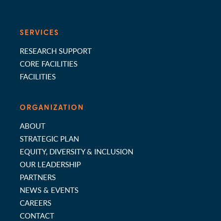
SERVICES
RESEARCH SUPPORT
CORE FACILITIES
FACILITIES
ORGANIZATION
ABOUT
STRATEGIC PLAN
EQUITY, DIVERSITY & INCLUSION
OUR LEADERSHIP
PARTNERS
NEWS & EVENTS
CAREERS
CONTACT