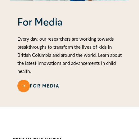
For Media
Every day, our researchers are working towards
breakthroughs to transform the lives of kids in
British Columbia and around the world. Learn about
the latest innovations and advancements in child
health.
FOR MEDIA