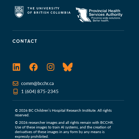
CONTACT
LinkedIn
Facebook
Instagram
Bluesky
comm@bcchr.ca
1 (604) 875-2345
© 2026 BC Children’s Hospital Research Institute. All rights
reserved.
© 2026 researcher images and all rights remain with BCCHR.
Use of these images to train Al systems, and the creation of
derivatives of these images in any form by any means is
expressly prohibited.