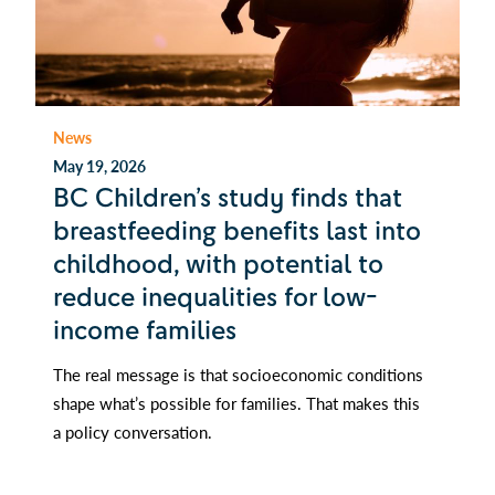
News
May 19, 2026
BC Children’s study finds that
breastfeeding benefits last into
childhood, with potential to
reduce inequalities for low-
income families
The real message is that socioeconomic conditions
shape what’s possible for families. That makes this
a policy conversation.