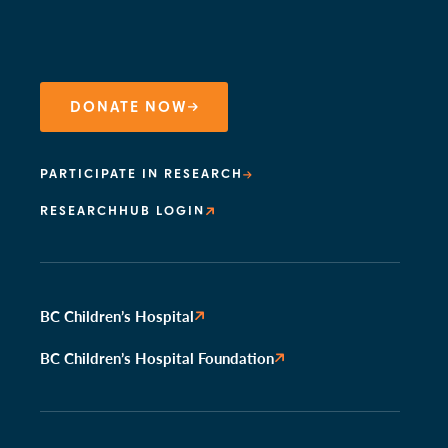
DONATE NOW
PARTICIPATE IN RESEARCH
RESEARCHHUB LOGIN
BC Children’s Hospital
BC Children’s Hospital Foundation