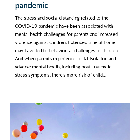
pandemic
The stress and social distancing related to the
COVID-19 pandemic have been associated with
mental health challenges for parents and increased
violence against children. Extended time at home
may have led to behavioural challenges in children.
And when parents experience social isolation and
adverse mental health, including post-traumatic
stress symptoms, there’s more risk of child…