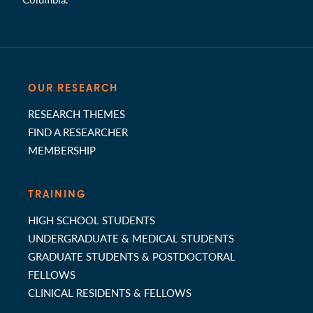
OUR RESEARCH
RESEARCH THEMES
FIND A RESEARCHER
MEMBERSHIP
TRAINING
HIGH SCHOOL STUDENTS
UNDERGRADUATE & MEDICAL STUDENTS
GRADUATE STUDENTS & POSTDOCTORAL
FELLOWS
CLINICAL RESIDENTS & FELLOWS