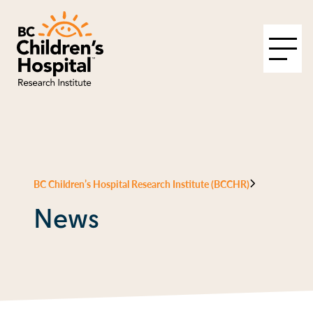
BC Children’s Hospital Research Institute (BCCHR)
News