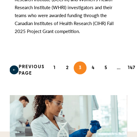
Research Institute (WHRI) investigators and their
teams who were awarded funding through the
Canadian Institutes of Health Research (CIHR) Fall
2025 Project Grant competition.
PREVIOUS
1
2
3
4
5
…
147
PAGE