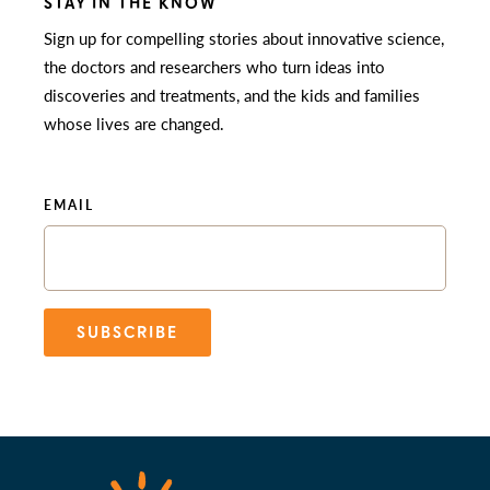
STAY IN THE KNOW
Sign up for compelling stories about innovative science,
the doctors and researchers who turn ideas into
discoveries and treatments, and the kids and families
whose lives are changed.
EMAIL
SUBSCRIBE