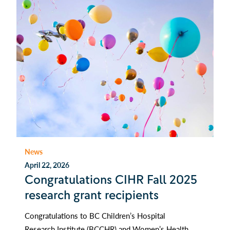
News
April 22, 2026
Congratulations CIHR Fall 2025
research grant recipients
Congratulations to BC Children’s Hospital
Research Institute (BCCHR) and Women’s Health