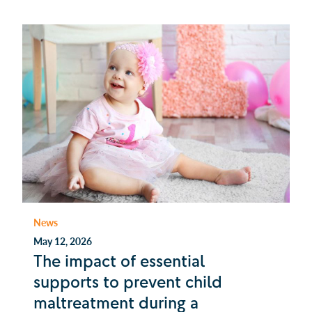
News
May 12, 2026
The impact of essential
supports to prevent child
maltreatment during a