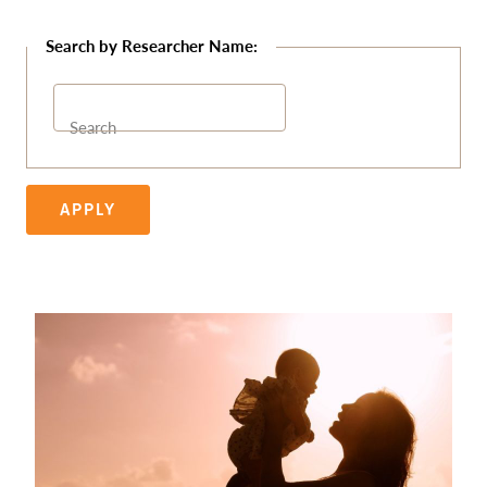
Search
APPLY