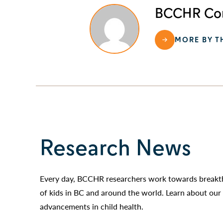
BCCHR Com
MORE BY T
Research News
Every day, BCCHR researchers work towards breakth
of kids in BC and around the world. Learn about our 
advancements in child health.