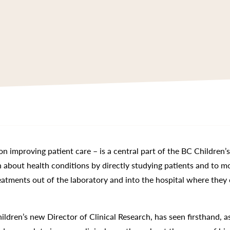
on improving patient care – is a central part of the BC Children’
rn about health conditions by directly studying patients and to m
reatments out of the laboratory and into the hospital where they
ildren’s new Director of Clinical Research, has seen firsthand, a