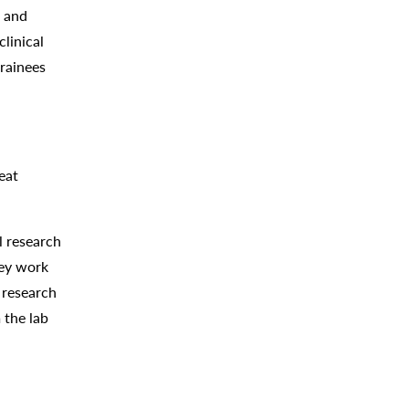
m and
clinical
trainees
eat
l research
hey work
 research
 the lab