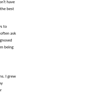
on’t have
 the best
ys to
 often ask
agnosed
om being
ns. I grew
my
er