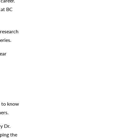
career.
r at BC
 research
eries.
ear
t to know
hers.
y Dr.
oping the