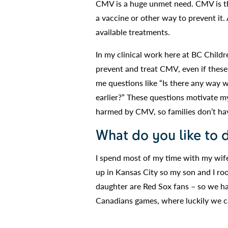
CMV is a huge unmet need. CMV is th
a vaccine or other way to prevent it.
available treatments.
In my clinical work here at BC Childre
prevent and treat CMV, even if these
me questions like “Is there any way 
earlier?” These questions motivate m
harmed by CMV, so families don’t ha
What do you like to 
I spend most of my time with my wife 
up in Kansas City so my son and I ro
daughter are Red Sox fans – so we hav
Canadians games, where luckily we ca