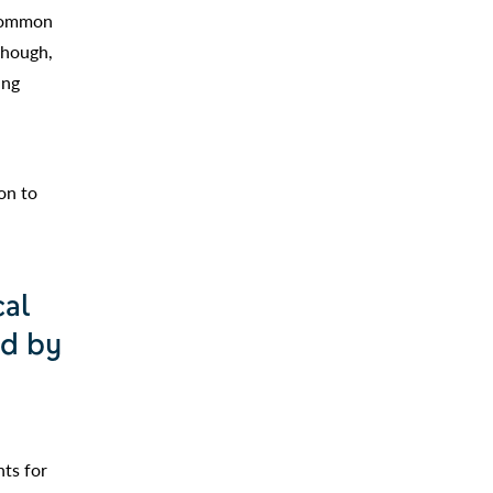
 common
though,
ing
.
on to
cal
ed by
nts for