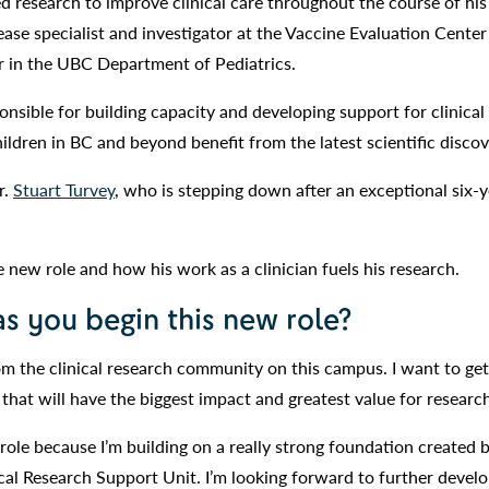
 research to improve clinical care throughout the course of his 
sease specialist and investigator at the Vaccine Evaluation Cente
r in the UBC Department of Pediatrics.
ponsible for building capacity and developing support for clinical
ldren in BC and beyond benefit from the latest scientific discov
r.
Stuart Turvey
, who is stepping down after an exceptional six-y
e new role and how his work as a clinician fuels his research.
as you begin this new role?
rom the clinical research community on this campus. I want to ge
 that will have the biggest impact and greatest value for researc
 role because I’m building on a really strong foundation created b
ical Research Support Unit. I’m looking forward to further devel