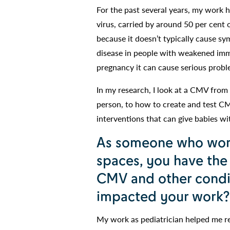
For the past several years, my work
virus, carried by around 50 per cen
because it doesn’t typically cause s
disease in people with weakened imm
pregnancy it can cause serious probl
In my research, I look at a CMV from 
person, to how to create and test C
interventions that can give babies w
As someone who works
spaces, you have the
CMV and other condit
impacted your work?
My work as pediatrician helped me re