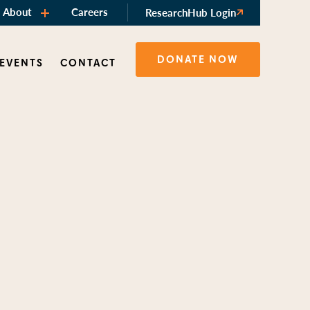
About
Careers
ResearchHub Login
DONATE NOW
 EVENTS
CONTACT