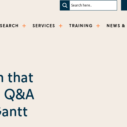
ESEARCH
SERVICES
TRAINING
NEWS &
h that
: Q&A
Gantt