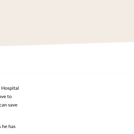
s Hospital
ove to
 can save
s he has