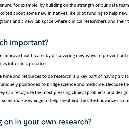
tenure, for example, by building on the strength of our data tea
 excited about some new initiatives like pilot funding to help new 
ograms and a new lab space where clinical researchers and their 
rch important?
we improve health care, by discovering new ways to prevent or tr
ies into clinic practice.
e time and resources to do research is a key part of having a vita
 uniquely positioned to bridge science and medicine. Because t
they can recognize the most pressing clinical problems and design
r scientific knowledge to help shepherd the latest advances from
 on in your own research?