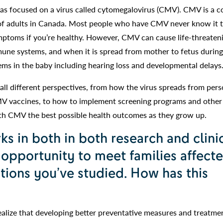
 has focused on a virus called cytomegalovirus (CMV). CMV is a
t of adults in Canada. Most people who have CMV never know it 
ymptoms if you’re healthy. However, CMV can cause life-threaten
une systems, and when it is spread from mother to fetus during
ems in the baby including hearing loss and developmental delays
all different perspectives, from how the virus spreads from pers
MV vaccines, to how to implement screening programs and other
ith CMV the best possible health outcomes as they grow up.
 in both in both research and clini
 opportunity to meet families affect
ions you’ve studied. How has this
alize that developing better preventative measures and treatme