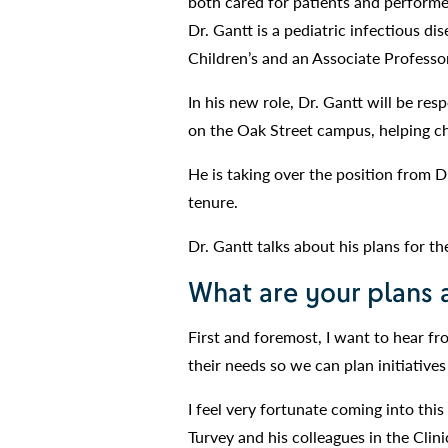
both cared for patients and performed
Dr. Gantt is a pediatric infectious di
Children’s and an Associate Professo
In his new role, Dr. Gantt will be res
on the Oak Street campus, helping chi
He is taking over the position from D
tenure.
Dr. Gantt talks about his plans for th
What are your plans 
First and foremost, I want to hear f
their needs so we can plan initiatives
I feel very fortunate coming into this
Turvey and his colleagues in the Clin