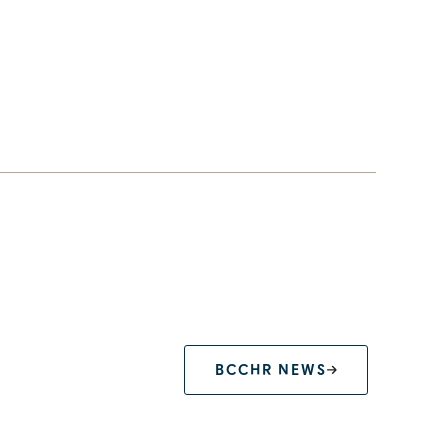
BCCHR NEWS