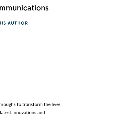
munications
HIS AUTHOR
roughs to transform the lives
latest innovations and