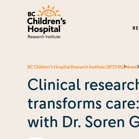
R
BC Children’s Hospital Research Institute (BCCHR)
News
Clinical researc
transforms care
with Dr. Soren 