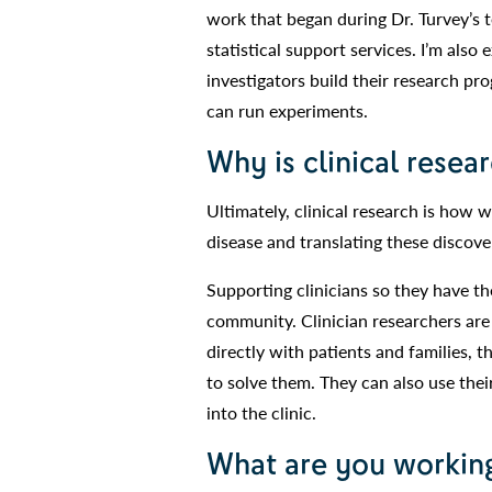
work that began during Dr. Turvey’s 
statistical support services. I’m also
investigators build their research pr
can run experiments.
Why is clinical resea
Ultimately, clinical research is how 
disease and translating these discover
Supporting clinicians so they have th
community. Clinician researchers are
directly with patients and families, 
to solve them. They can also use thei
into the clinic.
What are you working