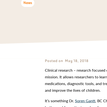
News
Posted on
May 18, 2018
Clinical research – research focused 
mission. It allows researchers to lea
medications, diagnostic tools, and t
and improve the lives of children.
It’s something Dr.
Soren Gantt
, BC Ch