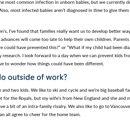
e most common infection in unborn babies, but we currently d
 Also, most infected babies aren’t diagnosed in time to give them
n’s, I’ve found that families really want us to develop better wa
 advances will come too late to help their own children. Parents
we could have prevented this?” or “What if my child had been di
y research. I look forward to a day when we can prevent kids fr
ve to wonder how things could have been different.
do outside of work?
and two kids. We like to ski and cycle and we’re big baseball fa
ot for the Royals, but my wife’s from New England and she and 
e a bit of an intra-family rivalry. We also like to go to Vancouv
n all agree to cheer for the home team.