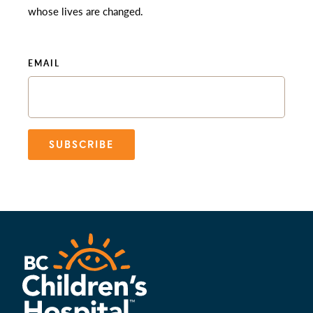
whose lives are changed.
EMAIL
SUBSCRIBE