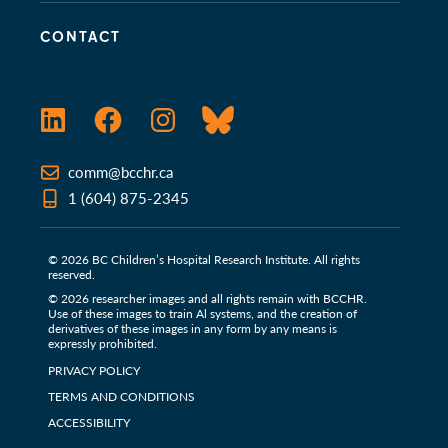
CONTACT
LinkedIn
Facebook
Instagram
Bluesky
comm@bcchr.ca
1 (604) 875-2345
© 2026 BC Children’s Hospital Research Institute. All rights
reserved.
© 2026 researcher images and all rights remain with BCCHR.
Use of these images to train Al systems, and the creation of
derivatives of these images in any form by any means is
expressly prohibited.
PRIVACY POLICY
TERMS AND CONDITIONS
ACCESSIBILITY