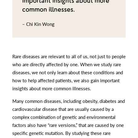
important insights about more
common illnesses.
– Chi Kin Wong
Rare diseases are relevant to all of us, not just to people
who are directly affected by one. When we study rare
diseases, we not only learn about these conditions and
how to help affected patients, we also gain important
insights about more common illnesses.
Many common diseases, including obesity, diabetes and
cardiovascular disease that are usually caused by a
complex combination of genetic and environmental
factors also have “rare versions,” that are caused by one
specific genetic mutation. By studying these rare