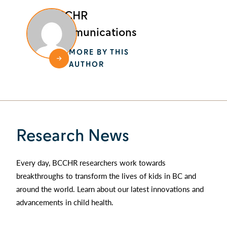
BCCHR
Communications
MORE BY THIS
AUTHOR
Research News
Every day, BCCHR researchers work towards
breakthroughs to transform the lives of kids in BC and
around the world. Learn about our latest innovations and
advancements in child health.