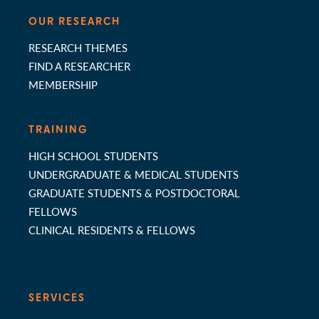
OUR RESEARCH
RESEARCH THEMES
FIND A RESEARCHER
MEMBERSHIP
TRAINING
HIGH SCHOOL STUDENTS
UNDERGRADUATE & MEDICAL STUDENTS
GRADUATE STUDENTS & POSTDOCTORAL
FELLOWS
CLINICAL RESIDENTS & FELLOWS
SERVICES