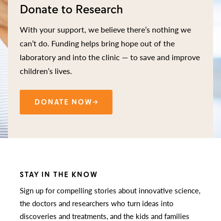
Donate to Research
With your support, we believe there’s nothing we
can’t do. Funding helps bring hope out of the
laboratory and into the clinic — to save and improve
children’s lives.
DONATE NOW
STAY IN THE KNOW
Sign up for compelling stories about innovative science,
the doctors and researchers who turn ideas into
discoveries and treatments, and the kids and families