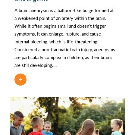
A brain aneurysm is a balloon-like bulge formed at
a weakened point of an artery within the brain.
While it often begins small and doesn’t trigger
symptoms, it can enlarge, rupture, and cause
internal bleeding, which is life-threatening.
Considered a non-traumatic brain injury, aneurysms
are particularly complex in children, as their brains
are still developing.…
READ MORE