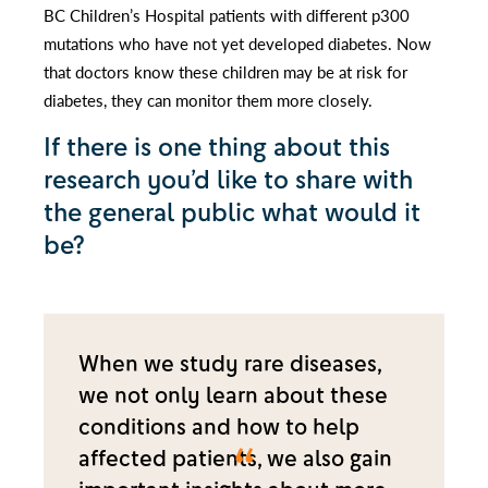
BC Children’s Hospital patients with different p300
mutations who have not yet developed diabetes. Now
that doctors know these children may be at risk for
diabetes, they can monitor them more closely.
If there is one thing about this
research you’d like to share with
the general public what would it
be?
When we study rare diseases,
we not only learn about these
conditions and how to help
affected patients, we also gain