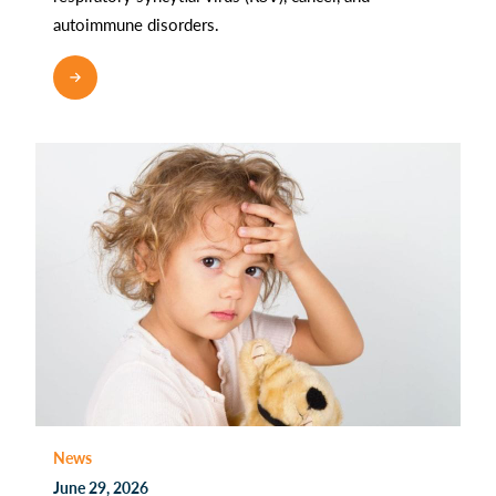
autoimmune disorders.
READ MORE
News
June 29, 2026