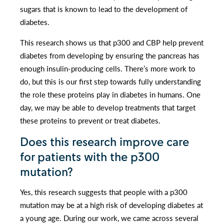
sugars that is known to lead to the development of
diabetes.
This research shows us that p300 and CBP help prevent
diabetes from developing by ensuring the pancreas has
enough insulin-producing cells. There’s more work to
do, but this is our first step towards fully understanding
the role these proteins play in diabetes in humans. One
day, we may be able to develop treatments that target
these proteins to prevent or treat diabetes.
Does this research improve care
for patients with the p300
mutation?
Yes, this research suggests that people with a p300
mutation may be at a high risk of developing diabetes at
a young age. During our work, we came across several