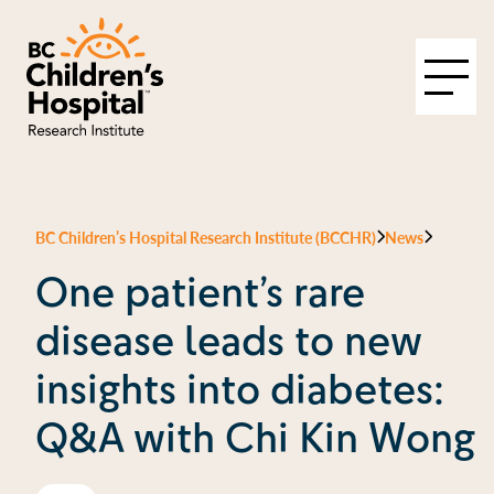
BC Children’s Hospital Research Institute (BCCHR)
News
One patient’s rare
disease leads to new
insights into diabetes:
Q&A with Chi Kin Wong