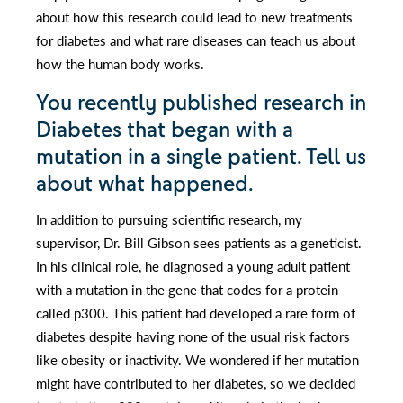
about how this research could lead to new treatments
for diabetes and what rare diseases can teach us about
how the human body works.
You recently published research in
Diabetes that began with a
mutation in a single patient. Tell us
about what happened.
In addition to pursuing scientific research, my
supervisor, Dr. Bill Gibson sees patients as a geneticist.
In his clinical role, he diagnosed a young adult patient
with a mutation in the gene that codes for a protein
called p300. This patient had developed a rare form of
diabetes despite having none of the usual risk factors
like obesity or inactivity. We wondered if her mutation
might have contributed to her diabetes, so we decided