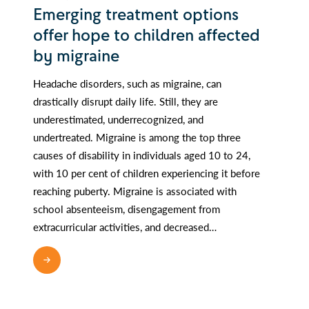
Emerging treatment options
offer hope to children affected
by migraine
Headache disorders, such as migraine, can
drastically disrupt daily life. Still, they are
underestimated, underrecognized, and
undertreated. Migraine is among the top three
causes of disability in individuals aged 10 to 24,
with 10 per cent of children experiencing it before
reaching puberty. Migraine is associated with
school absenteeism, disengagement from
extracurricular activities, and decreased…
READ MORE