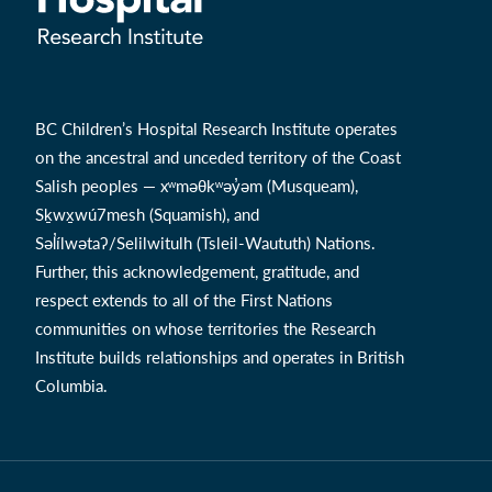
BC Children’s Hospital Research Institute operates
on the ancestral and unceded territory of the Coast
Salish peoples — xʷməθkʷəy̓əm (Musqueam),
Sḵwx̱wú7mesh (Squamish), and
Səl̓ílwətaʔ/Selilwitulh (Tsleil-Waututh) Nations.
Further, this acknowledgement, gratitude, and
respect extends to all of the First Nations
communities on whose territories the Research
Institute builds relationships and operates in British
Columbia.