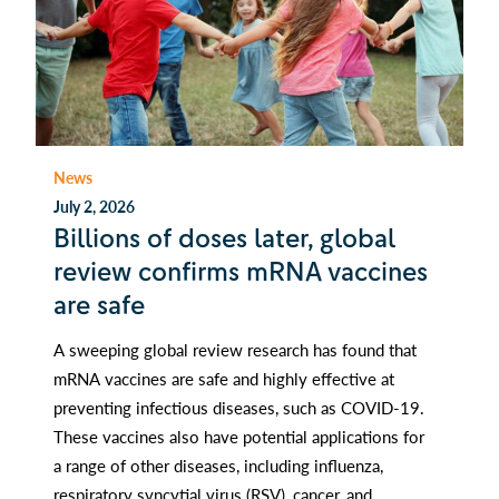
News
July 2, 2026
Billions of doses later, global
review confirms mRNA vaccines
are safe
A sweeping global review research has found that
mRNA vaccines are safe and highly effective at
preventing infectious diseases, such as COVID-19.
These vaccines also have potential applications for
a range of other diseases, including influenza,
respiratory syncytial virus (RSV), cancer, and