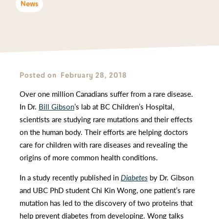
News
Posted on
February 28, 2018
Over one million Canadians suffer from a rare disease.
In Dr.
Bill Gibson
’s lab at BC Children’s Hospital,
scientists are studying rare mutations and their effects
on the human body. Their efforts are helping doctors
care for children with rare diseases and revealing the
origins of more common health conditions.
In a study recently published in
Diabetes
by Dr. Gibson
and UBC PhD student Chi Kin Wong, one patient’s rare
mutation has led to the discovery of two proteins that
help prevent diabetes from developing. Wong talks