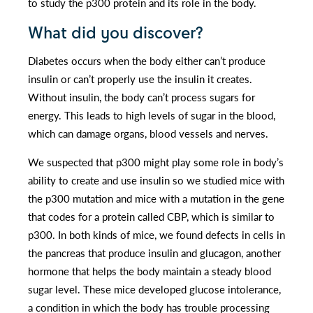
to study the p300 protein and its role in the body.
What did you discover?
Diabetes occurs when the body either can’t produce
insulin or can’t properly use the insulin it creates.
Without insulin, the body can’t process sugars for
energy. This leads to high levels of sugar in the blood,
which can damage organs, blood vessels and nerves.
We suspected that p300 might play some role in body’s
ability to create and use insulin so we studied mice with
the p300 mutation and mice with a mutation in the gene
that codes for a protein called CBP, which is similar to
p300. In both kinds of mice, we found defects in cells in
the pancreas that produce insulin and glucagon, another
hormone that helps the body maintain a steady blood
sugar level. These mice developed glucose intolerance,
a condition in which the body has trouble processing