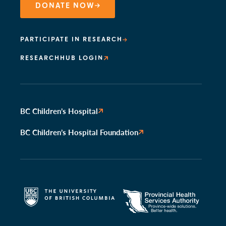
DONATE NOW
PARTICIPATE IN RESEARCH
RESEARCHHUB LOGIN
BC Children’s Hospital
BC Children’s Hospital Foundation