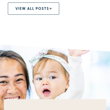
VIEW ALL POSTS