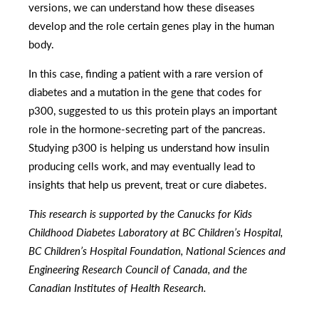
versions, we can understand how these diseases
develop and the role certain genes play in the human
body.
In this case, finding a patient with a rare version of
diabetes and a mutation in the gene that codes for
p300, suggested to us this protein plays an important
role in the hormone-secreting part of the pancreas.
Studying p300 is helping us understand how insulin
producing cells work, and may eventually lead to
insights that help us prevent, treat or cure diabetes.
This research is supported by the Canucks for Kids
Childhood Diabetes Laboratory at BC Children’s Hospital,
BC Children’s Hospital Foundation, National Sciences and
Engineering Research Council of Canada, and the
Canadian Institutes of Health Research.