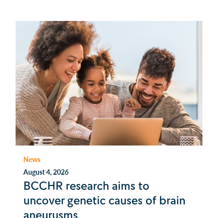
News
August 4, 2026
BCCHR research aims to
uncover genetic causes of brain
aneurysms