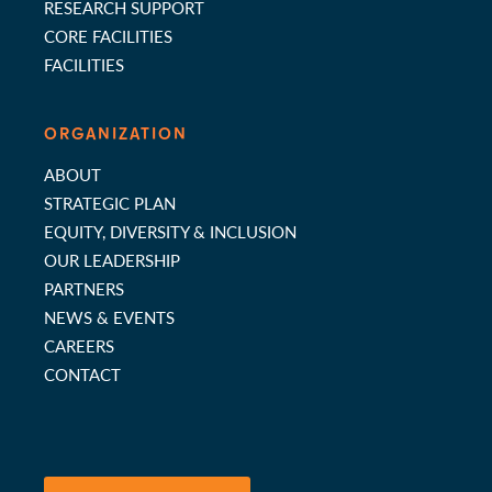
RESEARCH SUPPORT
CORE FACILITIES
FACILITIES
ORGANIZATION
ABOUT
STRATEGIC PLAN
EQUITY, DIVERSITY & INCLUSION
OUR LEADERSHIP
PARTNERS
NEWS & EVENTS
CAREERS
CONTACT