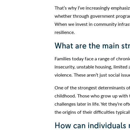
That’s why I’ve increasingly emphas
whether through government programs
When we invest in community infrastr
resilience.
What are the main str
Families today face a range of chronic
insecurity, unstable housing, limited
violence. These aren’t just social iss
One of the strongest determinants of
childhood. Those who grow up with tra
challenges later in life. Yet they’re 
the origins of their difficulties typica
How can individuals