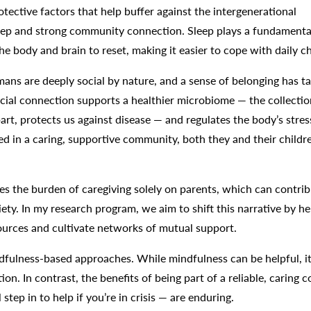
ective factors that help buffer against the intergenerational
sleep and strong community connection. Sleep plays a fundamental
he body and brain to reset, making it easier to cope with daily c
ns are deeply social by nature, and a sense of belonging has ta
ocial connection supports a healthier microbiome — the collectio
art, protects us against disease — and regulates the body’s stres
 in a caring, supportive community, both they and their childr
es the burden of caregiving solely on parents, which can contrib
ty. In my research program, we aim to shift this narrative by he
sources and cultivate networks of mutual support.
ndfulness-based approaches. While mindfulness can be helpful, it
ion. In contrast, the benefits of being part of a reliable, caring
tep in to help if you’re in crisis — are enduring.