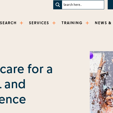
ESEARCH
SERVICES
TRAINING
NEWS &
care for a
 and
ience