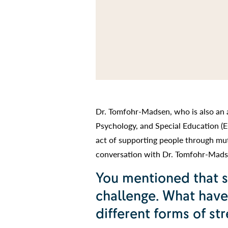
Dr. Tomfohr-Madsen, who is also an 
Psychology, and Special Education (E
act of supporting people through mutu
conversation with Dr. Tomfohr-Madse
You mentioned that s
challenge. What have
different forms of str