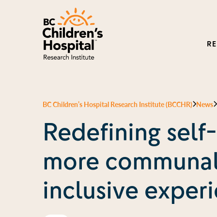
R
BC Children’s Hospital Research Institute (BCCHR)
News
Redefining self-
more communal
inclusive exper