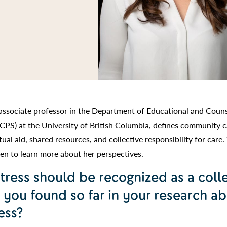
associate professor in the Department of Educational and Couns
CPS) at the University of British Columbia, defines community c
al aid, shared resources, and collective responsibility for care
n to learn more about her perspectives.
tress should be recognized as a coll
 you found so far in your research a
ess?