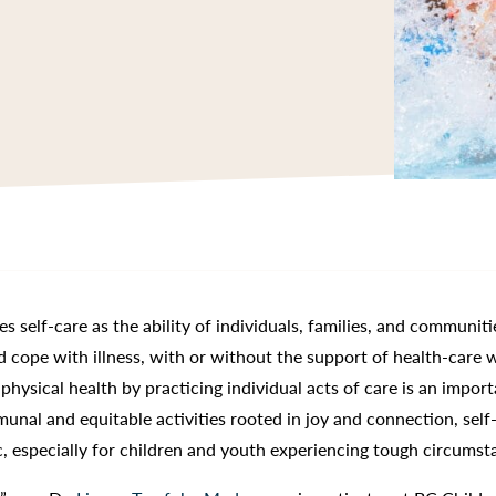
es self-care as the ability of individuals, families, and communiti
d cope with illness, with or without the support of health-care 
ysical health by practicing individual acts of care is an import
nal and equitable activities rooted in joy and connection, self
ic, especially for children and youth experiencing tough circumst