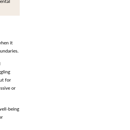
mental
when it
oundaries.
l
gling
ut for
ssive or
well-being
or