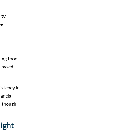
 —
ity.
ve
ding food
r-based
istency in
nancial
en though
ight