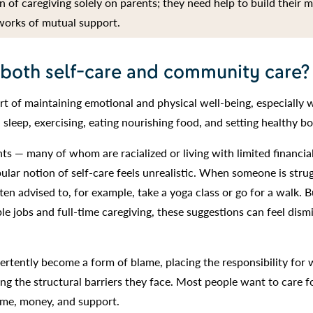
 of caregiving solely on parents; they need help to build their 
works of mutual support.
 both self-care and community care?
rt of maintaining emotional and physical well-being, especially 
 sleep, exercising, eating nourishing food, and setting healthy b
ts — many of whom are racialized or living with limited financia
lar notion of self-care feels unrealistic. When someone is strug
ten advised to, for example, take a yoga class or go for a walk. B
le jobs and full-time caregiving, these suggestions can feel dismi
vertently become a form of blame, placing the responsibility for 
ing the structural barriers they face. Most people want to care f
time, money, and support.