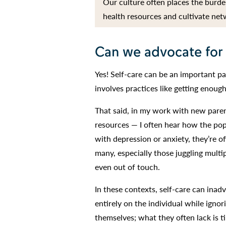
Our culture often places the burden
health resources and cultivate net
Can we advocate for
Yes! Self-care can be an important pa
involves practices like getting enough
That said, in my work with new paren
resources — I often hear how the popu
with depression or anxiety, they’re of
many, especially those juggling multip
even out of touch.
In these contexts, self-care can inad
entirely on the individual while ignor
themselves; what they often lack is 