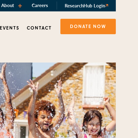
About
Careers
ResearchHub Login
DONATE NOW
 EVENTS
CONTACT