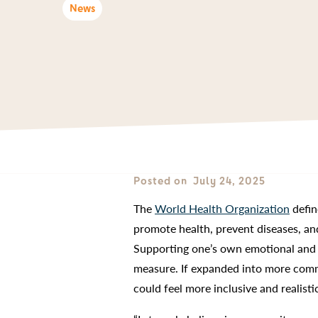
News
Posted on
July 24, 2025
The
World Health Organization
defin
promote health, prevent diseases, an
Supporting one’s own emotional and ph
measure. If expanded into more commu
could feel more inclusive and realist