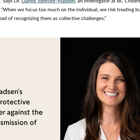
,” says Dr.
Lianne Tomfohr-Madsen
, an investigator at BC Childr
 “When we focus too much on the individual, we risk treating b
ead of recognizing them as collective challenges.”
adsen’s
rotective
er against the
nsmission of