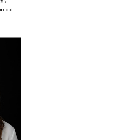
en’s
urnout