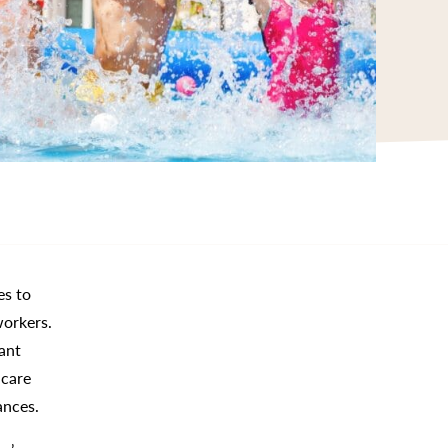
es to
workers.
ant
-care
ances.