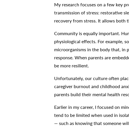
My research focuses on a few key prot
transmission of stress: restorative 
recovery from stress. It allows both t
Community is equally important. Huma
physiological effects. For example, s
microorganisms in the body that, in p
response. When parents are embedded
be more resilient.
Unfortunately, our culture often plac
caregiver burnout and childhood anxie
parents build their mental health re
Earlier in my career, I focused on mi
tend to be limited when used in isolat
— such as knowing that someone will s