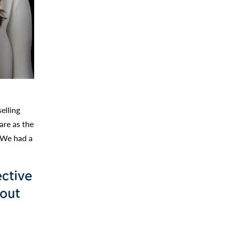
elling
are as the
. We had a
ective
bout