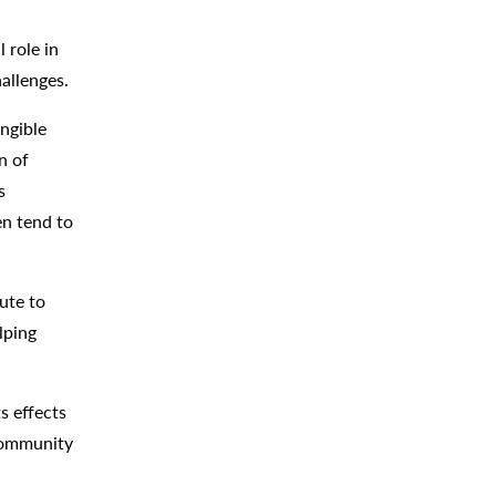
 role in
hallenges.
ngible
n of
s
en tend to
ute to
lping
s effects
 community