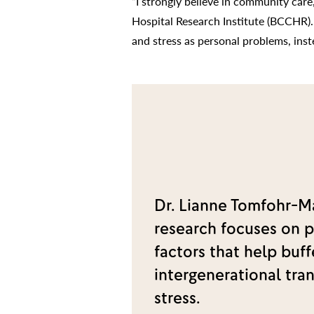
“I strongly believe in community care
Hospital Research Institute (BCCHR).
and stress as personal problems, inst
Dr. Lianne Tomfohr-M
research focuses on p
factors that help buff
intergenerational tra
stress.