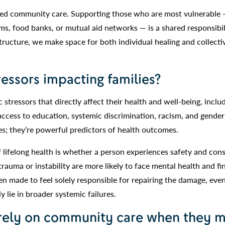
ized community care. Supporting those who are most vulnerable
, food banks, or mutual aid networks — is a shared responsibil
ucture, we make space for both individual healing and collecti
essors impacting families?
 stressors that directly affect their health and well-being, inclu
 access to education, systemic discrimination, racism, and gende
ues; they’re powerful predictors of health outcomes.
 lifelong health is whether a person experiences safety and cons
uma or instability are more likely to face mental health and fi
often made to feel solely responsible for repairing the damage, ev
lly lie in broader systemic failures.
 rely on community care when they m