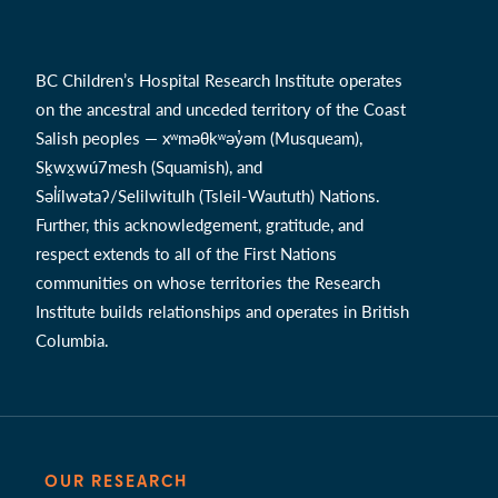
BC Children’s Hospital Research Institute operates
on the ancestral and unceded territory of the Coast
Salish peoples — xʷməθkʷəy̓əm (Musqueam),
Sḵwx̱wú7mesh (Squamish), and
Səl̓ílwətaʔ/Selilwitulh (Tsleil-Waututh) Nations.
Further, this acknowledgement, gratitude, and
respect extends to all of the First Nations
communities on whose territories the Research
Institute builds relationships and operates in British
Columbia.
OUR RESEARCH