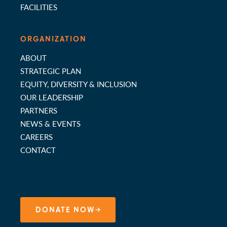
FACILITIES
ORGANIZATION
ABOUT
STRATEGIC PLAN
EQUITY, DIVERSITY & INCLUSION
OUR LEADERSHIP
PARTNERS
NEWS & EVENTS
CAREERS
CONTACT
DONATE NOW