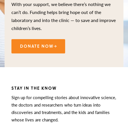
With your support, we believe there’s nothing we
can’t do. Funding helps bring hope out of the
laboratory and into the clinic — to save and improve
children’s lives.
DONATE NOW
STAY IN THE KNOW
Sign up for compelling stories about innovative science,
the doctors and researchers who turn ideas into
discoveries and treatments, and the kids and families
whose lives are changed.