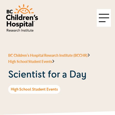
BC Children’s Hospital Research Institute (BCCHR)
High School Student Events
Scientist for a Day
High School Student Events