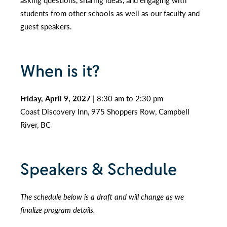
students from other schools as well as our faculty and
guest speakers.
When is it?
Friday, April 9, 2027
| 8:30 am to 2:30 pm
Coast Discovery Inn, 975 Shoppers Row, Campbell
River, BC
Speakers & Schedule
The schedule below is a draft and will change as we
finalize program details.