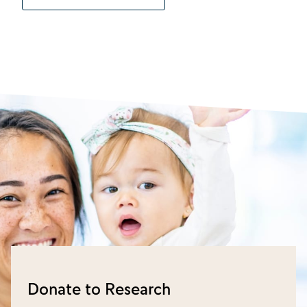
Donate to Research