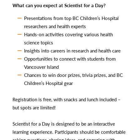
What can you expect at Scientist for a Day?
Presentations from top BC Children’s Hospital
researchers and health experts
Hands-on activities covering various health
science topics
Insights into careers in research and health care
Opportunities to connect with students from
Vancouver Island
Chances to win door prizes, trivia prizes, and BC
Children’s Hospital gear
Registration is free, with snacks and lunch included –
but spots are limited!
Scientist for a Day is designed to be an interactive
learning experience. Participants should be comfortable
asking questions, sharing ideas, and engaging with