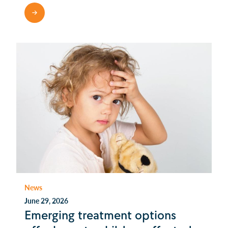
READ MORE
News
June 29, 2026
Emerging treatment options