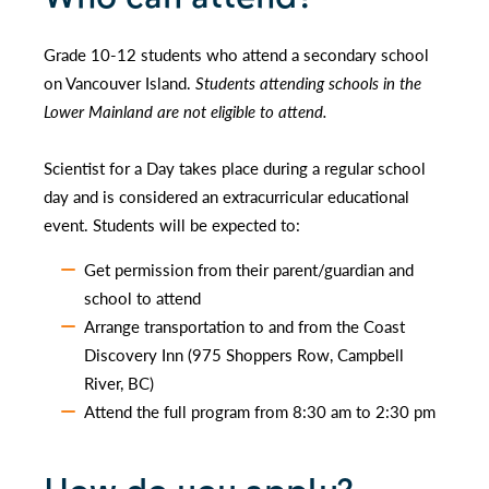
Grade 10-12 students who attend a secondary school
on Vancouver Island.
Students attending schools in the
Lower Mainland are not eligible to attend.
Scientist for a Day takes place during a regular school
day and is considered an extracurricular educational
event. Students will be expected to:
Get permission from their parent/guardian and
school to attend
Arrange transportation to and from the Coast
Discovery Inn (975 Shoppers Row, Campbell
River, BC)
Attend the full program from 8:30 am to 2:30 pm