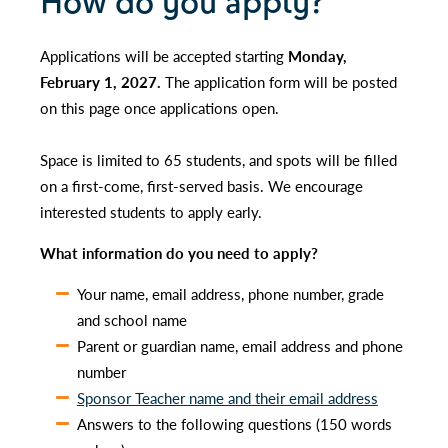
How do you apply?
Applications will be accepted starting
Monday,
February 1, 2027.
The application form will be posted
on this page once applications open.
Space is limited to 65 students, and spots will be filled
on a first-come, first-served basis. We encourage
interested students to apply early.
What information do you need to apply?
Your name, email address, phone number, grade
and school name
Parent or guardian name, email address and phone
number
Sponsor Teacher name and their email address
Answers to the following questions (150 words