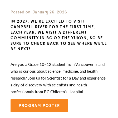
Posted on
January 26, 2026
IN 2027, WE’RE EXCITED TO VISIT
CAMPBELL RIVER FOR THE FIRST TIME.
EACH YEAR, WE VISIT A DIFFERENT
COMMUNITY IN BC OR THE YUKON, SO BE
SURE TO CHECK BACK TO SEE WHERE WE’LL
BE NEXT!
Are you a Grade 10–12 student from Vancouver Island
who is curious about science, medicine, and health
research? Join us for Scientist for a Day and experience
a day of discovery with scientists and health
professionals from BC Children’s Hospital.
PROGRAM POSTER