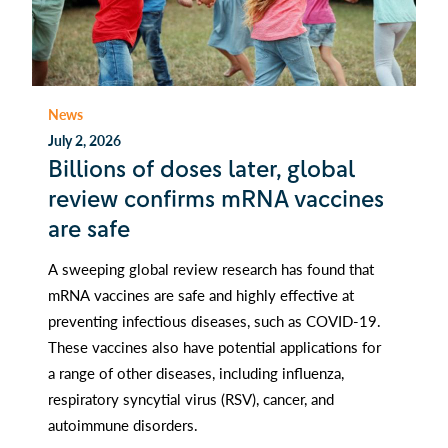
News
July 2, 2026
Billions of doses later, global
review confirms mRNA vaccines
are safe
A sweeping global review research has found that
mRNA vaccines are safe and highly effective at
preventing infectious diseases, such as COVID-19.
These vaccines also have potential applications for
a range of other diseases, including influenza,
respiratory syncytial virus (RSV), cancer, and
autoimmune disorders.