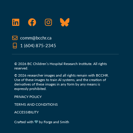
LinkedIn
Facebook
Instagram
Bluesky
comm@bcchr.ca
1 (604) 875-2345
© 2026 BC Children’s Hospital Research Institute. All rights
reserved.
© 2026 researcher images and all rights remain with BCCHR.
Use of these images to train Al systems, and the creation of
derivatives of these images in any form by any means is
expressly prohibited.
PRIVACY POLICY
TERMS AND CONDITIONS
ACCESSIBILITY
Crafted with
by Forge and Smith