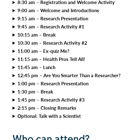
8:30 am – Registration and Welcome Activity
9:00 am – Welcome and Introductions
9:15 am – Research Presentation
9:45 am – Research Activity #1
10:15 am – Break
10:30 am – Research Activity #2
11:00 am – Ex-quiz Me?
11:15 am – Health Pros Tell All!
11:45 am – Lunch
12:45 pm – Are You Smarter Than a Researcher?
1:00 pm – Research Presentation
1:30 pm – Break
1:45 pm – Research Activity #3
2:15 pm – Closing Remarks
Optional: Talk with a Scientist
Who can attend?