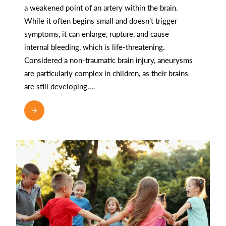
a weakened point of an artery within the brain.
While it often begins small and doesn’t trigger
symptoms, it can enlarge, rupture, and cause
internal bleeding, which is life-threatening.
Considered a non-traumatic brain injury, aneurysms
are particularly complex in children, as their brains
are still developing.…
READ MORE