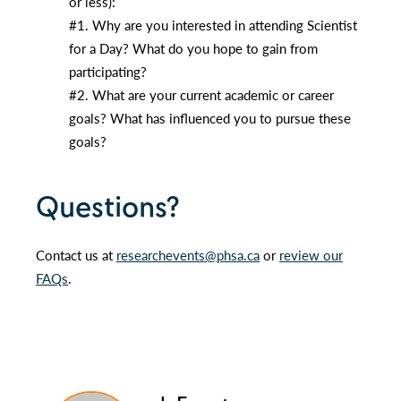
or less):
#1. Why are you interested in attending Scientist
for a Day? What do you hope to gain from
participating?
#2. What are your current academic or career
goals? What has influenced you to pursue these
goals?
Questions?
Contact us at
researchevents@phsa.ca
or
review our
FAQs
.