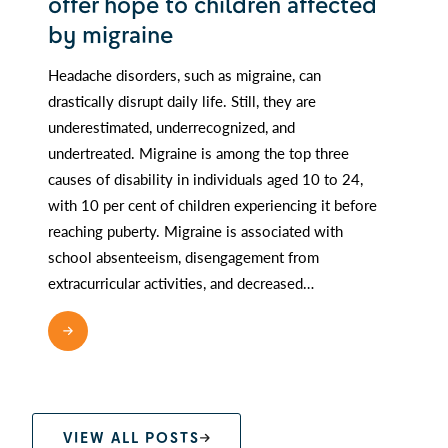
offer hope to children affected
by migraine
Headache disorders, such as migraine, can
drastically disrupt daily life. Still, they are
underestimated, underrecognized, and
undertreated. Migraine is among the top three
causes of disability in individuals aged 10 to 24,
with 10 per cent of children experiencing it before
reaching puberty. Migraine is associated with
school absenteeism, disengagement from
extracurricular activities, and decreased…
READ MORE
VIEW ALL POSTS