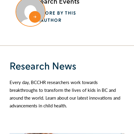
Research Events
MORE BY THIS
AUTHOR
Research News
Every day, BCCHR researchers work towards
breakthroughs to transform the lives of kids in BC and
around the world. Learn about our latest innovations and
advancements in child health.