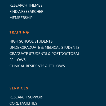
RESEARCH THEMES
FIND A RESEARCHER
MEMBERSHIP
TRAINING
HIGH SCHOOL STUDENTS
UNDERGRADUATE & MEDICAL STUDENTS
GRADUATE STUDENTS & POSTDOCTORAL
FELLOWS
CLINICAL RESIDENTS & FELLOWS
SERVICES
RESEARCH SUPPORT
CORE FACILITIES