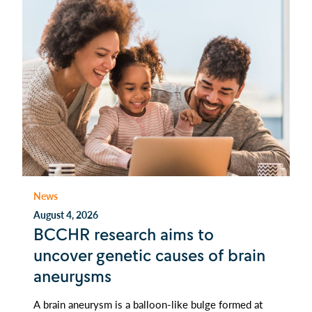
News
August 4, 2026
BCCHR research aims to
uncover genetic causes of brain
aneurysms
A brain aneurysm is a balloon-like bulge formed at