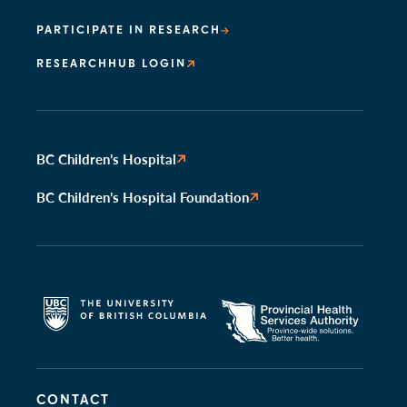
PARTICIPATE IN RESEARCH
RESEARCHHUB LOGIN
BC Children’s Hospital
BC Children’s Hospital Foundation
CONTACT