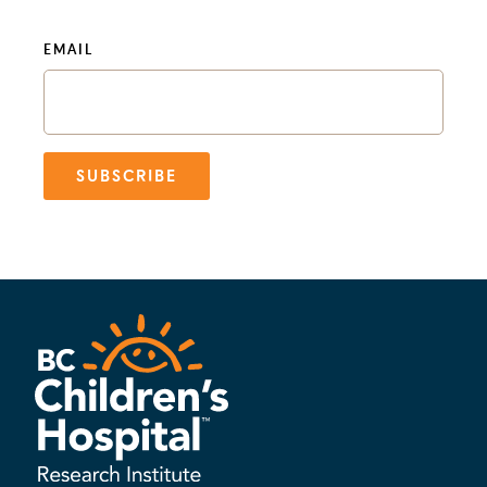
EMAIL
SUBSCRIBE