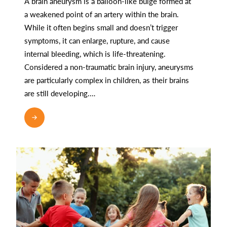
A brain aneurysm is a balloon-like bulge formed at
a weakened point of an artery within the brain.
While it often begins small and doesn’t trigger
symptoms, it can enlarge, rupture, and cause
internal bleeding, which is life-threatening.
Considered a non-traumatic brain injury, aneurysms
are particularly complex in children, as their brains
are still developing.…
READ MORE