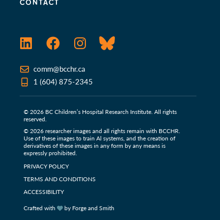
CONTACT
LinkedIn
Facebook
Instagram
Bluesky
comm@bcchr.ca
1 (604) 875-2345
© 2026 BC Children’s Hospital Research Institute. All rights
reserved.
© 2026 researcher images and all rights remain with BCCHR.
Use of these images to train Al systems, and the creation of
derivatives of these images in any form by any means is
expressly prohibited.
PRIVACY POLICY
TERMS AND CONDITIONS
ACCESSIBILITY
Crafted with
by Forge and Smith