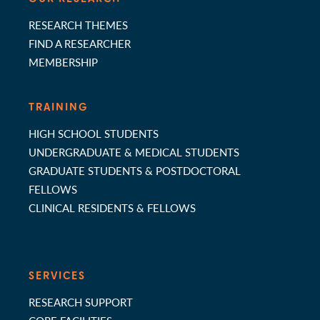
RESEARCH THEMES
FIND A RESEARCHER
MEMBERSHIP
TRAINING
HIGH SCHOOL STUDENTS
UNDERGRADUATE & MEDICAL STUDENTS
GRADUATE STUDENTS & POSTDOCTORAL
FELLOWS
CLINICAL RESIDENTS & FELLOWS
SERVICES
RESEARCH SUPPORT