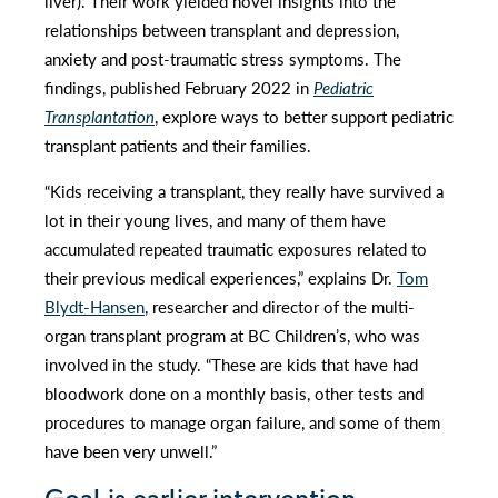
liver). Their work yielded novel insights into the
relationships between transplant and depression,
anxiety and post-traumatic stress symptoms. The
findings, published February 2022 in
Pediatric
Transplantation
, explore ways to better support pediatric
transplant patients and their families.
“Kids receiving a transplant, they really have survived a
lot in their young lives, and many of them have
accumulated repeated traumatic exposures related to
their previous medical experiences,” explains Dr.
Tom
Blydt-Hansen
, researcher and director of the multi-
organ transplant program at BC Children’s, who was
involved in the study. “These are kids that have had
bloodwork done on a monthly basis, other tests and
procedures to manage organ failure, and some of them
have been very unwell.”