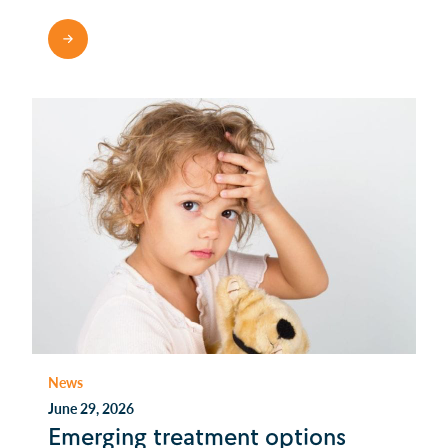
READ MORE
News
June 29, 2026
Emerging treatment options