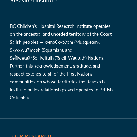
BC Children’s Hospital Research Institute operates
on the ancestral and unceded territory of the Coast
Salish peoples — xʷməθkʷəy̓əm (Musqueam),
Sḵwx̱wú7mesh (Squamish), and
Səl̓ílwətaʔ/Selilwitulh (Tsleil-Waututh) Nations.
Further, this acknowledgement, gratitude, and
respect extends to all of the First Nations
communities on whose territories the Research
Institute builds relationships and operates in British
Columbia.
OUR RESEARCH