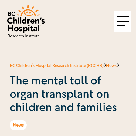
BC Children’s Hospital Research Institute (BCCHR)
News
The mental toll of
organ transplant on
children and families
News