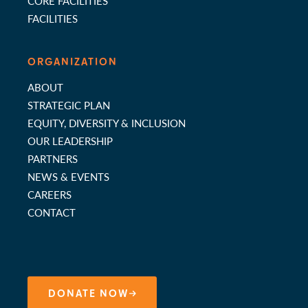
CORE FACILITIES
FACILITIES
ORGANIZATION
ABOUT
STRATEGIC PLAN
EQUITY, DIVERSITY & INCLUSION
OUR LEADERSHIP
PARTNERS
NEWS & EVENTS
CAREERS
CONTACT
DONATE NOW