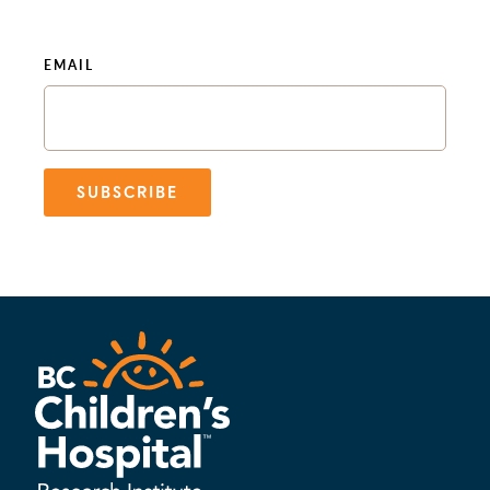
EMAIL
SUBSCRIBE