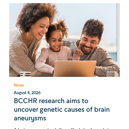
News
August 4, 2026
BCCHR research aims to
uncover genetic causes of brain
aneurysms