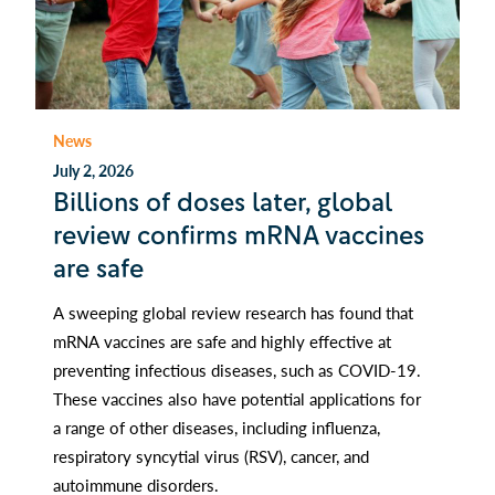
News
July 2, 2026
Billions of doses later, global
review confirms mRNA vaccines
are safe
A sweeping global review research has found that
mRNA vaccines are safe and highly effective at
preventing infectious diseases, such as COVID-19.
These vaccines also have potential applications for
a range of other diseases, including influenza,
respiratory syncytial virus (RSV), cancer, and
autoimmune disorders.