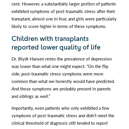
cent. However, a substantially larger portion of patients
exhibited symptoms of post-traumatic stress after their
transplant, almost one in four, and girls were particularly
likely to score higher in terms of these symptoms.
Children with transplants
reported lower quality of life
Dr. Blydt-Hansen notes the prevalence of depression
was lower than what one might expect. “On the flip
side, post-traumatic stress symptoms were more
common than what we honestly would have predicted.
And those symptoms are probably present in parents
and siblings as well.”
Importantly, even patients who only exhibited a few
symptoms of post-traumatic stress and didn’t meet the
clinical threshold of diagnosis still tended to report