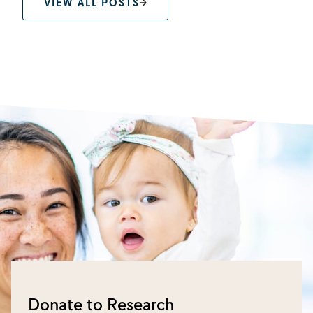
VIEW ALL POSTS
Donate to Research