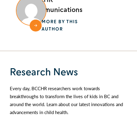
Communications
MORE BY THIS
AUTHOR
Research News
Every day, BCCHR researchers work towards
breakthroughs to transform the lives of kids in BC and
around the world. Learn about our latest innovations and
advancements in child health.