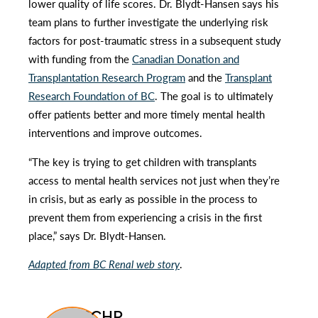
lower quality of life scores. Dr. Blydt-Hansen says his
team plans to further investigate the underlying risk
factors for post-traumatic stress in a subsequent study
with funding from the
Canadian Donation and
Transplantation Research Program
and the
Transplant
Research Foundation of BC
. The goal is to ultimately
offer patients better and more timely mental health
interventions and improve outcomes.
“The key is trying to get children with transplants
access to mental health services not just when they’re
in crisis, but as early as possible in the process to
prevent them from experiencing a crisis in the first
place,” says Dr. Blydt-Hansen.
Adapted from BC Renal web story
.
BCCHR