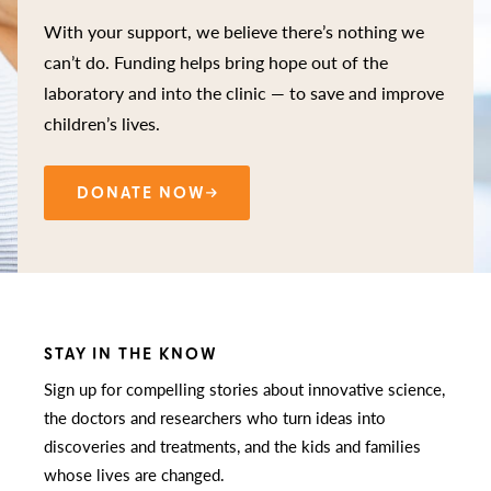
With your support, we believe there’s nothing we
can’t do. Funding helps bring hope out of the
laboratory and into the clinic — to save and improve
children’s lives.
DONATE NOW
STAY IN THE KNOW
Sign up for compelling stories about innovative science,
the doctors and researchers who turn ideas into
discoveries and treatments, and the kids and families
whose lives are changed.