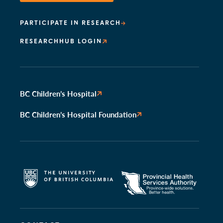
PARTICIPATE IN RESEARCH
RESEARCHHUB LOGIN
BC Children’s Hospital
BC Children’s Hospital Foundation