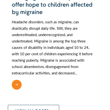
offer hope to children affected
by migraine
Headache disorders, such as migraine, can
drastically disrupt daily life. Still, they are
underestimated, underrecognized, and
undertreated. Migraine is among the top three
causes of disability in individuals aged 10 to 24,
with 10 per cent of children experiencing it before
reaching puberty. Migraine is associated with
school absenteeism, disengagement from
extracurricular activities, and decreased…
READ MORE