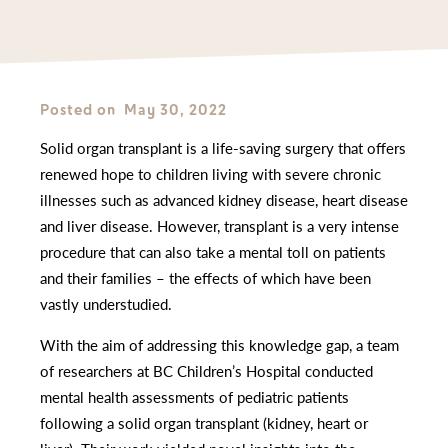
Posted on
May 30, 2022
Solid organ transplant is a life-saving surgery that offers
renewed hope to children living with severe chronic
illnesses such as advanced kidney disease, heart disease
and liver disease. However, transplant is a very intense
procedure that can also take a mental toll on patients
and their families – the effects of which have been
vastly understudied.
With the aim of addressing this knowledge gap, a team
of researchers at BC Children’s Hospital conducted
mental health assessments of pediatric patients
following a solid organ transplant (kidney, heart or