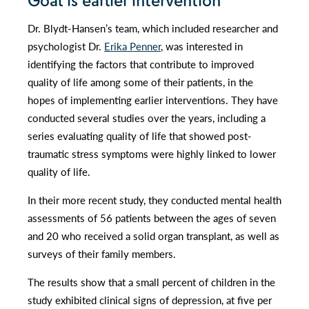
Goal is earlier intervention
Dr. Blydt-Hansen’s team, which included researcher and
psychologist Dr.
Erika Penner
, was interested in
identifying the factors that contribute to improved
quality of life among some of their patients, in the
hopes of implementing earlier interventions. They have
conducted several studies over the years, including a
series evaluating quality of life that showed post-
traumatic stress symptoms were highly linked to lower
quality of life.
In their more recent study, they conducted mental health
assessments of 56 patients between the ages of seven
and 20 who received a solid organ transplant, as well as
surveys of their family members.
The results show that a small percent of children in the
study exhibited clinical signs of depression, at five per