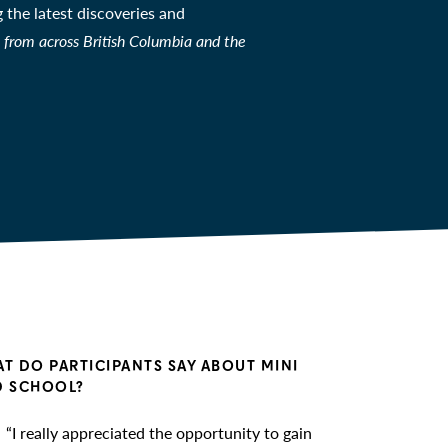
the latest discoveries and
from across British Columbia and the
T DO PARTICIPANTS SAY ABOUT MINI
 SCHOOL?
“I really appreciated the opportunity to gain