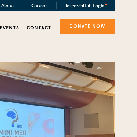
About
Careers
ResearchHub Login
DONATE NOW
 EVENTS
CONTACT