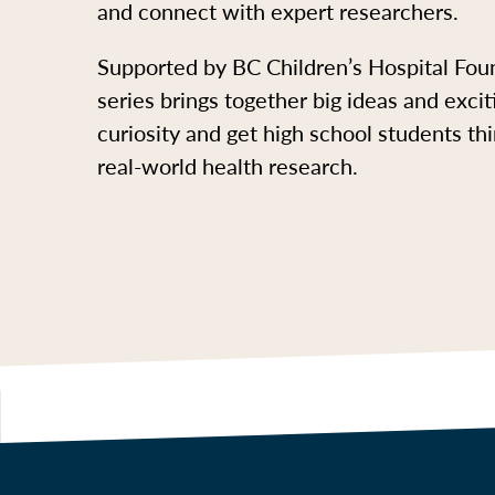
and connect with expert researchers.
Supported by BC Children’s Hospital Foun
series brings together big ideas and excit
curiosity and get high school students th
real-world health research.