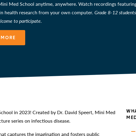
ini Med School anytime, anywhere. Watch recordings featuring 
 in health research from your own computer.
Grade 8-12 students 
lcome to participate.
 MORE
WHA
chool in 2023! Created by Dr. David Speert, Mini Med
MED
ture series on infectious disease.
at captures the imagination and fosters public