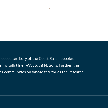
nceded territory of the Coast Salish peoples —
witulh (Tsleil-Waututh) Nations. Further, this
ons communities on whose territories the Research