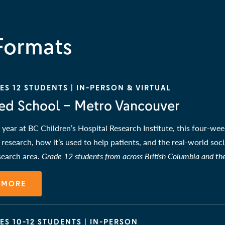
Formats
S 12 STUDENTS | IN-PERSON & VIRTUAL
ed School – Metro Vancouver
year at BC Children’s Hospital Research Institute, this four-week
h research, how it’s used to help patients, and the real-world soc
esearch area.
Grade 12 students from across British Columbia and th
 MORE
ES 10-12 STUDENTS | IN-PERSON