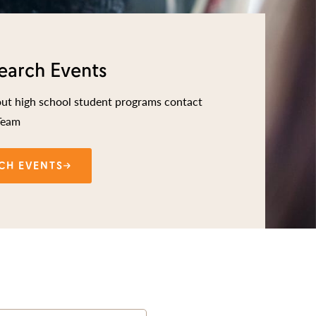
earch Events
out high school student programs contact
Team
CH EVENTS