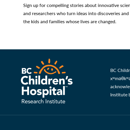
Sign up for compelling stories about innovative scie
and researchers who turn ideas into discoveries and
the kids and families whose lives are changed.
BC Childr
xʷməθkʷəy
acknowled
Institute