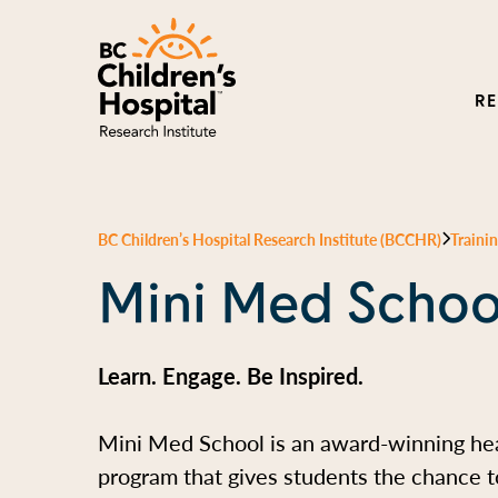
R
BC Children’s Hospital Research Institute (BCCHR)
Traini
Mini Med Schoo
Learn. Engage. Be Inspired.
Mini Med School is an award-winning he
program that gives students the chance to