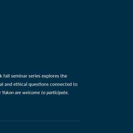
 fall seminar series explores the
ial and ethical questions connected to
e Yukon are welcome to participate.