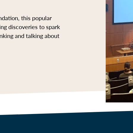
dation, this popular
ing discoveries to spark
inking and talking about