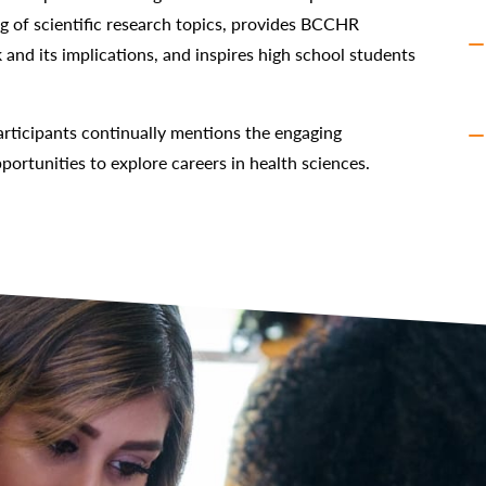
ng of scientific research topics, provides BCCHR
 and its implications, and inspires high school students
ticipants continually mentions the engaging
portunities to explore careers in health sciences.