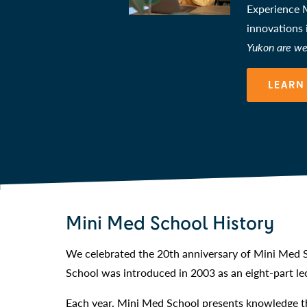
Experience M
innovations
Yukon are we
LEARN
Mini Med School History
We celebrated the 20th anniversary of Mini Med S
School was introduced in 2003 as an eight-part lec
Each year, Mini Med School presents knowledge th