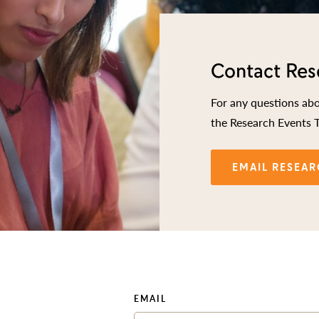
Contact Res
For any questions ab
the Research Events 
EMAIL RESEAR
EMAIL