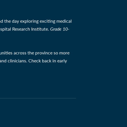
d the day exploring exciting medical
spital Research Institute.
Grade 10-
unities across the province so more
nd clinicians. Check back in early