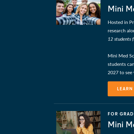
Mini M
Hosted in Pr
research alo
12 students 
Mini Med Sch
students can
2027 to see
LEARN
FOR GRADE
Mini M