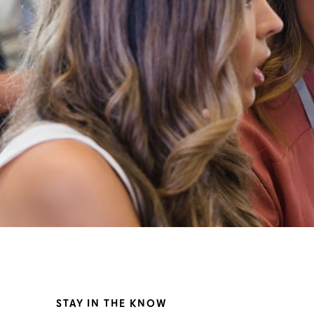
STAY IN THE KNOW