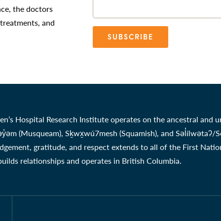
nce, the doctors
 treatments, and
SUBSCRIBE
en’s Hospital Research Institute operates on the ancestral and u
̓əm (Musqueam), Sḵwx̱wú7mesh (Squamish), and Səl̓ílwətaʔ/Selil
gement, gratitude, and respect extends to all of the First Nati
 builds relationships and operates in British Columbia.