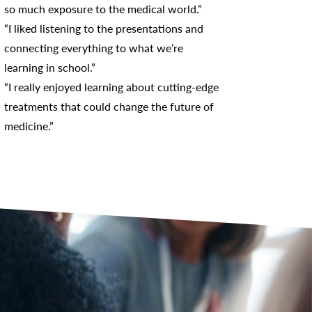
so much exposure to the medical world.”
“I liked listening to the presentations and
connecting everything to what we’re
learning in school.”
“I really enjoyed learning about cutting-edge
treatments that could change the future of
medicine.”