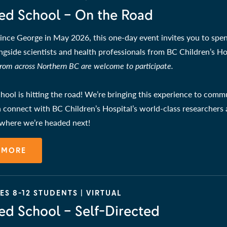
ed School – On the Road
ince George in May 2026, this one-day event invites you to spen
ngside scientists and health professionals from BC Children’s Ho
from across Northern BC are welcome to participate.
ool is hitting the road! We’re bringing this experience to comm
 connect with BC Children’s Hospital’s world-class researchers a
 where we’re headed next!
 MORE
S 8-12 STUDENTS | VIRTUAL
ed School – Self-Directed