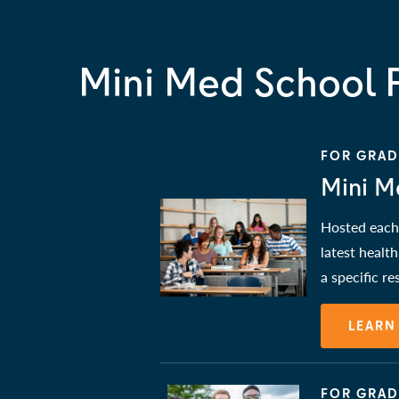
Mini Med School 
FOR GRADE
Mini M
Hosted each 
latest healt
a specific r
LEARN
FOR GRAD