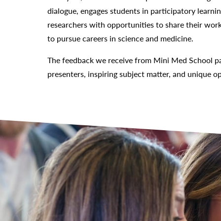
dialogue, engages students in participatory learni
researchers with opportunities to share their work
to pursue careers in science and medicine.
The feedback we receive from Mini Med School par
presenters, inspiring subject matter, and unique op