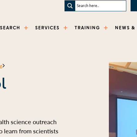
ESEARCH
SERVICES
TRAINING
NEWS &
ng
l
alth science outreach
 learn from scientists