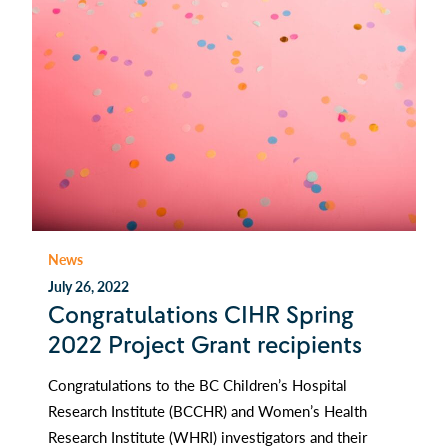
News
July 26, 2022
Congratulations CIHR Spring
2022 Project Grant recipients
Congratulations to the BC Children’s Hospital
Research Institute (BCCHR) and Women’s Health
Research Institute (WHRI) investigators and their