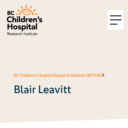
BC Children’s Hospital Research Institute (BCCHR)
Blair Leavitt