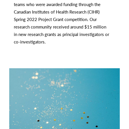
teams who were awarded funding through the
Canadian Institutes of Health Research (CIHR)
Spring 2022 Project Grant competition. Our
research community received around $15 million
in new research grants as principal investigators or
co-investigators.