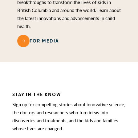
breakthroughs to transform the lives of kids in
British Columbia and around the world. Learn about
the latest innovations and advancements in child
health.
FOR MEDIA
STAY IN THE KNOW
Sign up for compelling stories about innovative science,
the doctors and researchers who turn ideas into
discoveries and treatments, and the kids and families
whose lives are changed.