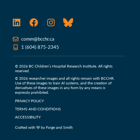
LinkedIn
Facebook
Instagram
Bluesky
comm@bcchr.ca
1 (604) 875-2345
© 2026 BC Children’s Hospital Research Institute. All rights
reserved.
© 2026 researcher images and all rights remain with BCCHR.
Use of these images to train Al systems, and the creation of
derivatives of these images in any form by any means is
expressly prohibited.
PRIVACY POLICY
TERMS AND CONDITIONS
ACCESSIBILITY
Crafted with
by Forge and Smith