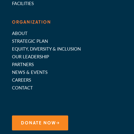
FACILITIES
ORGANIZATION
ABOUT
STRATEGIC PLAN
EQUITY, DIVERSITY & INCLUSION
OUR LEADERSHIP
PARTNERS
NEWS & EVENTS
CAREERS
CONTACT
DONATE NOW