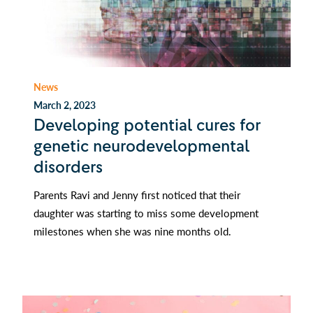
News
March 2, 2023
Developing potential cures for
genetic neurodevelopmental
disorders
Parents Ravi and Jenny first noticed that their
daughter was starting to miss some development
milestones when she was nine months old.