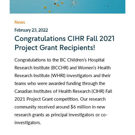
News
February 23, 2022
Congratulations CIHR Fall 2021
Project Grant Recipients!
Congratulations to the BC Children’s Hospital
Research Institute (BCCHR) and Women’s Health
Research Institute (WHRI) investigators and their
teams who were awarded funding through the
Canadian Institutes of Health Research (CIHR) Fall
2021 Project Grant competition. Our research
community received around $6 million in new
research grants as principal investigators or co-
investigators.