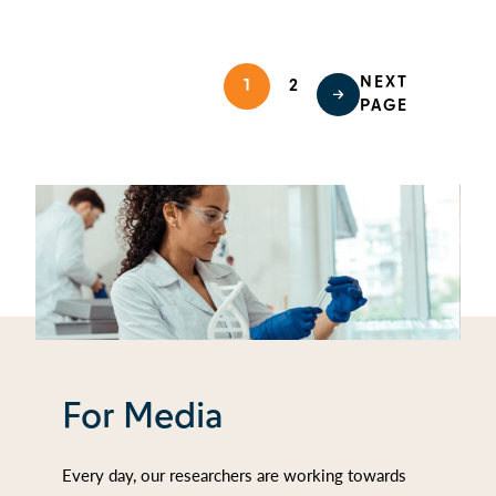
NEXT
1
2
PAGE
For Media
Every day, our researchers are working towards