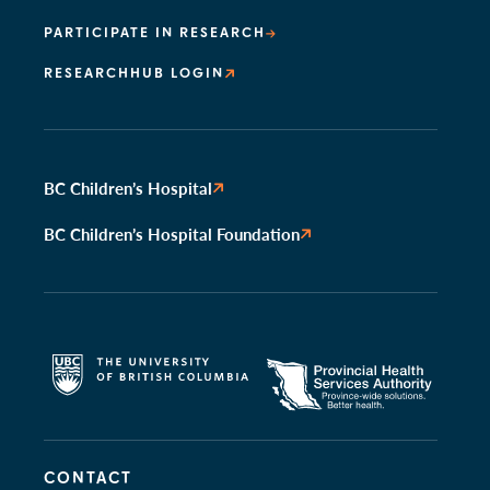
PARTICIPATE IN RESEARCH
RESEARCHHUB LOGIN
BC Children’s Hospital
BC Children’s Hospital Foundation
CONTACT