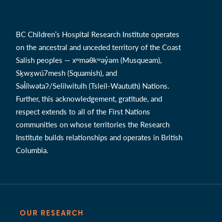
BC Children’s Hospital Research Institute operates
on the ancestral and unceded territory of the Coast
Salish peoples — xʷməθkʷəy̓əm (Musqueam),
Sḵwx̱wú7mesh (Squamish), and
Səl̓ílwətaʔ/Selilwitulh (Tsleil-Waututh) Nations.
Further, this acknowledgement, gratitude, and
respect extends to all of the First Nations
communities on whose territories the Research
Institute builds relationships and operates in British
Columbia.
OUR RESEARCH