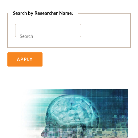
Search
APPLY