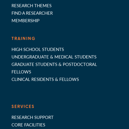
RESEARCH THEMES
FIND A RESEARCHER
MEMBERSHIP
TRAINING
HIGH SCHOOL STUDENTS
UNDERGRADUATE & MEDICAL STUDENTS
GRADUATE STUDENTS & POSTDOCTORAL
FELLOWS
CLINICAL RESIDENTS & FELLOWS
SERVICES
RESEARCH SUPPORT
CORE FACILITIES