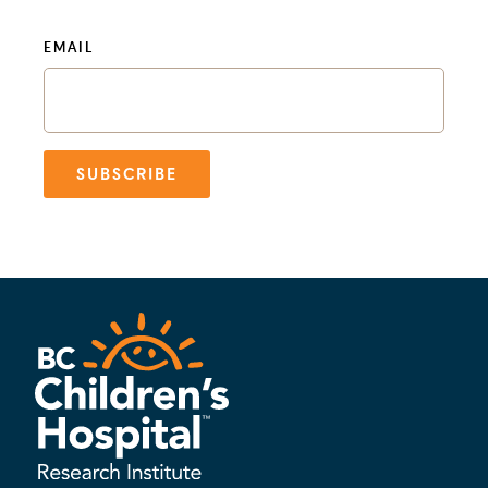
EMAIL
SUBSCRIBE