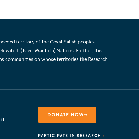
nceded territory of the Coast Salish peoples —
witulh (Tsleil-Waututh) Nations. Further, this
ons communities on whose territories the Research
DONATE NOW
RT
PARTICIPATE IN RESEARCH