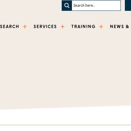
ESEARCH
SERVICES
TRAINING
NEWS &