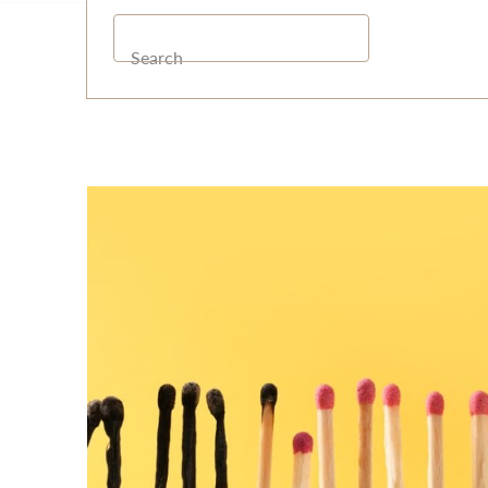
Search