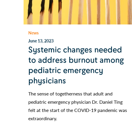
News
June 13, 2023
Systemic changes needed
to address burnout among
pediatric emergency
physicians
The sense of togetherness that adult and
pediatric emergency physician Dr. Daniel Ting
felt at the start of the COVID-19 pandemic was
extraordinary.