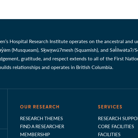
en’s Hospital Research Institute operates on the ancestral and u
̓əm (Musqueam), Sḵwx̱wú7mesh (Squamish), and Səl̓ílwətaʔ/Selil
gement, gratitude, and respect extends to all of the First Nati
 builds relationships and operates in British Columbia.
OUR RESEARCH
SERVICES
RESEARCH THEMES
RESEARCH SUPPO
FIND A RESEARCHER
CORE FACILITIES
MEMBERSHIP
FACILITIES