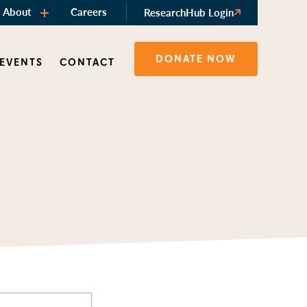
About
Careers
ResearchHub Login
DONATE NOW
 EVENTS
CONTACT