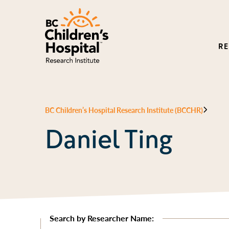
R
BC Children’s Hospital Research Institute (BCCHR)
Daniel Ting