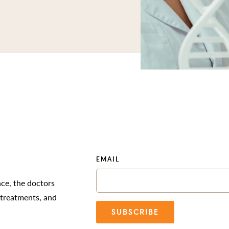
EMAIL
nce, the doctors
 treatments, and
SUBSCRIBE