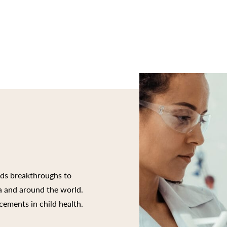
rds breakthroughs to
ia and around the world.
cements in child health.