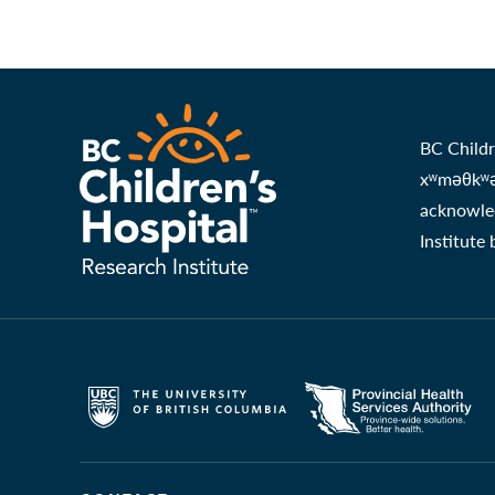
BC Childr
xʷməθkʷəy
acknowled
Institute