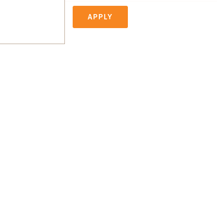
APPLY