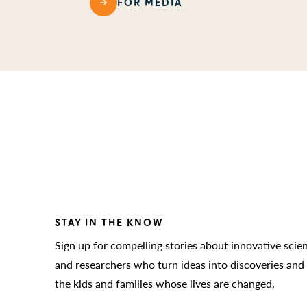
FOR MEDIA
STAY IN THE KNOW
Sign up for compelling stories about innovative scie
and researchers who turn ideas into discoveries and
the kids and families whose lives are changed.