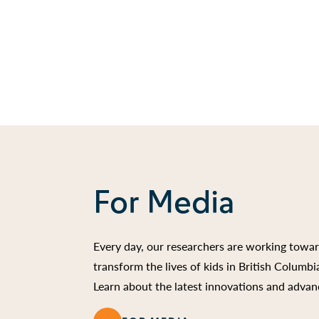
For Media
Every day, our researchers are working towa
transform the lives of kids in British Columb
Learn about the latest innovations and advan