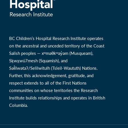
BC Children’s Hospital Research Institute operates
on the ancestral and unceded territory of the Coast
Salish peoples — xʷməθkʷəy̓əm (Musqueam),
Sḵwx̱wú7mesh (Squamish), and
Səl̓ílwətaʔ/Selilwitulh (Tsleil-Waututh) Nations.
Further, this acknowledgement, gratitude, and
respect extends to all of the First Nations
communities on whose territories the Research
Institute builds relationships and operates in British
Columbia.