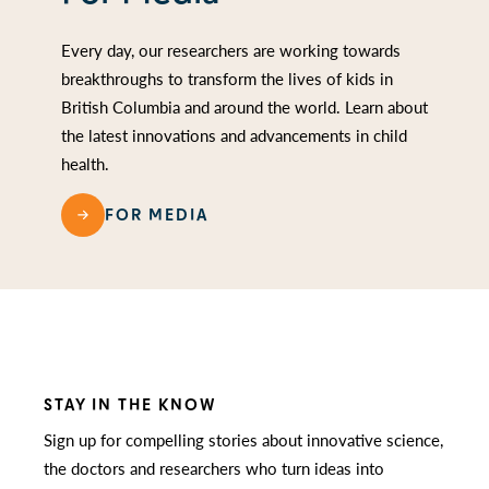
Every day, our researchers are working towards
breakthroughs to transform the lives of kids in
British Columbia and around the world. Learn about
the latest innovations and advancements in child
health.
FOR MEDIA
STAY IN THE KNOW
Sign up for compelling stories about innovative science,
the doctors and researchers who turn ideas into