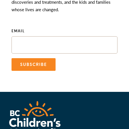
discoveries and treatments, and the kids and families
whose lives are changed.
EMAIL
SUBSCRIBE