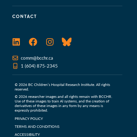
CONTACT
LinkedIn
Facebook
Instagram
Bluesky
comm@bcchr.ca
1 (604) 875-2345
© 2026 BC Children’s Hospital Research Institute. All rights
reserved.
© 2026 researcher images and all rights remain with BCCHR.
Use of these images to train Al systems, and the creation of
derivatives of these images in any form by any means is
expressly prohibited.
PRIVACY POLICY
TERMS AND CONDITIONS
ACCESSIBILITY