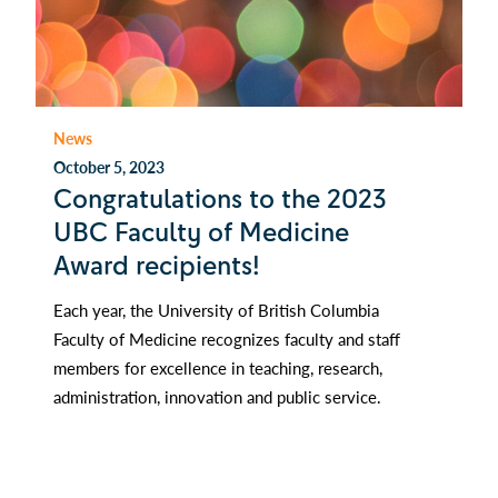
News
October 5, 2023
Congratulations to the 2023
UBC Faculty of Medicine
Award recipients!
Each year, the University of British Columbia
Faculty of Medicine recognizes faculty and staff
members for excellence in teaching, research,
administration, innovation and public service.