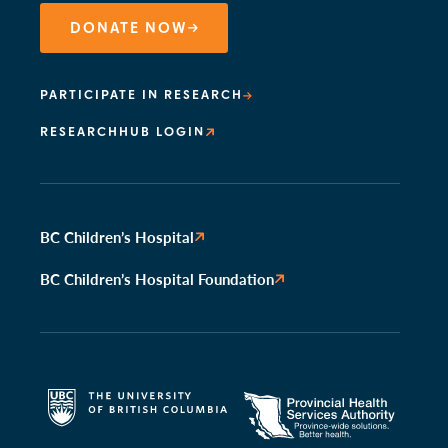
DONATE NOW
PARTICIPATE IN RESEARCH
RESEARCHHUB LOGIN
BC Children’s Hospital
BC Children’s Hospital Foundation