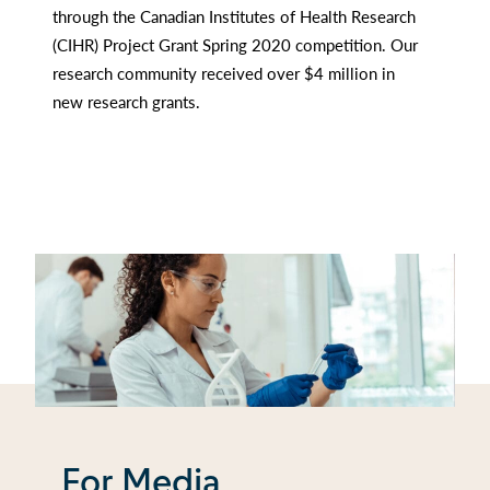
through the Canadian Institutes of Health Research
(CIHR) Project Grant Spring 2020 competition. Our
research community received over $4 million in
new research grants.
For Media