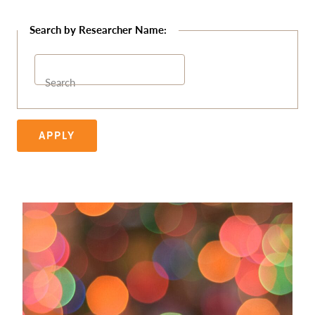
Search
APPLY