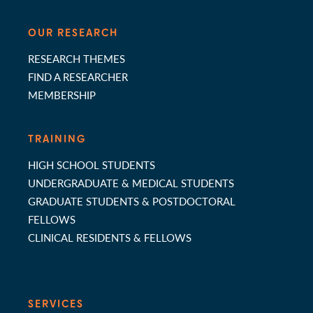
OUR RESEARCH
RESEARCH THEMES
FIND A RESEARCHER
MEMBERSHIP
TRAINING
HIGH SCHOOL STUDENTS
UNDERGRADUATE & MEDICAL STUDENTS
GRADUATE STUDENTS & POSTDOCTORAL
FELLOWS
CLINICAL RESIDENTS & FELLOWS
SERVICES