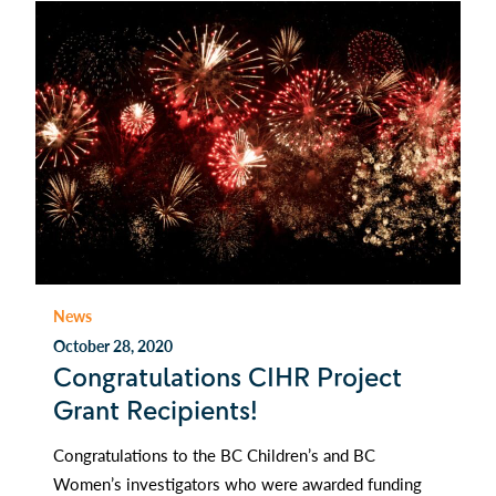
News
October 28, 2020
Congratulations CIHR Project
Grant Recipients!
Congratulations to the BC Children’s and BC
Women’s investigators who were awarded funding