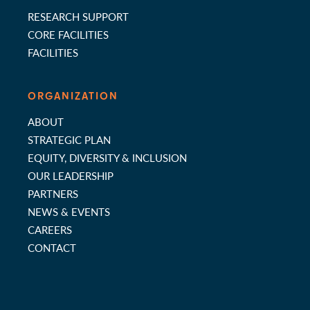
RESEARCH SUPPORT
CORE FACILITIES
FACILITIES
ORGANIZATION
ABOUT
STRATEGIC PLAN
EQUITY, DIVERSITY & INCLUSION
OUR LEADERSHIP
PARTNERS
NEWS & EVENTS
CAREERS
CONTACT