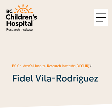
BC Children’s Hospital Research Institute (BCCHR)
Fidel Vila-Rodriguez