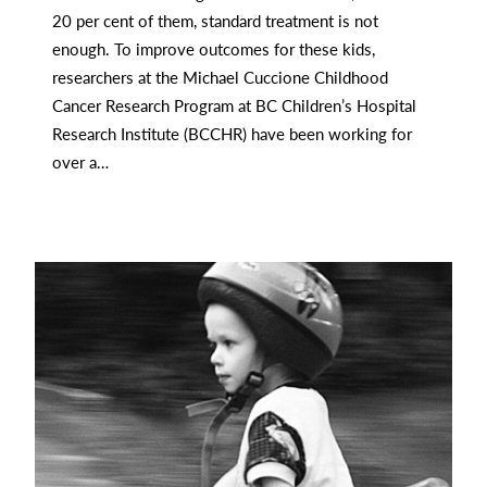
20 per cent of them, standard treatment is not
enough. To improve outcomes for these kids,
researchers at the Michael Cuccione Childhood
Cancer Research Program at BC Children’s Hospital
Research Institute (BCCHR) have been working for
over a…