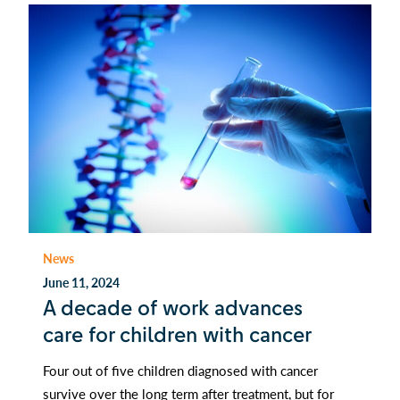
News
June 11, 2024
A decade of work advances
care for children with cancer
Four out of five children diagnosed with cancer
survive over the long term after treatment, but for