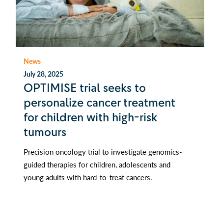
News
July 28, 2025
OPTIMISE trial seeks to
personalize cancer treatment
for children with high-risk
tumours
Precision oncology trial to investigate genomics-
guided therapies for children, adolescents and
young adults with hard-to-treat cancers.