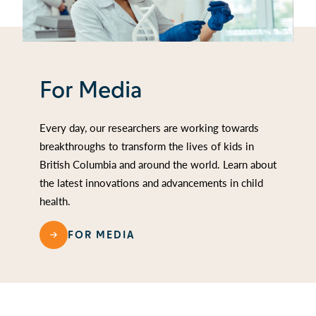
For Media
Every day, our researchers are working towards
breakthroughs to transform the lives of kids in
British Columbia and around the world. Learn about
the latest innovations and advancements in child
health.
FOR MEDIA