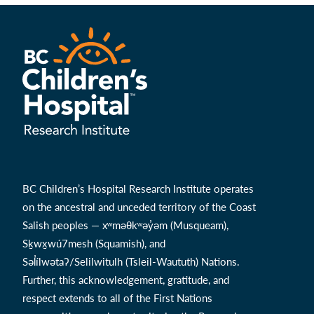
BC Children’s Hospital Research Institute operates
on the ancestral and unceded territory of the Coast
Salish peoples — xʷməθkʷəy̓əm (Musqueam),
Sḵwx̱wú7mesh (Squamish), and
Səl̓ílwətaʔ/Selilwitulh (Tsleil-Waututh) Nations.
Further, this acknowledgement, gratitude, and
respect extends to all of the First Nations