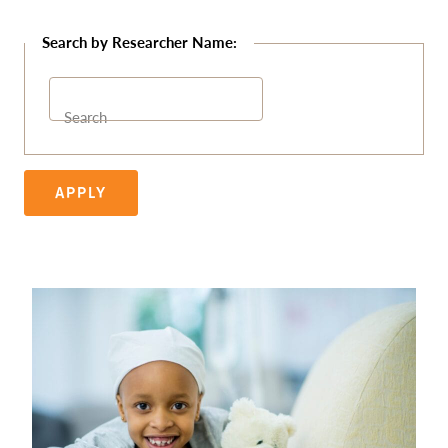
Search
APPLY