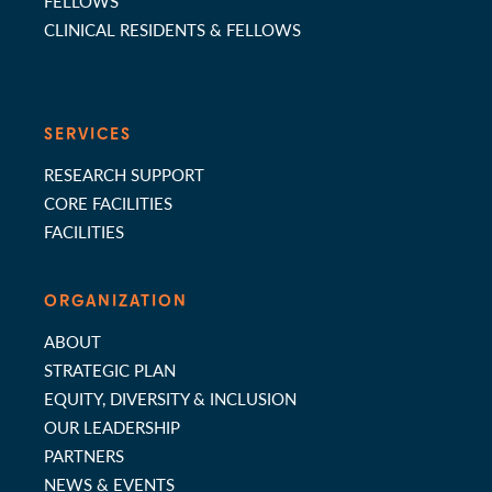
FELLOWS
CLINICAL RESIDENTS & FELLOWS
SERVICES
RESEARCH SUPPORT
CORE FACILITIES
FACILITIES
ORGANIZATION
ABOUT
STRATEGIC PLAN
EQUITY, DIVERSITY & INCLUSION
OUR LEADERSHIP
PARTNERS
NEWS & EVENTS