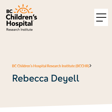
BC Children’s Hospital Research Institute (BCCHR)
Rebecca Deyell