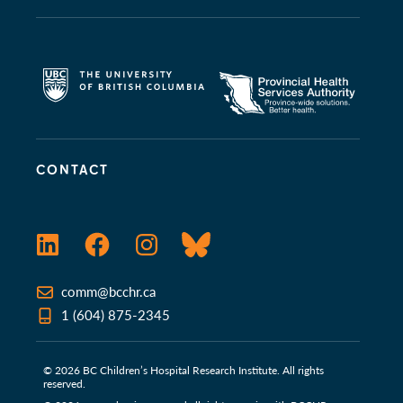
CONTACT
LinkedIn
Facebook
Instagram
Bluesky
comm@bcchr.ca
1 (604) 875-2345
© 2026 BC Children’s Hospital Research Institute. All rights
reserved.