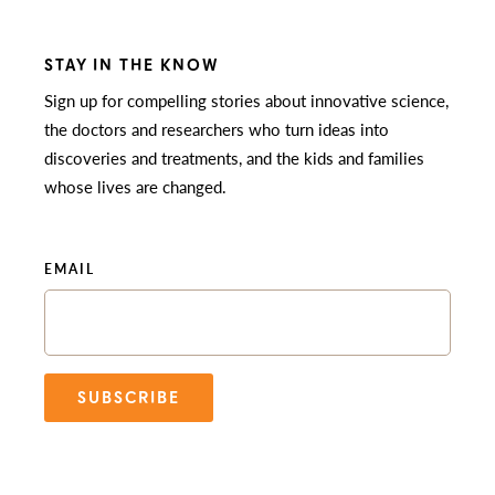
STAY IN THE KNOW
Sign up for compelling stories about innovative science,
the doctors and researchers who turn ideas into
discoveries and treatments, and the kids and families
whose lives are changed.
EMAIL
SUBSCRIBE