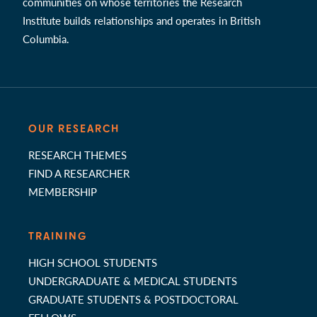
communities on whose territories the Research
Institute builds relationships and operates in British
Columbia.
OUR RESEARCH
RESEARCH THEMES
FIND A RESEARCHER
MEMBERSHIP
TRAINING
HIGH SCHOOL STUDENTS
UNDERGRADUATE & MEDICAL STUDENTS
GRADUATE STUDENTS & POSTDOCTORAL