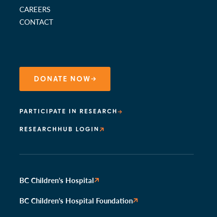
CAREERS
CONTACT
DONATE NOW
PARTICIPATE IN RESEARCH
RESEARCHHUB LOGIN
BC Children’s Hospital
BC Children’s Hospital Foundation