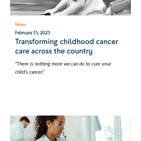
News
February 15, 2023
Transforming childhood cancer
care across the country
“There is nothing more we can do to cure your
child’s cancer.”