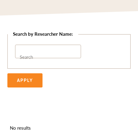
Search
APPLY
No results