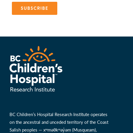
SUBSCRIBE
BC Children’s Hospital Research Institute operates
on the ancestral and unceded territory of the Coast
Salish peoples — xʷməθkʷəy̓əm (Musqueam),