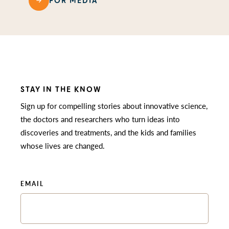
FOR MEDIA
STAY IN THE KNOW
Sign up for compelling stories about innovative science,
the doctors and researchers who turn ideas into
discoveries and treatments, and the kids and families
whose lives are changed.
EMAIL