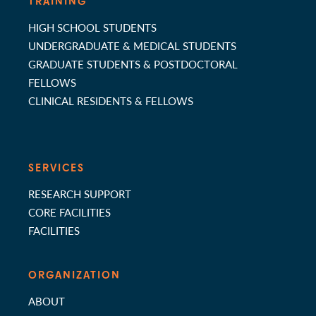
TRAINING
HIGH SCHOOL STUDENTS
UNDERGRADUATE & MEDICAL STUDENTS
GRADUATE STUDENTS & POSTDOCTORAL
FELLOWS
CLINICAL RESIDENTS & FELLOWS
SERVICES
RESEARCH SUPPORT
CORE FACILITIES
FACILITIES
ORGANIZATION
ABOUT