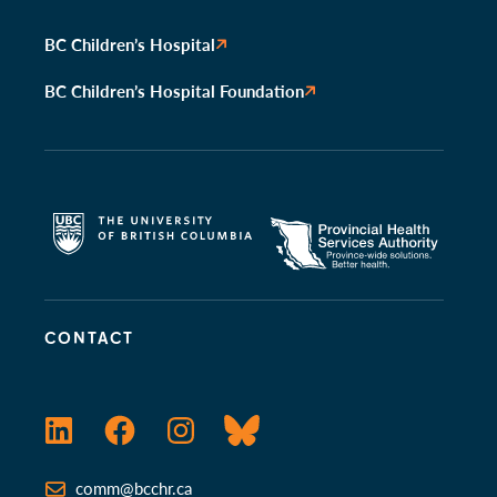
BC Children’s Hospital
BC Children’s Hospital Foundation
CONTACT
LinkedIn
Facebook
Instagram
Bluesky
comm@bcchr.ca