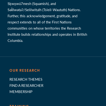
Sḵwx̱wú7mesh (Squamish), and
Səl̓ílwətaʔ/Selilwitulh (Tsleil-Waututh) Nations.
Further, this acknowledgement, gratitude, and
respect extends to all of the First Nations
communities on whose territories the Research
Institute builds relationships and operates in British
Columbia.
OUR RESEARCH
RESEARCH THEMES
FIND A RESEARCHER
MEMBERSHIP