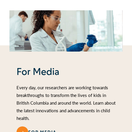
For Media
Every day, our researchers are working towards
breakthroughs to transform the lives of kids in
British Columbia and around the world. Learn about
the latest innovations and advancements in child
health.