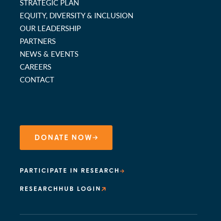
STRATEGIC PLAN
EQUITY, DIVERSITY & INCLUSION
OUR LEADERSHIP
PARTNERS
NEWS & EVENTS
CAREERS
CONTACT
DONATE NOW
PARTICIPATE IN RESEARCH
RESEARCHHUB LOGIN