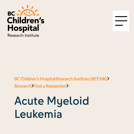
BC Children’s Hospital Research Institute (BCCHR)
Research
Find a Researcher
Acute Myeloid
Leukemia