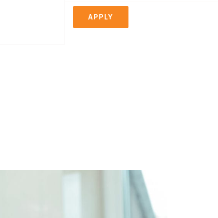
APPLY