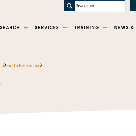
ESEARCH
SERVICES
TRAINING
NEWS &
ch
Find a Researcher
e