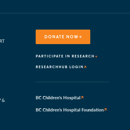
DONATE NOW
RT
PARTICIPATE IN RESEARCH
RESEARCHHUB LOGIN
N
BC Children’s Hospital
Y &
BC Children’s Hospital Foundation