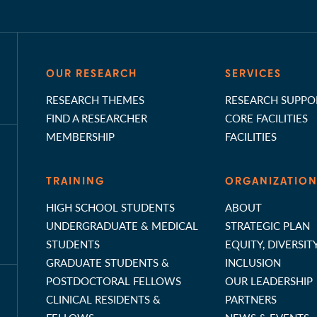
OUR RESEARCH
SERVICES
RESEARCH THEMES
RESEARCH SUPPO
FIND A RESEARCHER
CORE FACILITIES
MEMBERSHIP
FACILITIES
TRAINING
ORGANIZATIO
HIGH SCHOOL STUDENTS
ABOUT
UNDERGRADUATE & MEDICAL
STRATEGIC PLAN
STUDENTS
EQUITY, DIVERSIT
GRADUATE STUDENTS &
INCLUSION
POSTDOCTORAL FELLOWS
OUR LEADERSHIP
CLINICAL RESIDENTS &
PARTNERS