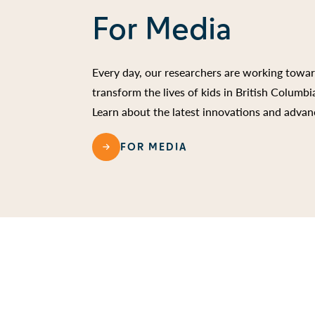
For Media
Every day, our researchers are working towa
transform the lives of kids in British Columb
Learn about the latest innovations and advan
FOR MEDIA