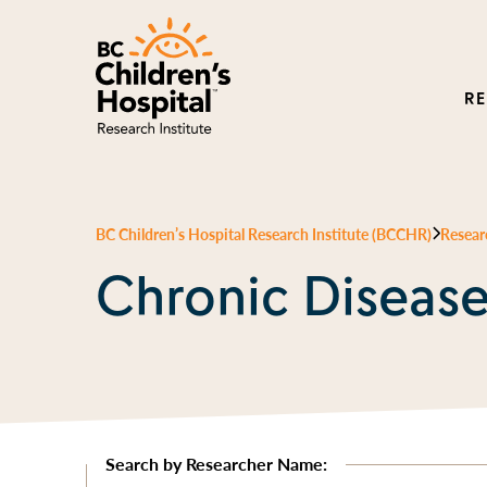
R
BC Children’s Hospital Research Institute (BCCHR)
Resear
Chronic Diseas