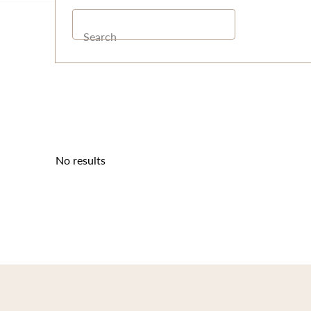
Search
No results