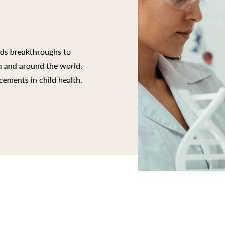
rds breakthroughs to
ia and around the world.
cements in child health.