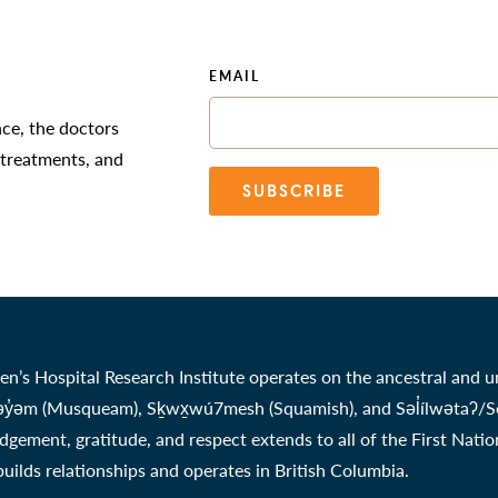
EMAIL
nce, the doctors
 treatments, and
SUBSCRIBE
en’s Hospital Research Institute operates on the ancestral and u
̓əm (Musqueam), Sḵwx̱wú7mesh (Squamish), and Səl̓ílwətaʔ/Selil
gement, gratitude, and respect extends to all of the First Nati
 builds relationships and operates in British Columbia.