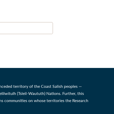
nceded territory of the Coast Salish peoples —
witulh (Tsleil-Waututh) Nations. Further, this
ons communities on whose territories the Research