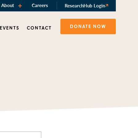
About
Careers
ResearchHub Login
DONATE NOW
 EVENTS
CONTACT