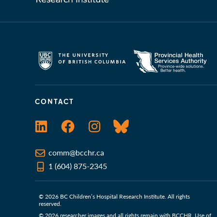
CONTACT
LinkedIn
Facebook
Instagram
Bluesky
comm@bcchr.ca
1 (604) 875-2345
© 2026 BC Children’s Hospital Research Institute. All rights
reserved.
© 2026 researcher images and all rights remain with BCCHR. Use of