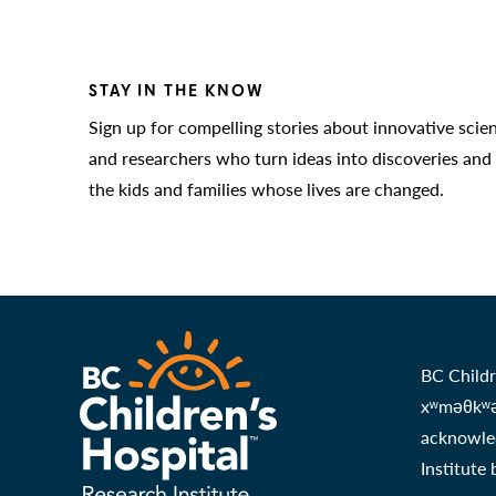
STAY IN THE KNOW
Sign up for compelling stories about innovative scie
and researchers who turn ideas into discoveries and
the kids and families whose lives are changed.
BC Childr
xʷməθkʷəy
acknowled
Institute