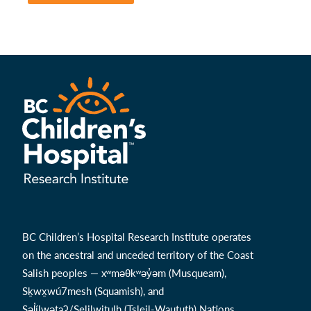
BC Children’s Hospital Research Institute operates
on the ancestral and unceded territory of the Coast
Salish peoples — xʷməθkʷəy̓əm (Musqueam),
Sḵwx̱wú7mesh (Squamish), and
Səl̓ílwətaʔ/Selilwitulh (Tsleil-Waututh) Nations.