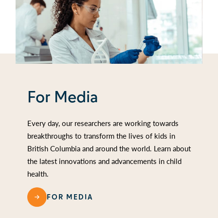
For Media
Every day, our researchers are working towards
breakthroughs to transform the lives of kids in
British Columbia and around the world. Learn about
the latest innovations and advancements in child
health.
FOR MEDIA