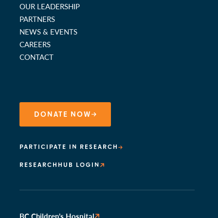
OUR LEADERSHIP
PARTNERS
NEWS & EVENTS
CAREERS
CONTACT
DONATE NOW
PARTICIPATE IN RESEARCH
RESEARCHHUB LOGIN
BC Children’s Hospital