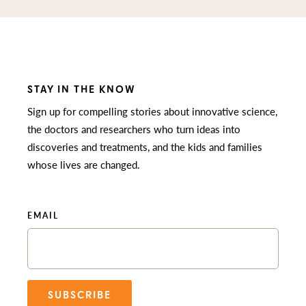
STAY IN THE KNOW
Sign up for compelling stories about innovative science,
the doctors and researchers who turn ideas into
discoveries and treatments, and the kids and families
whose lives are changed.
EMAIL
SUBSCRIBE