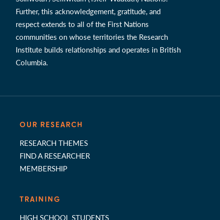
Further, this acknowledgement, gratitude, and
respect extends to all of the First Nations
communities on whose territories the Research
Institute builds relationships and operates in British
Columbia.
OUR RESEARCH
RESEARCH THEMES
FIND A RESEARCHER
MEMBERSHIP
TRAINING
HIGH SCHOOL STUDENTS