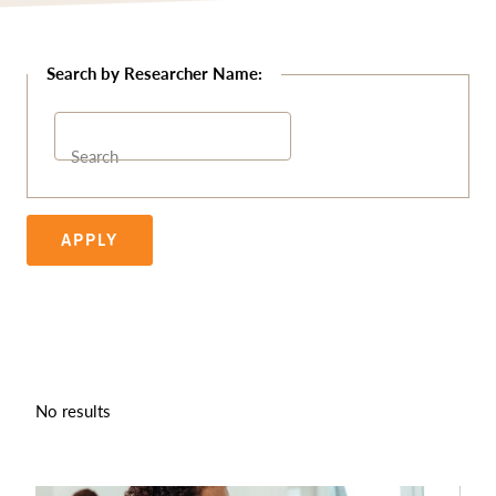
Search
APPLY
No results