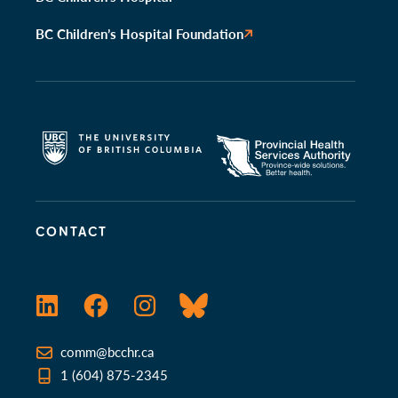
BC Children’s Hospital Foundation
CONTACT
LinkedIn
Facebook
Instagram
Bluesky
comm@bcchr.ca
1 (604) 875-2345