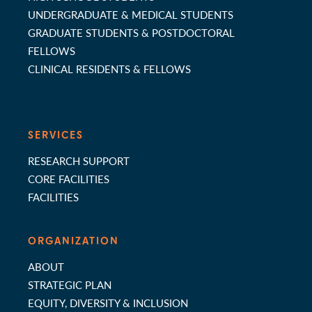
UNDERGRADUATE & MEDICAL STUDENTS
GRADUATE STUDENTS & POSTDOCTORAL
FELLOWS
CLINICAL RESIDENTS & FELLOWS
SERVICES
RESEARCH SUPPORT
CORE FACILITIES
FACILITIES
ORGANIZATION
ABOUT
STRATEGIC PLAN
EQUITY, DIVERSITY & INCLUSION