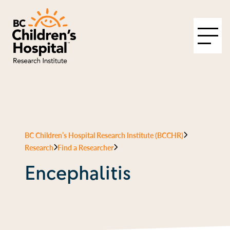
BC Children’s Hospital Research Institute (BCCHR)
Research
Find a Researcher
Encephalitis