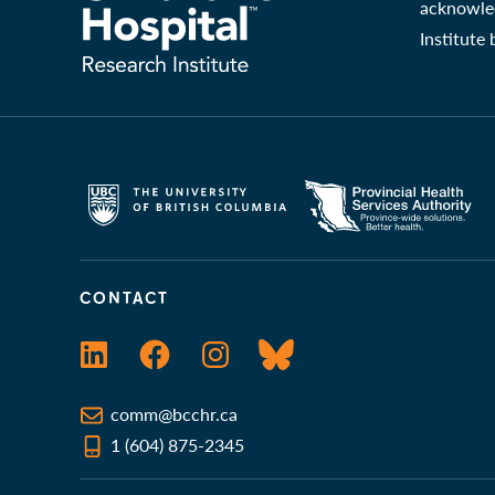
acknowled
Institute
CONTACT
LinkedIn
Facebook
Instagram
Bluesky
comm@bcchr.ca
1 (604) 875-2345