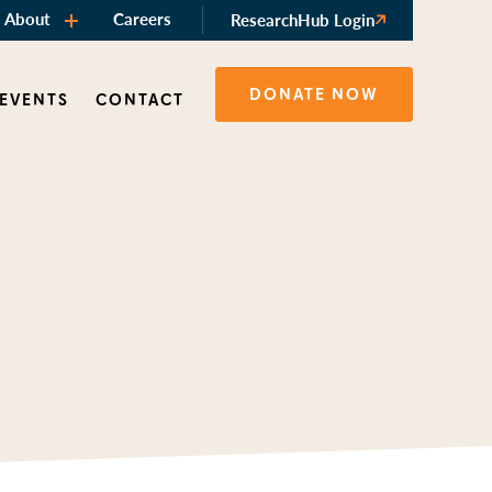
About
Careers
ResearchHub Login
DONATE NOW
 EVENTS
CONTACT