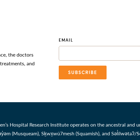
EMAIL
nce, the doctors
 treatments, and
SUBSCRIBE
en’s Hospital Research Institute operates on the ancestral and u
̓əm (Musqueam), Sḵwx̱wú7mesh (Squamish), and Səl̓ílwətaʔ/Selil