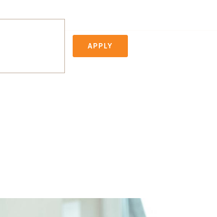
APPLY