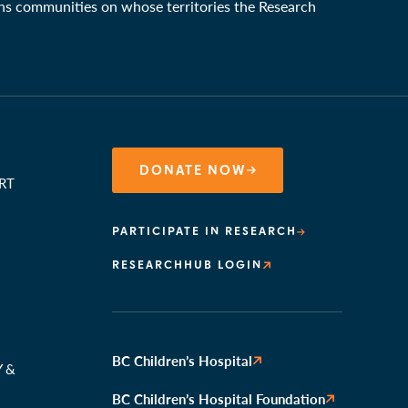
ons communities on whose territories the Research
DONATE NOW
RT
PARTICIPATE IN RESEARCH
RESEARCHHUB LOGIN
N
BC Children’s Hospital
Y &
BC Children’s Hospital Foundation