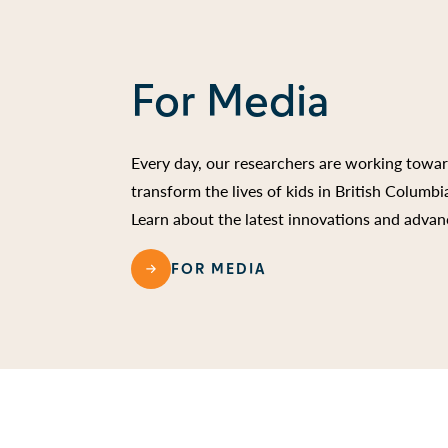
For Media
Every day, our researchers are working towa
transform the lives of kids in British Columb
Learn about the latest innovations and advan
FOR MEDIA