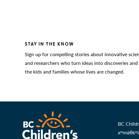
STAY IN THE KNOW
Sign up for compelling stories about innovative scie
and researchers who turn ideas into discoveries and
the kids and families whose lives are changed.
BC Childr
xʷməθkʷəy