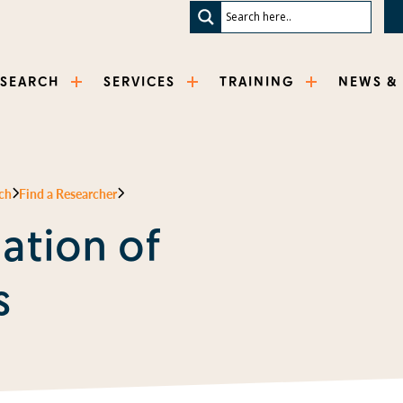
ESEARCH
SERVICES
TRAINING
NEWS &
ch
Find a Researcher
ation of
s