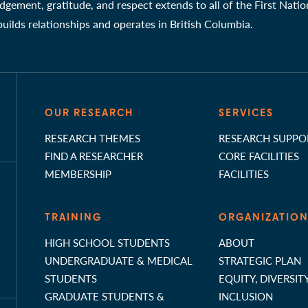
gement, gratitude, and respect extends to all of the First Nati
 builds relationships and operates in British Columbia.
OUR RESEARCH
SERVICES
RESEARCH THEMES
RESEARCH SUPPO
FIND A RESEARCHER
CORE FACILITIES
MEMBERSHIP
FACILITIES
TRAINING
ORGANIZATIO
HIGH SCHOOL STUDENTS
ABOUT
UNDERGRADUATE & MEDICAL
STRATEGIC PLAN
STUDENTS
EQUITY, DIVERSIT
GRADUATE STUDENTS &
INCLUSION