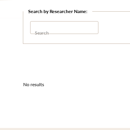
Search
No results