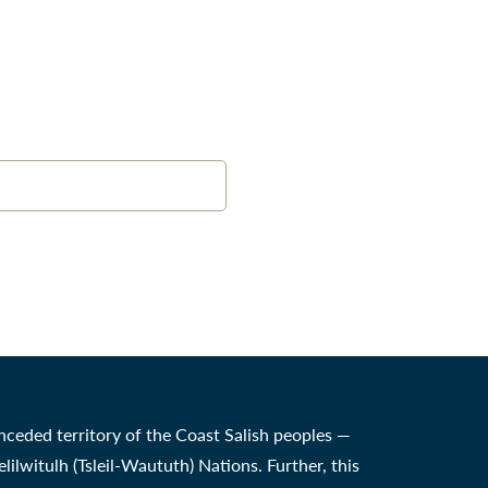
nceded territory of the Coast Salish peoples —
witulh (Tsleil-Waututh) Nations. Further, this