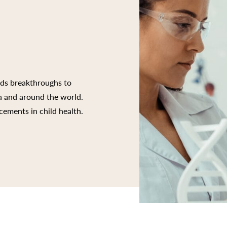
rds breakthroughs to
ia and around the world.
cements in child health.