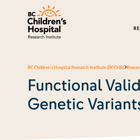
R
BC Children’s Hospital Research Institute (BCCHR)
Resear
Functional Valid
Genetic Variant