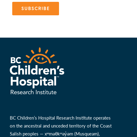
SUBSCRIBE
BC Children’s Hospital Research Institute operates
on the ancestral and unceded territory of the Coast
Salish peoples — xʷməθkʷəy̓əm (Musqueam),