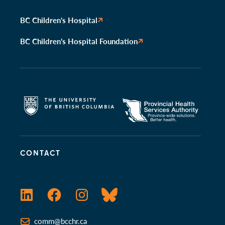
BC Children’s Hospital
BC Children’s Hospital Foundation
CONTACT
LinkedIn
Facebook
Instagram
Bluesky
comm@bcchr.ca