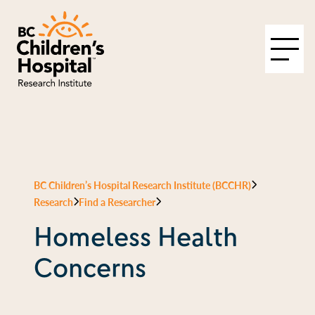
BC Children’s Hospital Research Institute (BCCHR)
Research
Find a Researcher
Homeless Health
Concerns