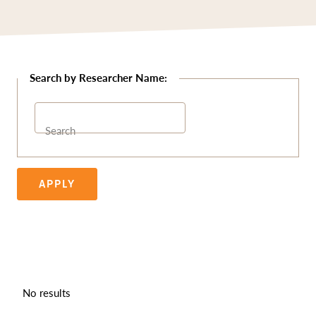
Search
APPLY
No results