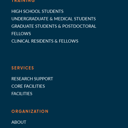
TRAINING
HIGH SCHOOL STUDENTS
UNDERGRADUATE & MEDICAL STUDENTS
GRADUATE STUDENTS & POSTDOCTORAL
FELLOWS
CLINICAL RESIDENTS & FELLOWS
SERVICES
RESEARCH SUPPORT
CORE FACILITIES
FACILITIES
ORGANIZATION
ABOUT