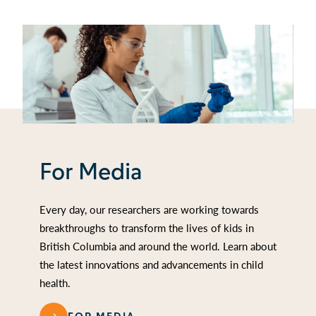
For Media
Every day, our researchers are working towards
breakthroughs to transform the lives of kids in
British Columbia and around the world. Learn about
the latest innovations and advancements in child
health.