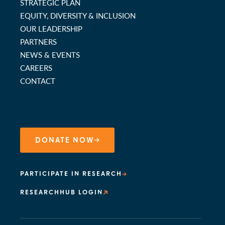
STRATEGIC PLAN
EQUITY, DIVERSITY & INCLUSION
OUR LEADERSHIP
PARTNERS
NEWS & EVENTS
CAREERS
CONTACT
DONATE NOW
PARTICIPATE IN RESEARCH
RESEARCHHUB LOGIN