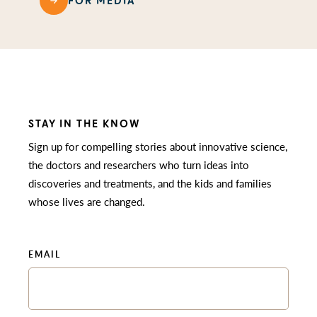
FOR MEDIA
STAY IN THE KNOW
Sign up for compelling stories about innovative science,
the doctors and researchers who turn ideas into
discoveries and treatments, and the kids and families
whose lives are changed.
EMAIL