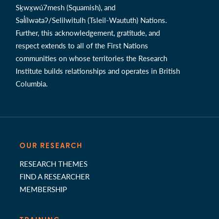
Sḵwx̱wú7mesh (Squamish), and
Səl̓ílwətaʔ/Selilwitulh (Tsleil-Waututh) Nations.
Further, this acknowledgement, gratitude, and
respect extends to all of the First Nations
communities on whose territories the Research
Institute builds relationships and operates in British
Columbia.
OUR RESEARCH
RESEARCH THEMES
FIND A RESEARCHER
MEMBERSHIP