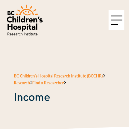
BC Children’s Hospital Research Institute (BCCHR)
Research
Find a Researcher
Income