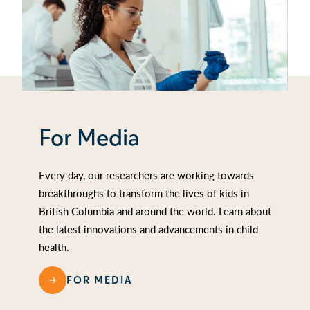
For Media
Every day, our researchers are working towards
breakthroughs to transform the lives of kids in
British Columbia and around the world. Learn about
the latest innovations and advancements in child
health.
FOR MEDIA