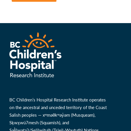
BC Children’s Hospital Research Institute operates
on the ancestral and unceded territory of the Coast
Salish peoples — xʷməθkʷəy̓əm (Musqueam),
Sḵwx̱wú7mesh (Squamish), and
Səl̓ílwətaʔ/Selilwitulh (Tsleil-Waututh) Nations.