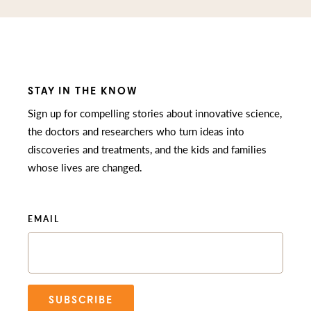
STAY IN THE KNOW
Sign up for compelling stories about innovative science,
the doctors and researchers who turn ideas into
discoveries and treatments, and the kids and families
whose lives are changed.
EMAIL
SUBSCRIBE