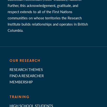
Further, this acknowledgement, gratitude, and
respect extends to all of the First Nations
communities on whose territories the Research
Institute builds relationships and operates in British
Columbia.
OUR RESEARCH
RESEARCH THEMES
FIND A RESEARCHER
MEMBERSHIP
TRAINING
HIGH SCHOOL STUDENTS