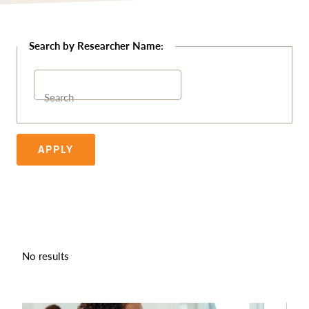
Search
APPLY
No results