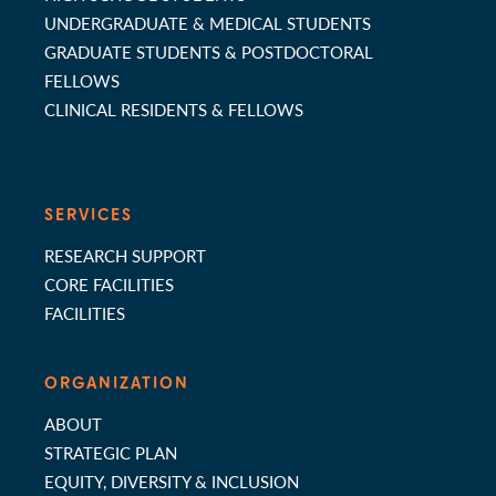
UNDERGRADUATE & MEDICAL STUDENTS
GRADUATE STUDENTS & POSTDOCTORAL
FELLOWS
CLINICAL RESIDENTS & FELLOWS
SERVICES
RESEARCH SUPPORT
CORE FACILITIES
FACILITIES
ORGANIZATION
ABOUT
STRATEGIC PLAN
EQUITY, DIVERSITY & INCLUSION