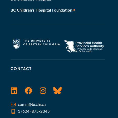
BC Children’s Hospital Foundation
CONTACT
LinkedIn
Facebook
Instagram
Bluesky
comm@bcchr.ca
1 (604) 875-2345