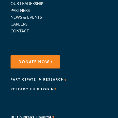
OUR LEADERSHIP
PARTNERS
NEWS & EVENTS
CAREERS
CONTACT
DONATE NOW
PARTICIPATE IN RESEARCH
RESEARCHHUB LOGIN
BC Children’s Hospital