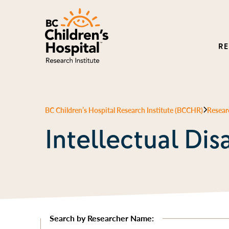
R
BC Children’s Hospital Research Institute (BCCHR)
Resear
Intellectual Disa