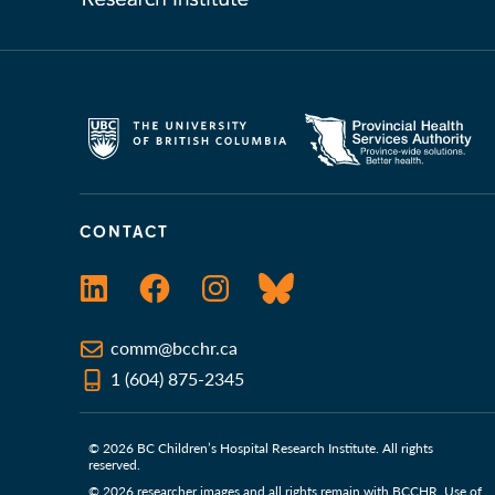
CONTACT
LinkedIn
Facebook
Instagram
Bluesky
comm@bcchr.ca
1 (604) 875-2345
© 2026 BC Children’s Hospital Research Institute. All rights
reserved.
© 2026 researcher images and all rights remain with BCCHR. Use of