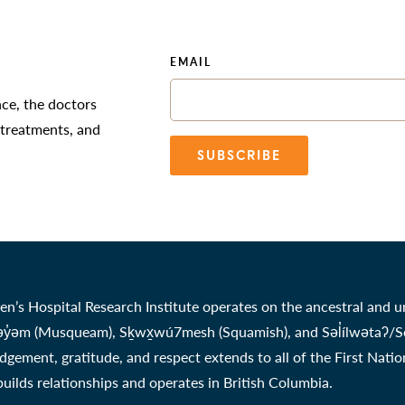
EMAIL
nce, the doctors
 treatments, and
SUBSCRIBE
en’s Hospital Research Institute operates on the ancestral and u
̓əm (Musqueam), Sḵwx̱wú7mesh (Squamish), and Səl̓ílwətaʔ/Selil
gement, gratitude, and respect extends to all of the First Nati
 builds relationships and operates in British Columbia.