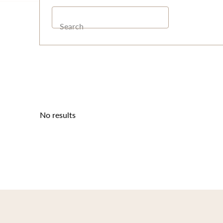
Search
No results