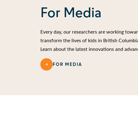
For Media
Every day, our researchers are working towa
transform the lives of kids in British Columb
Learn about the latest innovations and advan
FOR MEDIA