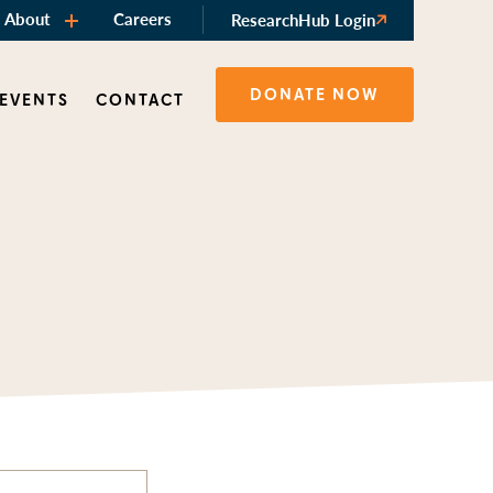
About
Careers
ResearchHub Login
DONATE NOW
 EVENTS
CONTACT