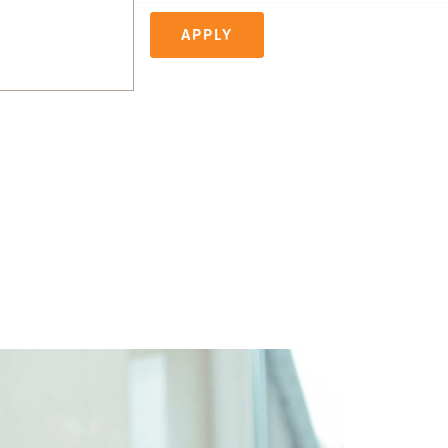
APPLY