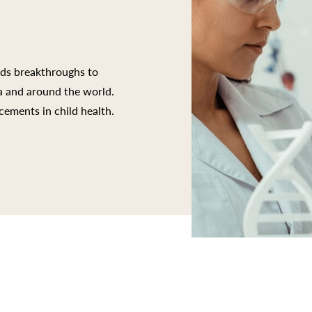
rds breakthroughs to
ia and around the world.
cements in child health.