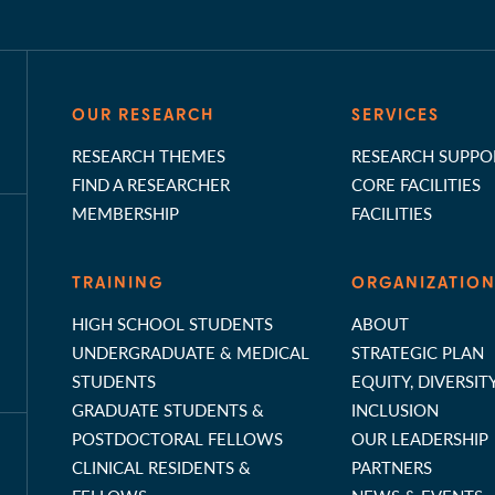
OUR RESEARCH
SERVICES
RESEARCH THEMES
RESEARCH SUPPO
FIND A RESEARCHER
CORE FACILITIES
MEMBERSHIP
FACILITIES
TRAINING
ORGANIZATIO
HIGH SCHOOL STUDENTS
ABOUT
UNDERGRADUATE & MEDICAL
STRATEGIC PLAN
STUDENTS
EQUITY, DIVERSIT
GRADUATE STUDENTS &
INCLUSION
POSTDOCTORAL FELLOWS
OUR LEADERSHIP
CLINICAL RESIDENTS &
PARTNERS