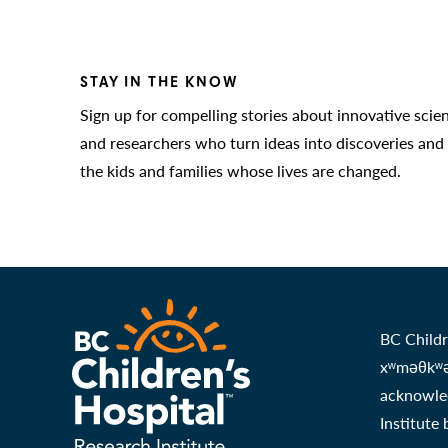
STAY IN THE KNOW
Sign up for compelling stories about innovative scie
and researchers who turn ideas into discoveries and
the kids and families whose lives are changed.
BC Childr
xʷməθkʷəy
acknowled
Institute