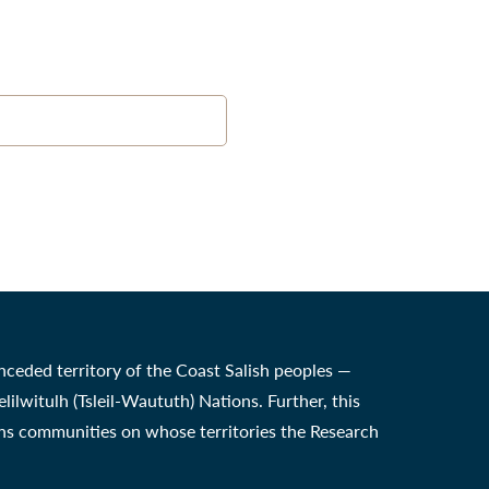
nceded territory of the Coast Salish peoples —
witulh (Tsleil-Waututh) Nations. Further, this
ons communities on whose territories the Research