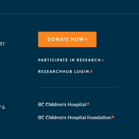
DONATE NOW
RT
PARTICIPATE IN RESEARCH
RESEARCHHUB LOGIN
N
BC Children’s Hospital
Y &
BC Children’s Hospital Foundation