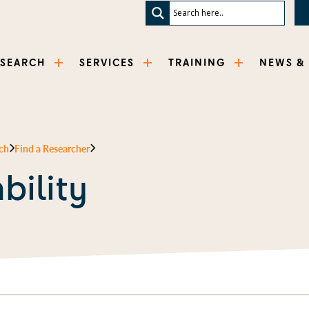
ESEARCH
SERVICES
TRAINING
NEWS &
ch
Find a Researcher
bility