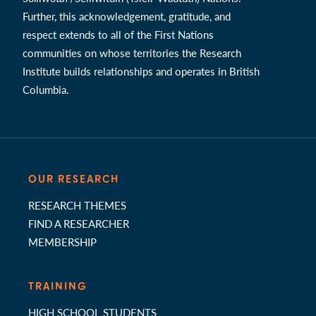
Further, this acknowledgement, gratitude, and
respect extends to all of the First Nations
communities on whose territories the Research
Institute builds relationships and operates in British
Columbia.
OUR RESEARCH
RESEARCH THEMES
FIND A RESEARCHER
MEMBERSHIP
TRAINING
HIGH SCHOOL STUDENTS