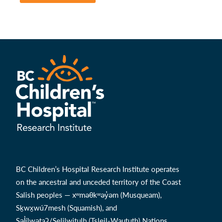
BC Children’s Hospital Research Institute operates
on the ancestral and unceded territory of the Coast
Salish peoples — xʷməθkʷəy̓əm (Musqueam),
Sḵwx̱wú7mesh (Squamish), and
Səl̓ílwətaʔ/Selilwitulh (Tsleil-Waututh) Nations.