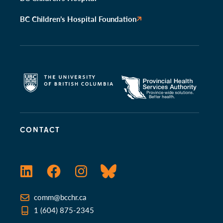
BC Children’s Hospital Foundation
CONTACT
LinkedIn
Facebook
Instagram
Bluesky
comm@bcchr.ca
1 (604) 875-2345