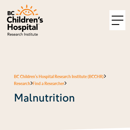
BC Children’s Hospital Research Institute (BCCHR)
Research
Find a Researcher
Malnutrition