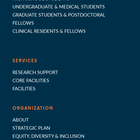
UNDERGRADUATE & MEDICAL STUDENTS
GRADUATE STUDENTS & POSTDOCTORAL
FELLOWS
CLINICAL RESIDENTS & FELLOWS
SERVICES
RESEARCH SUPPORT
CORE FACILITIES
FACILITIES
ORGANIZATION
ABOUT
STRATEGIC PLAN
EQUITY, DIVERSITY & INCLUSION