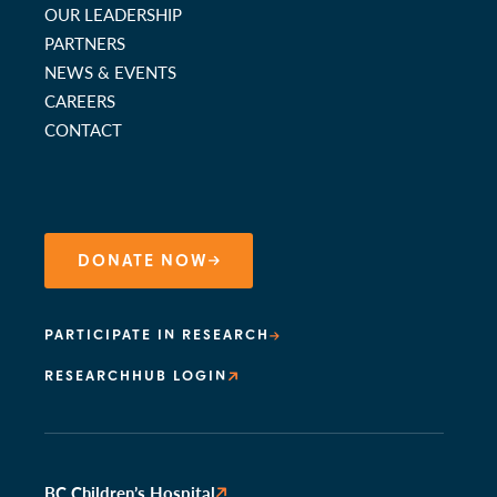
OUR LEADERSHIP
PARTNERS
NEWS & EVENTS
CAREERS
CONTACT
DONATE NOW
PARTICIPATE IN RESEARCH
RESEARCHHUB LOGIN
BC Children’s Hospital