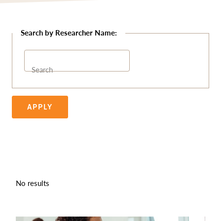
Search
APPLY
No results