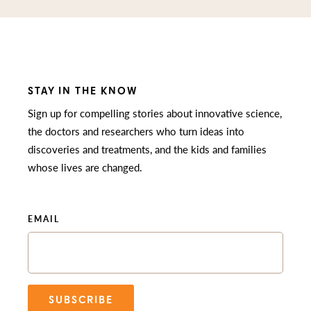
STAY IN THE KNOW
Sign up for compelling stories about innovative science,
the doctors and researchers who turn ideas into
discoveries and treatments, and the kids and families
whose lives are changed.
EMAIL
SUBSCRIBE