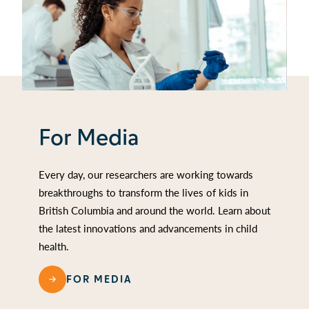
For Media
Every day, our researchers are working towards
breakthroughs to transform the lives of kids in
British Columbia and around the world. Learn about
the latest innovations and advancements in child
health.
FOR MEDIA