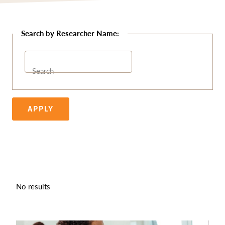
Search
APPLY
No results