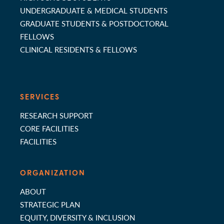
UNDERGRADUATE & MEDICAL STUDENTS
GRADUATE STUDENTS & POSTDOCTORAL
FELLOWS
CLINICAL RESIDENTS & FELLOWS
SERVICES
RESEARCH SUPPORT
CORE FACILITIES
FACILITIES
ORGANIZATION
ABOUT
STRATEGIC PLAN
EQUITY, DIVERSITY & INCLUSION