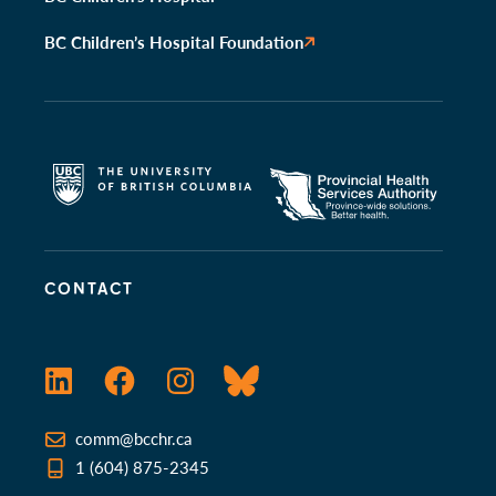
BC Children’s Hospital Foundation
CONTACT
LinkedIn
Facebook
Instagram
Bluesky
comm@bcchr.ca
1 (604) 875-2345