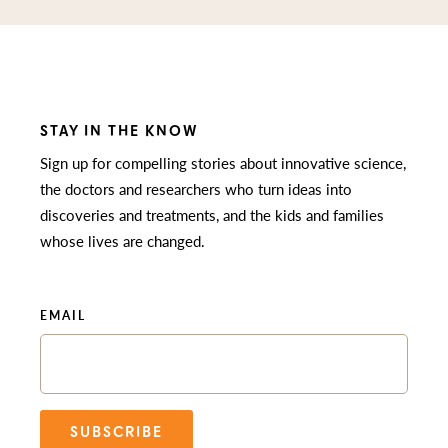
STAY IN THE KNOW
Sign up for compelling stories about innovative science,
the doctors and researchers who turn ideas into
discoveries and treatments, and the kids and families
whose lives are changed.
EMAIL
SUBSCRIBE