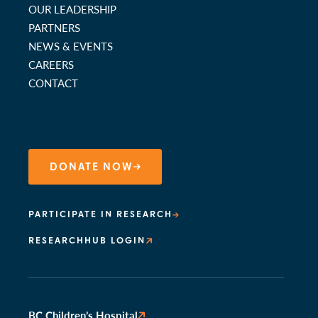
OUR LEADERSHIP
PARTNERS
NEWS & EVENTS
CAREERS
CONTACT
DONATE NOW
PARTICIPATE IN RESEARCH
RESEARCHHUB LOGIN
BC Children’s Hospital