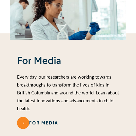
For Media
Every day, our researchers are working towards
breakthroughs to transform the lives of kids in
British Columbia and around the world. Learn about
the latest innovations and advancements in child
health.
FOR MEDIA