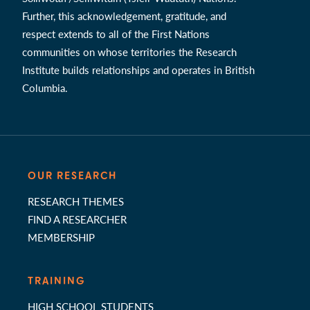
Further, this acknowledgement, gratitude, and
respect extends to all of the First Nations
communities on whose territories the Research
Institute builds relationships and operates in British
Columbia.
OUR RESEARCH
RESEARCH THEMES
FIND A RESEARCHER
MEMBERSHIP
TRAINING
HIGH SCHOOL STUDENTS