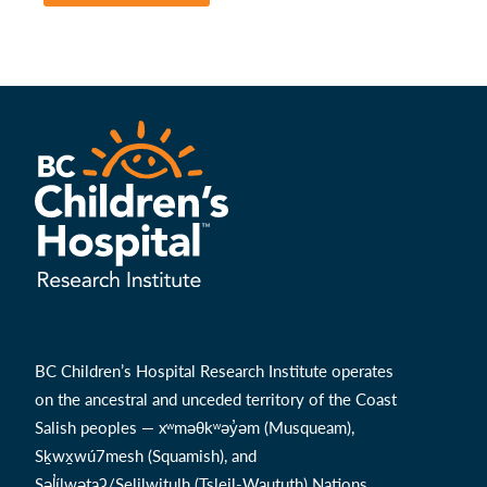
BC Children’s Hospital Research Institute operates
on the ancestral and unceded territory of the Coast
Salish peoples — xʷməθkʷəy̓əm (Musqueam),
Sḵwx̱wú7mesh (Squamish), and
Səl̓ílwətaʔ/Selilwitulh (Tsleil-Waututh) Nations.