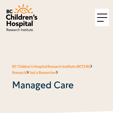
BC Children’s Hospital Research Institute (BCCHR)
Research
Find a Researcher
Managed Care