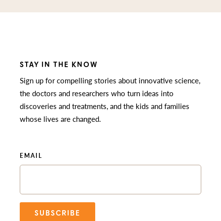
STAY IN THE KNOW
Sign up for compelling stories about innovative science,
the doctors and researchers who turn ideas into
discoveries and treatments, and the kids and families
whose lives are changed.
EMAIL
SUBSCRIBE