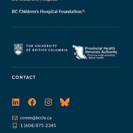
BC Children’s Hospital Foundation
CONTACT
LinkedIn
Facebook
Instagram
Bluesky
comm@bcchr.ca
1 (604) 875-2345