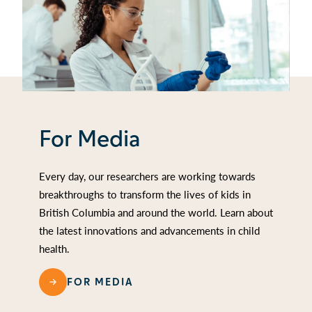
For Media
Every day, our researchers are working towards
breakthroughs to transform the lives of kids in
British Columbia and around the world. Learn about
the latest innovations and advancements in child
health.
FOR MEDIA