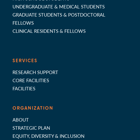
UNDERGRADUATE & MEDICAL STUDENTS
GRADUATE STUDENTS & POSTDOCTORAL
FELLOWS
CLINICAL RESIDENTS & FELLOWS
SERVICES
RESEARCH SUPPORT
CORE FACILITIES
FACILITIES
ORGANIZATION
ABOUT
STRATEGIC PLAN
EQUITY, DIVERSITY & INCLUSION