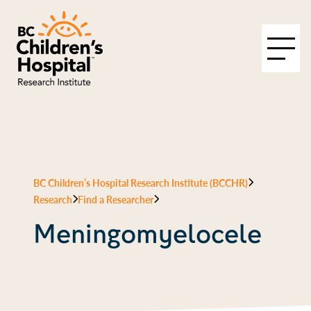
BC Children’s Hospital Research Institute (BCCHR)
Research
Find a Researcher
Meningomyelocele