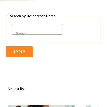
Search
APPLY
No results