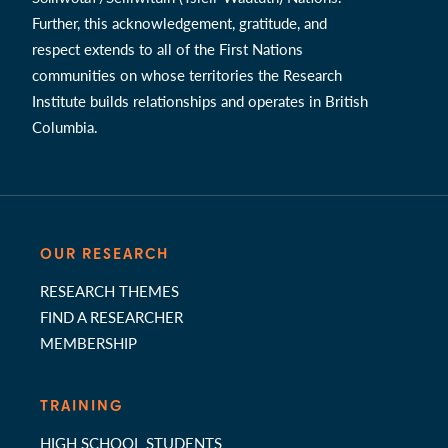
Further, this acknowledgement, gratitude, and
respect extends to all of the First Nations
communities on whose territories the Research
Institute builds relationships and operates in British
Columbia.
OUR RESEARCH
RESEARCH THEMES
FIND A RESEARCHER
MEMBERSHIP
TRAINING
HIGH SCHOOL STUDENTS