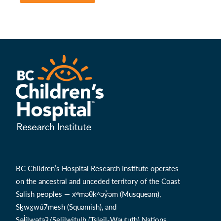
BC Children’s Hospital Research Institute operates
on the ancestral and unceded territory of the Coast
Salish peoples — xʷməθkʷəy̓əm (Musqueam),
Sḵwx̱wú7mesh (Squamish), and
Səl̓ílwətaʔ/Selilwitulh (Tsleil-Waututh) Nations.