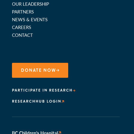
OUR LEADERSHIP
PARTNERS
NEWS & EVENTS
CAREERS
CONTACT
DONATE NOW
PARTICIPATE IN RESEARCH
RESEARCHHUB LOGIN
BC Children’s Hospital