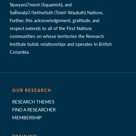
Sḵwx̱wú7mesh (Squamish), and
Səl̓ílwətaʔ/Selilwitulh (Tsleil-Waututh) Nations.
Further, this acknowledgement, gratitude, and
respect extends to all of the First Nations
communities on whose territories the Research
Institute builds relationships and operates in British
Columbia.
OUR RESEARCH
RESEARCH THEMES
FIND A RESEARCHER
MEMBERSHIP