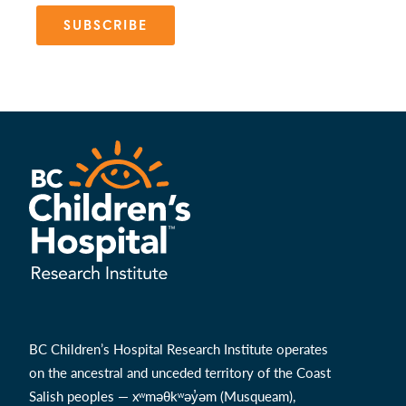
SUBSCRIBE
BC Children’s Hospital Research Institute operates
on the ancestral and unceded territory of the Coast
Salish peoples — xʷməθkʷəy̓əm (Musqueam),