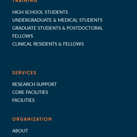
TRAINING
HIGH SCHOOL STUDENTS
UNDERGRADUATE & MEDICAL STUDENTS
GRADUATE STUDENTS & POSTDOCTORAL
FELLOWS
CLINICAL RESIDENTS & FELLOWS
SERVICES
RESEARCH SUPPORT
CORE FACILITIES
FACILITIES
ORGANIZATION
ABOUT