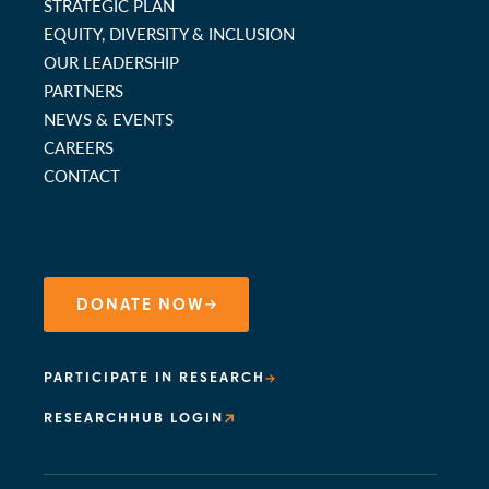
STRATEGIC PLAN
EQUITY, DIVERSITY & INCLUSION
OUR LEADERSHIP
PARTNERS
NEWS & EVENTS
CAREERS
CONTACT
DONATE NOW
PARTICIPATE IN RESEARCH
RESEARCHHUB LOGIN