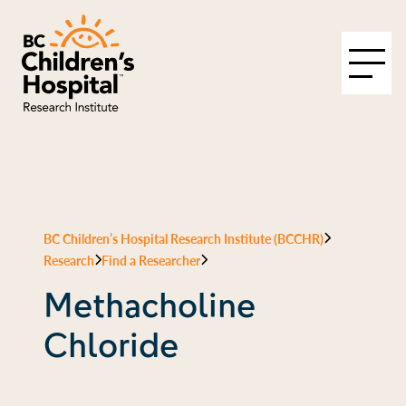
BC Children’s Hospital Research Institute (BCCHR)
Research
Find a Researcher
Methacholine
Chloride