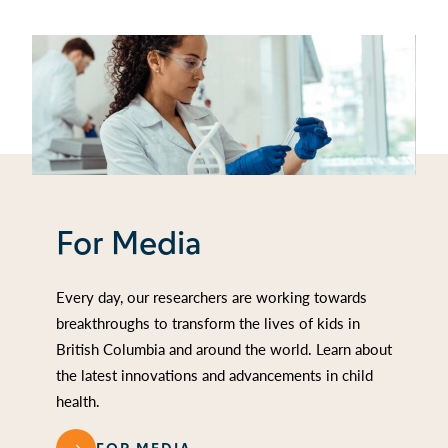
For Media
Every day, our researchers are working towards
breakthroughs to transform the lives of kids in
British Columbia and around the world. Learn about
the latest innovations and advancements in child
health.