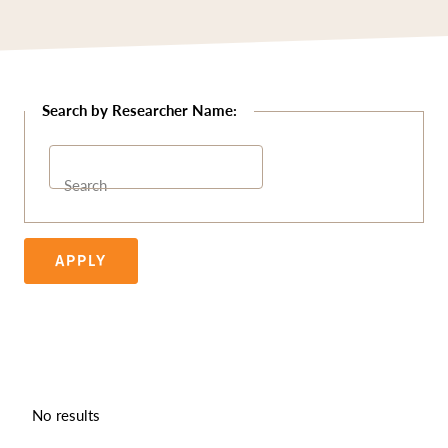
Search
APPLY
No results