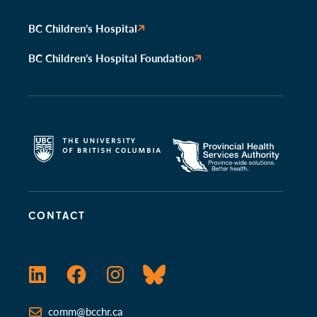
BC Children’s Hospital
BC Children’s Hospital Foundation
CONTACT
LinkedIn
Facebook
Instagram
Bluesky
comm@bcchr.ca