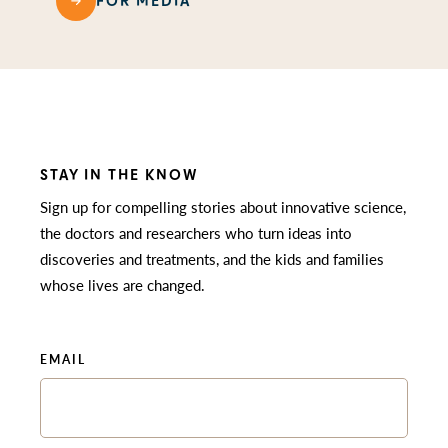
FOR MEDIA
STAY IN THE KNOW
Sign up for compelling stories about innovative science,
the doctors and researchers who turn ideas into
discoveries and treatments, and the kids and families
whose lives are changed.
EMAIL