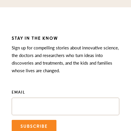
STAY IN THE KNOW
Sign up for compelling stories about innovative science,
the doctors and researchers who turn ideas into
discoveries and treatments, and the kids and families
whose lives are changed.
EMAIL
SUBSCRIBE