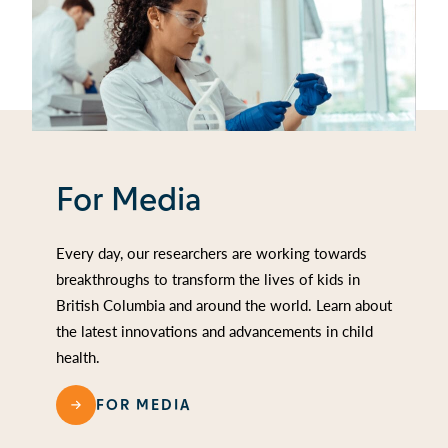
For Media
Every day, our researchers are working towards
breakthroughs to transform the lives of kids in
British Columbia and around the world. Learn about
the latest innovations and advancements in child
health.
FOR MEDIA