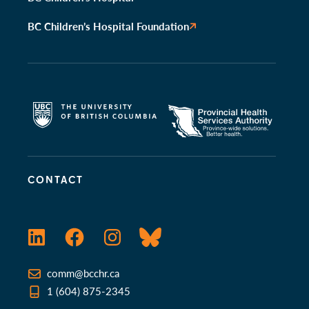
BC Children’s Hospital Foundation
CONTACT
LinkedIn
Facebook
Instagram
Bluesky
comm@bcchr.ca
1 (604) 875-2345