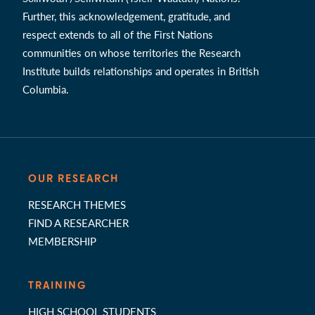
Further, this acknowledgement, gratitude, and
respect extends to all of the First Nations
communities on whose territories the Research
Institute builds relationships and operates in British
Columbia.
OUR RESEARCH
RESEARCH THEMES
FIND A RESEARCHER
MEMBERSHIP
TRAINING
HIGH SCHOOL STUDENTS