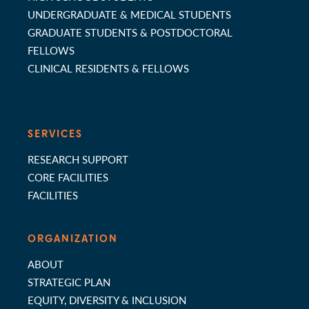
UNDERGRADUATE & MEDICAL STUDENTS
GRADUATE STUDENTS & POSTDOCTORAL
FELLOWS
CLINICAL RESIDENTS & FELLOWS
SERVICES
RESEARCH SUPPORT
CORE FACILITIES
FACILITIES
ORGANIZATION
ABOUT
STRATEGIC PLAN
EQUITY, DIVERSITY & INCLUSION