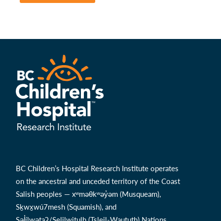
BC Children’s Hospital Research Institute operates
on the ancestral and unceded territory of the Coast
Salish peoples — xʷməθkʷəy̓əm (Musqueam),
Sḵwx̱wú7mesh (Squamish), and
Səl̓ílwətaʔ/Selilwitulh (Tsleil-Waututh) Nations.