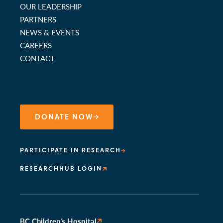
OUR LEADERSHIP
PARTNERS
NEWS & EVENTS
CAREERS
CONTACT
DONATE NOW
PARTICIPATE IN RESEARCH
RESEARCHHUB LOGIN
BC Children’s Hospital