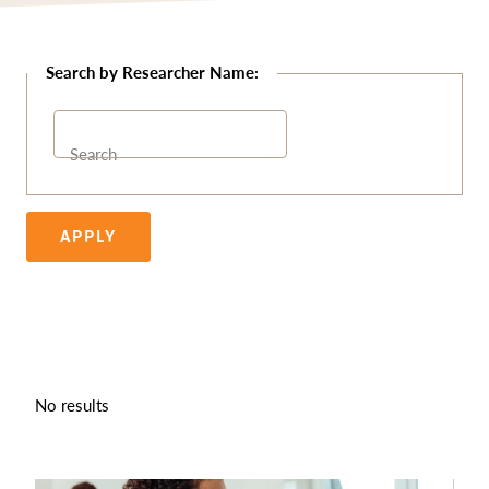
Search
APPLY
No results