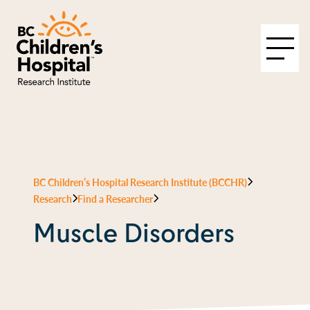
BC Children’s Hospital Research Institute (BCCHR)
Research
Find a Researcher
Muscle Disorders