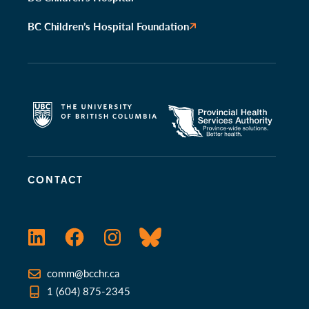
BC Children’s Hospital Foundation
CONTACT
LinkedIn
Facebook
Instagram
Bluesky
comm@bcchr.ca
1 (604) 875-2345