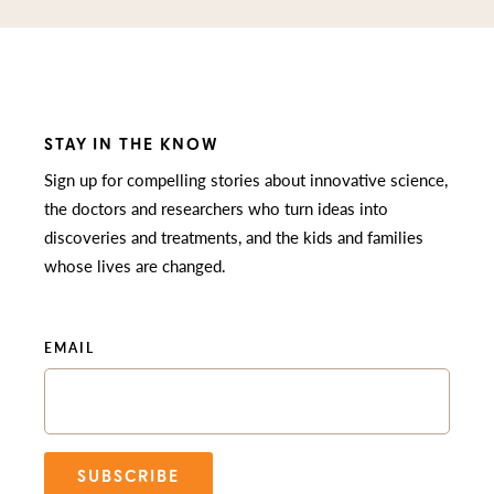
STAY IN THE KNOW
Sign up for compelling stories about innovative science,
the doctors and researchers who turn ideas into
discoveries and treatments, and the kids and families
whose lives are changed.
EMAIL
SUBSCRIBE