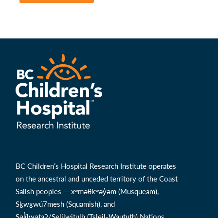
BC Children’s Hospital Research Institute operates
on the ancestral and unceded territory of the Coast
Salish peoples — xʷməθkʷəy̓əm (Musqueam),
Sḵwx̱wú7mesh (Squamish), and
Səl̓ílwətaʔ/Selilwitulh (Tsleil-Waututh) Nations.