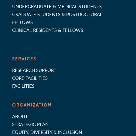
UNDERGRADUATE & MEDICAL STUDENTS
GRADUATE STUDENTS & POSTDOCTORAL
FELLOWS
CLINICAL RESIDENTS & FELLOWS
SERVICES
RESEARCH SUPPORT
CORE FACILITIES
FACILITIES
ORGANIZATION
ABOUT
STRATEGIC PLAN
EQUITY, DIVERSITY & INCLUSION