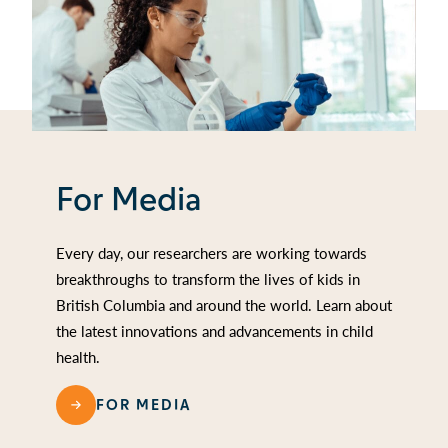
For Media
Every day, our researchers are working towards
breakthroughs to transform the lives of kids in
British Columbia and around the world. Learn about
the latest innovations and advancements in child
health.
FOR MEDIA