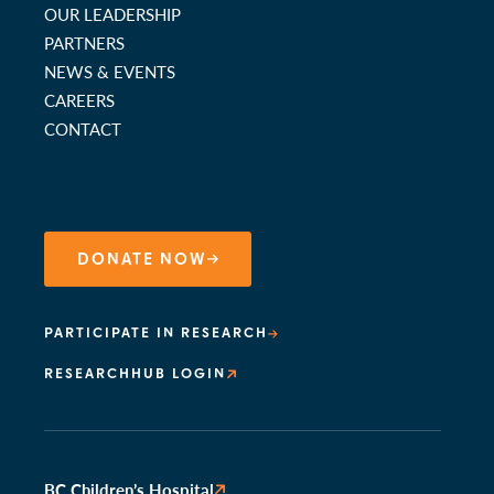
OUR LEADERSHIP
PARTNERS
NEWS & EVENTS
CAREERS
CONTACT
DONATE NOW
PARTICIPATE IN RESEARCH
RESEARCHHUB LOGIN
BC Children’s Hospital