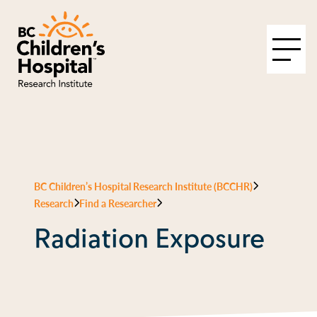
BC Children’s Hospital Research Institute (BCCHR)
Research
Find a Researcher
Radiation Exposure