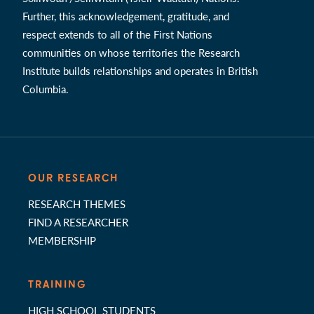
Further, this acknowledgement, gratitude, and
respect extends to all of the First Nations
communities on whose territories the Research
Institute builds relationships and operates in British
Columbia.
OUR RESEARCH
RESEARCH THEMES
FIND A RESEARCHER
MEMBERSHIP
TRAINING
HIGH SCHOOL STUDENTS