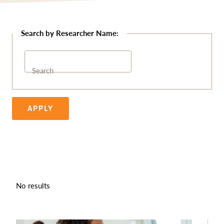
Search
APPLY
No results