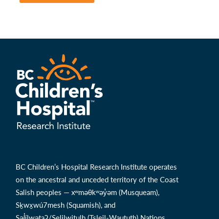
BC Children’s Hospital Research Institute operates
on the ancestral and unceded territory of the Coast
Salish peoples — xʷməθkʷəy̓əm (Musqueam),
Sḵwx̱wú7mesh (Squamish), and
Səl̓ílwətaʔ/Selilwitulh (Tsleil-Waututh) Nations.