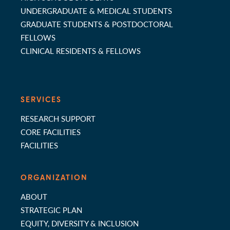
UNDERGRADUATE & MEDICAL STUDENTS
GRADUATE STUDENTS & POSTDOCTORAL
FELLOWS
CLINICAL RESIDENTS & FELLOWS
SERVICES
RESEARCH SUPPORT
CORE FACILITIES
FACILITIES
ORGANIZATION
ABOUT
STRATEGIC PLAN
EQUITY, DIVERSITY & INCLUSION