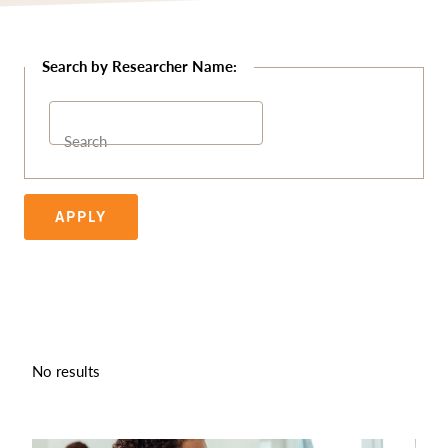
Search
APPLY
No results