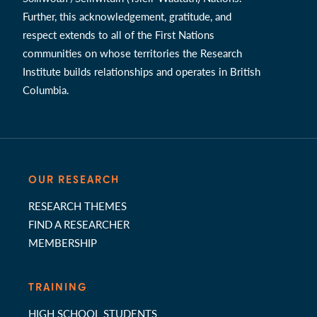
Further, this acknowledgement, gratitude, and
respect extends to all of the First Nations
communities on whose territories the Research
Institute builds relationships and operates in British
Columbia.
OUR RESEARCH
RESEARCH THEMES
FIND A RESEARCHER
MEMBERSHIP
TRAINING
HIGH SCHOOL STUDENTS