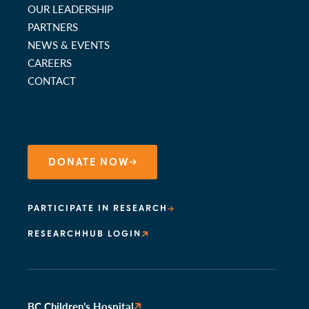
OUR LEADERSHIP
PARTNERS
NEWS & EVENTS
CAREERS
CONTACT
DONATE NOW
PARTICIPATE IN RESEARCH
RESEARCHHUB LOGIN
BC Children’s Hospital