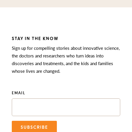
STAY IN THE KNOW
Sign up for compelling stories about innovative science,
the doctors and researchers who turn ideas into
discoveries and treatments, and the kids and families
whose lives are changed.
EMAIL
SUBSCRIBE