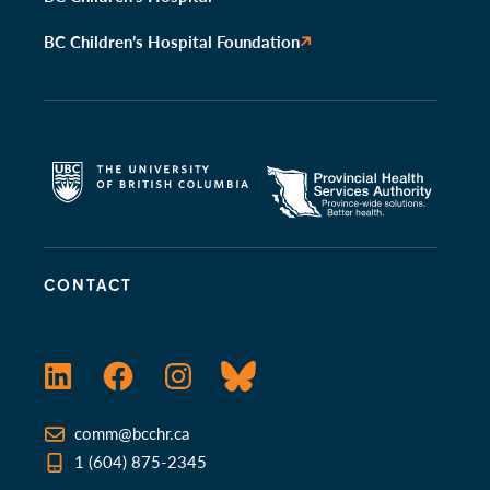
BC Children’s Hospital Foundation
CONTACT
LinkedIn
Facebook
Instagram
Bluesky
comm@bcchr.ca
1 (604) 875-2345