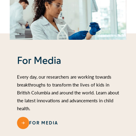
For Media
Every day, our researchers are working towards
breakthroughs to transform the lives of kids in
British Columbia and around the world. Learn about
the latest innovations and advancements in child
health.
FOR MEDIA