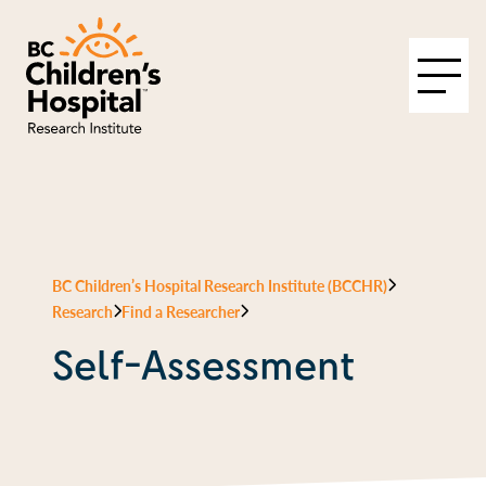
BC Children’s Hospital Research Institute (BCCHR)
Research
Find a Researcher
Self-Assessment