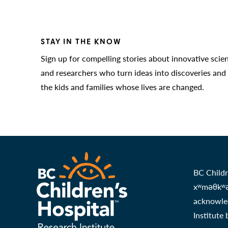
STAY IN THE KNOW
Sign up for compelling stories about innovative scie
and researchers who turn ideas into discoveries and
the kids and families whose lives are changed.
BC Childr
xʷməθkʷəy
acknowled
Institute