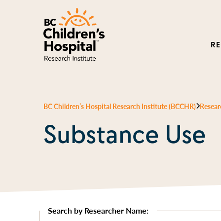
R
BC Children’s Hospital Research Institute (BCCHR)
Resear
Substance Use