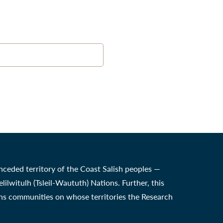
nceded territory of the Coast Salish peoples —
witulh (Tsleil-Waututh) Nations. Further, this
ons communities on whose territories the Research