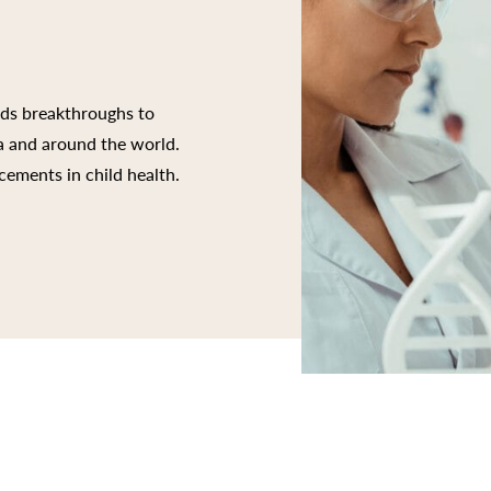
rds breakthroughs to
ia and around the world.
cements in child health.