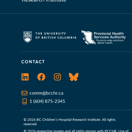
CONTACT
LinkedIn
Facebook
Instagram
Bluesky
comm@bcchr.ca
1 (604) 875-2345
© 2026 BC Children’s Hospital Research Institute. All rights
reserved.
© 2026 researcher images and all rights remain with BCCHR. Use of