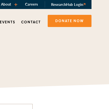
About
Careers
ResearchHub Login
DONATE NOW
 EVENTS
CONTACT