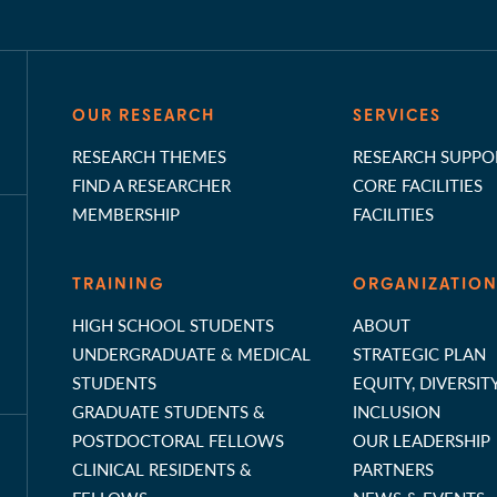
OUR RESEARCH
SERVICES
RESEARCH THEMES
RESEARCH SUPPO
FIND A RESEARCHER
CORE FACILITIES
MEMBERSHIP
FACILITIES
TRAINING
ORGANIZATIO
HIGH SCHOOL STUDENTS
ABOUT
UNDERGRADUATE & MEDICAL
STRATEGIC PLAN
STUDENTS
EQUITY, DIVERSIT
GRADUATE STUDENTS &
INCLUSION
POSTDOCTORAL FELLOWS
OUR LEADERSHIP
CLINICAL RESIDENTS &
PARTNERS