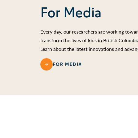
For Media
Every day, our researchers are working towa
transform the lives of kids in British Columb
Learn about the latest innovations and advan
FOR MEDIA