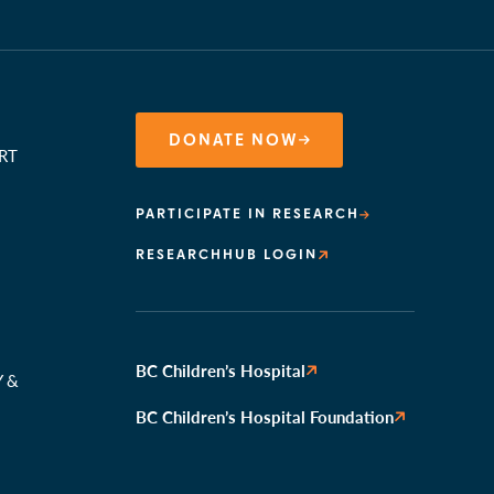
DONATE NOW
RT
PARTICIPATE IN RESEARCH
RESEARCHHUB LOGIN
N
BC Children’s Hospital
Y &
BC Children’s Hospital Foundation