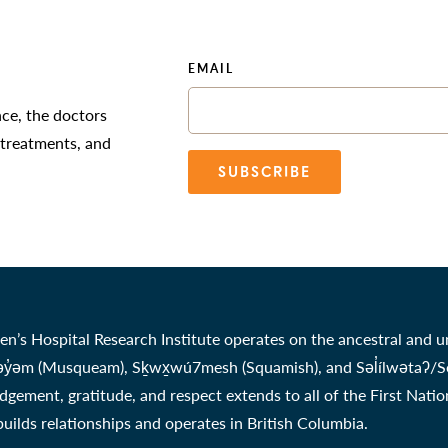
EMAIL
nce, the doctors
 treatments, and
SUBSCRIBE
en’s Hospital Research Institute operates on the ancestral and u
̓əm (Musqueam), Sḵwx̱wú7mesh (Squamish), and Səl̓ílwətaʔ/Selil
gement, gratitude, and respect extends to all of the First Nati
 builds relationships and operates in British Columbia.