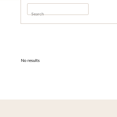
Search
No results