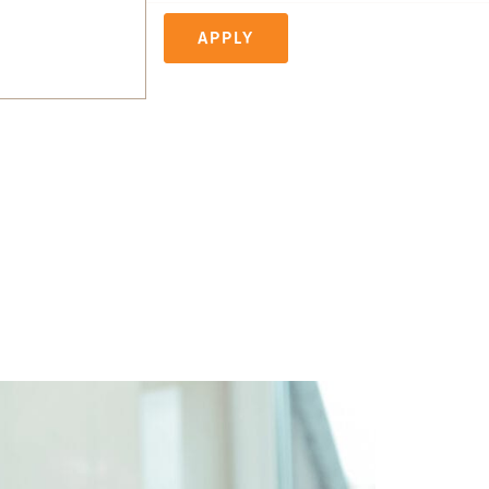
APPLY