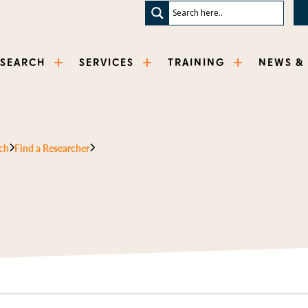
ESEARCH
SERVICES
TRAINING
NEWS &
ch
Find a Researcher