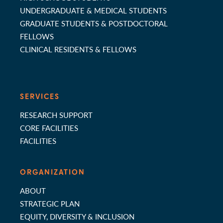
UNDERGRADUATE & MEDICAL STUDENTS
GRADUATE STUDENTS & POSTDOCTORAL
FELLOWS
CLINICAL RESIDENTS & FELLOWS
SERVICES
RESEARCH SUPPORT
CORE FACILITIES
FACILITIES
ORGANIZATION
ABOUT
STRATEGIC PLAN
EQUITY, DIVERSITY & INCLUSION