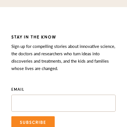
STAY IN THE KNOW
Sign up for compelling stories about innovative science,
the doctors and researchers who turn ideas into
discoveries and treatments, and the kids and families
whose lives are changed.
EMAIL
SUBSCRIBE