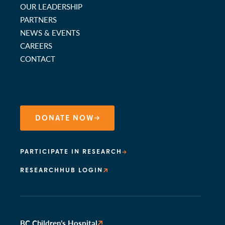
OUR LEADERSHIP
PARTNERS
NEWS & EVENTS
CAREERS
CONTACT
DONATE NOW
PARTICIPATE IN RESEARCH
RESEARCHHUB LOGIN
BC Children’s Hospital