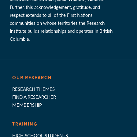
Further, this acknowledgement, gratitude, and
respect extends to all of the First Nations
communities on whose territories the Research
Institute builds relationships and operates in British
Columbia.
OUR RESEARCH
RESEARCH THEMES
FIND A RESEARCHER
MEMBERSHIP
TRAINING
HIGH SCHOOL STUDENTS