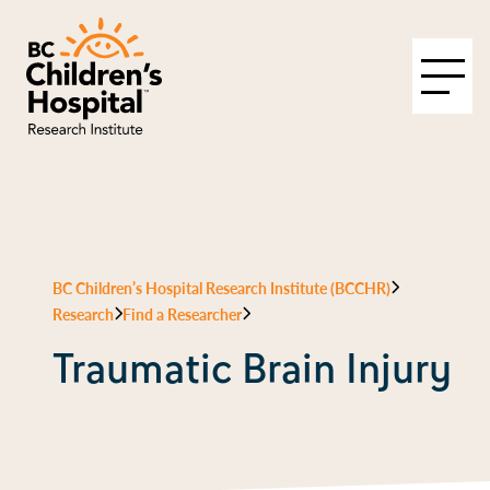
BC Children’s Hospital Research Institute (BCCHR)
Research
Find a Researcher
Traumatic Brain Injury