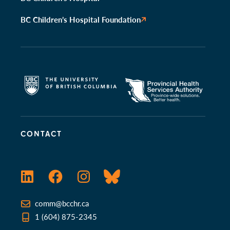
BC Children’s Hospital Foundation
CONTACT
LinkedIn
Facebook
Instagram
Bluesky
comm@bcchr.ca
1 (604) 875-2345