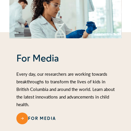
For Media
Every day, our researchers are working towards
breakthroughs to transform the lives of kids in
British Columbia and around the world. Learn about
the latest innovations and advancements in child
health.
FOR MEDIA