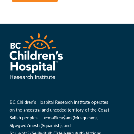
BC Children’s Hospital Research Institute operates
on the ancestral and unceded territory of the Coast
Salish peoples — xʷməθkʷəy̓əm (Musqueam),
Sḵwx̱wú7mesh (Squamish), and
Səl̓ílwətaʔ/Selilwitulh (Tsleil-Waututh) Nations.