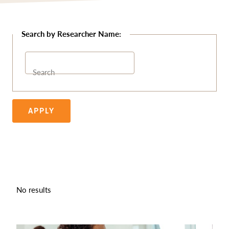
Search
APPLY
No results