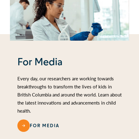
For Media
Every day, our researchers are working towards
breakthroughs to transform the lives of kids in
British Columbia and around the world. Learn about
the latest innovations and advancements in child
health.
FOR MEDIA