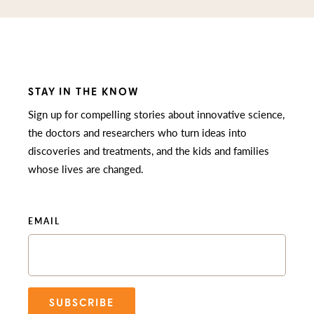
STAY IN THE KNOW
Sign up for compelling stories about innovative science,
the doctors and researchers who turn ideas into
discoveries and treatments, and the kids and families
whose lives are changed.
EMAIL
SUBSCRIBE