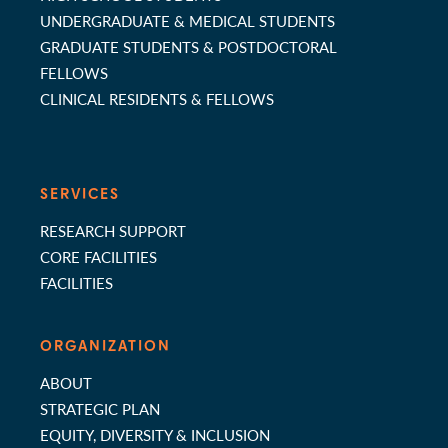
UNDERGRADUATE & MEDICAL STUDENTS
GRADUATE STUDENTS & POSTDOCTORAL
FELLOWS
CLINICAL RESIDENTS & FELLOWS
SERVICES
RESEARCH SUPPORT
CORE FACILITIES
FACILITIES
ORGANIZATION
ABOUT
STRATEGIC PLAN
EQUITY, DIVERSITY & INCLUSION