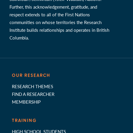
Further, this acknowledgement, gratitude, and
respect extends to all of the First Nations
communities on whose territories the Research
Institute builds relationships and operates in British
Columbia.
OUR RESEARCH
RESEARCH THEMES
FIND A RESEARCHER
MEMBERSHIP
TRAINING
HIGH SCHOOL STUDENTS