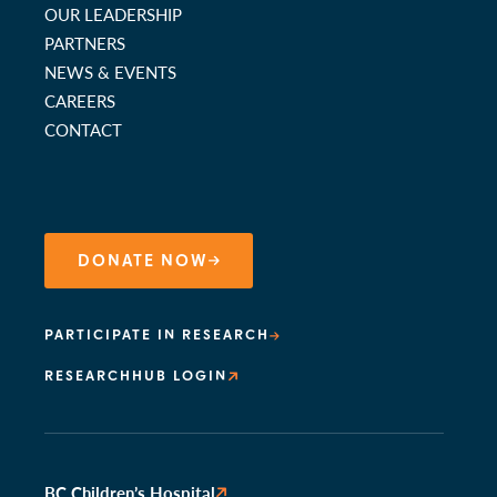
OUR LEADERSHIP
PARTNERS
NEWS & EVENTS
CAREERS
CONTACT
DONATE NOW
PARTICIPATE IN RESEARCH
RESEARCHHUB LOGIN
BC Children’s Hospital