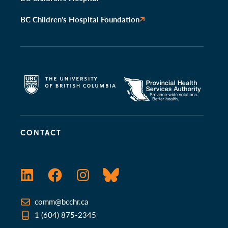
BC Children’s Hospital Foundation
CONTACT
LinkedIn
Facebook
Instagram
Bluesky
comm@bcchr.ca
1 (604) 875-2345