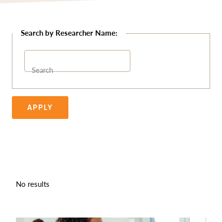
Search
APPLY
No results