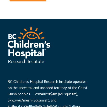
BC Children’s Hospital Research Institute operates
on the ancestral and unceded territory of the Coast
Salish peoples — xʷməθkʷəy̓əm (Musqueam),
Sḵwx̱wú7mesh (Squamish), and
Səl̓ílwətaʔ/Selilwitulh (Tsleil-Waututh) Nations.