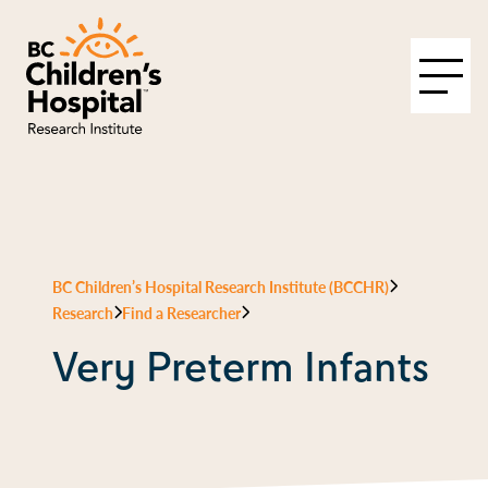
BC Children’s Hospital Research Institute (BCCHR)
Research
Find a Researcher
Very Preterm Infants