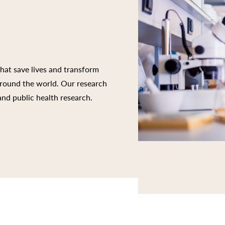
that save lives and transform
 around the world. Our research
 and public health research.