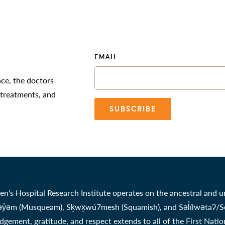
EMAIL
nce, the doctors
 treatments, and
SUBSCRIBE
en's Hospital Research Institute operates on the ancestral and u
̓əm (Musqueam), Sḵwx̱wú7mesh (Squamish), and Səl̓ílwətaʔ/Selil
gement, gratitude, and respect extends to all of the First Nati