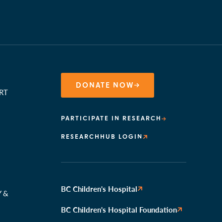
DONATE NOW
RT
PARTICIPATE IN RESEARCH
RESEARCHHUB LOGIN
N
BC Children's Hospital
Y &
BC Children's Hospital Foundation