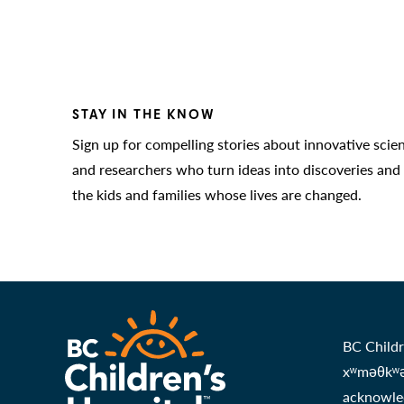
STAY IN THE KNOW
Sign up for compelling stories about innovative scie
and researchers who turn ideas into discoveries and
the kids and families whose lives are changed.
BC Childr
xʷməθkʷəy
acknowled