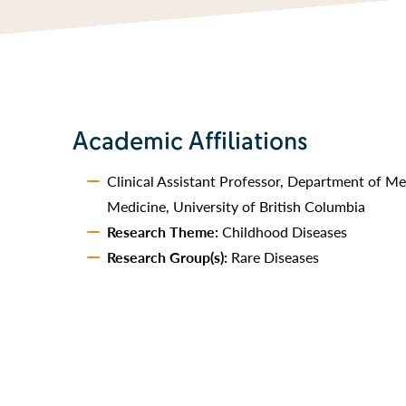
Academic Affiliations
Clinical Assistant Professor, Department of Me
Medicine, University of British Columbia
Research Theme:
Childhood Diseases
Research Group(s):
Rare Diseases