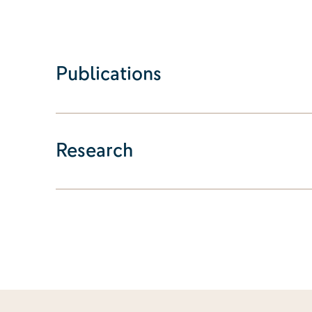
Publications
Research