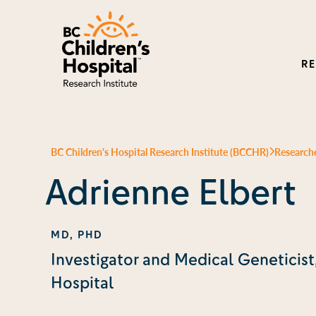
R
BC Children's Hospital Research Institute (BCCHR)
Research
Adrienne Elbert
MD, PHD
Investigator and Medical Geneticist
Hospital