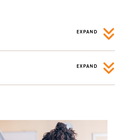
EXPAND
EXPAND