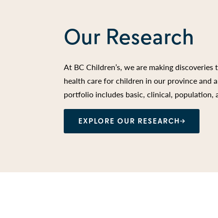
Our Research
At BC Children’s, we are making discoveries 
health care for children in our province and
portfolio includes basic, clinical, population,
EXPLORE OUR RESEARCH