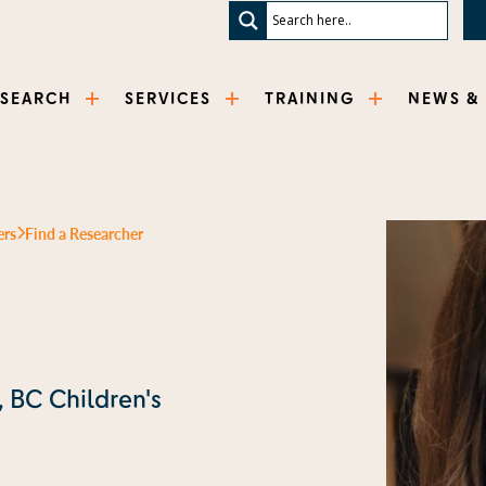
ESEARCH
SERVICES
TRAINING
NEWS &
ers
Find a Researcher
, BC Children's