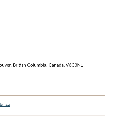
ouver, British Columbia, Canada, V6C3N1
bc.ca