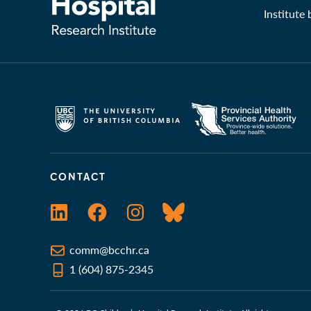
Institute
CONTACT
LinkedIn
Facebook
Instagram
Bluesky
comm@bcchr.ca
1 (604) 875-2345