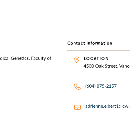
Contact Information
dical Genetics, Faculty of
LOCATION
4500 Oak Street, Vanc
(604) 875-2157
adrienne.elbert1@cw.