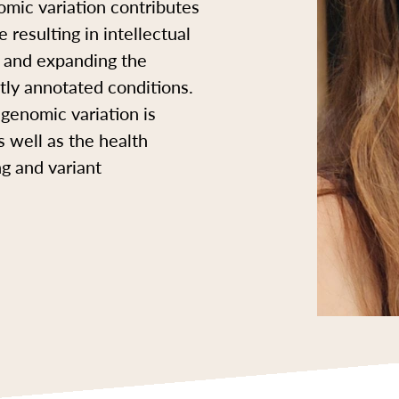
mic variation contributes
 resulting in intellectual
ng and expanding the
ntly annotated conditions.
genomic variation is
s well as the health
ng and variant