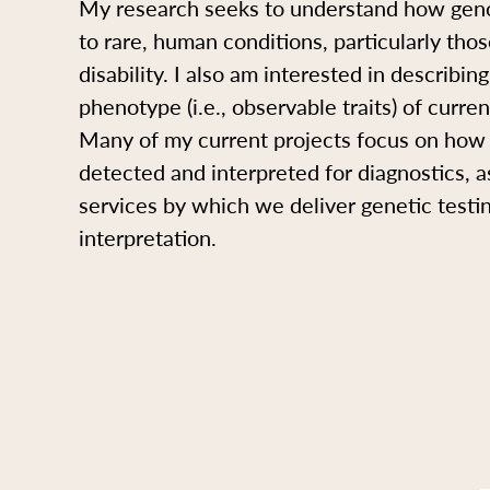
My research seeks to understand how geno
to rare, human conditions, particularly those
disability. I also am interested in describi
phenotype (i.e., observable traits) of curre
Many of my current projects focus on how 
detected and interpreted for diagnostics, a
services by which we deliver genetic testi
interpretation.