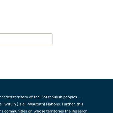
nceded territory of the Coast Salish peoples —
witulh (Tsleil-Waututh) Nations. Further, this
ons communities on whose territories the Research