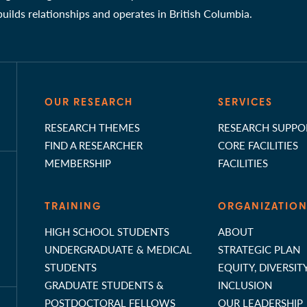
 builds relationships and operates in British Columbia.
OUR RESEARCH
SERVICES
RESEARCH THEMES
RESEARCH SUPPO
FIND A RESEARCHER
CORE FACILITIES
MEMBERSHIP
FACILITIES
TRAINING
ORGANIZATIO
HIGH SCHOOL STUDENTS
ABOUT
UNDERGRADUATE & MEDICAL
STRATEGIC PLAN
STUDENTS
EQUITY, DIVERSIT
GRADUATE STUDENTS &
INCLUSION
POSTDOCTORAL FELLOWS
OUR LEADERSHIP