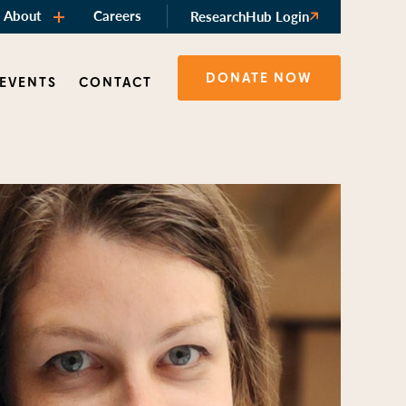
About
Careers
ResearchHub Login
DONATE NOW
 EVENTS
CONTACT