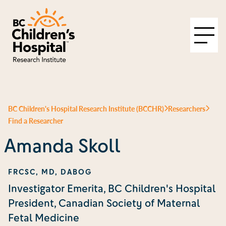
BC Children's Hospital Research Institute (BCCHR)
Researchers
Find a Researcher
Amanda Skoll
FRCSC, MD, DABOG
Investigator Emerita, BC Children's Hospital
President, Canadian Society of Maternal
Fetal Medicine