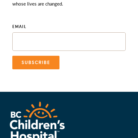
whose lives are changed.
EMAIL
SUBSCRIBE