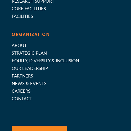
RESEARCH SUPPORT
CORE FACILITIES
FACILITIES
ORGANIZATION
ABOUT
STRATEGIC PLAN
EQUITY, DIVERSITY & INCLUSION
OUR LEADERSHIP
PARTNERS
NEWS & EVENTS
CAREERS
CONTACT