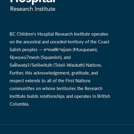
BC Children's Hospital Research Institute operates
on the ancestral and unceded territory of the Coast
Salish peoples — xʷməθkʷəy̓əm (Musqueam),
Sḵwx̱wú7mesh (Squamish), and
Səl̓ílwətaʔ/Selilwitulh (Tsleil-Waututh) Nations.
Further, this acknowledgement, gratitude, and
respect extends to all of the First Nations
communities on whose territories the Research
Institute builds relationships and operates in British
Columbia.