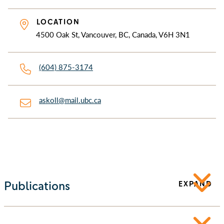
LOCATION
4500 Oak St, Vancouver, BC, Canada, V6H 3N1
(604) 875-3174
askoll@mail.ubc.ca
Publications
EXPAND