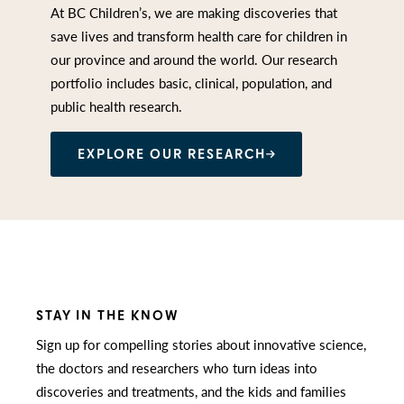
At BC Children’s, we are making discoveries that
save lives and transform health care for children in
our province and around the world. Our research
portfolio includes basic, clinical, population, and
public health research.
EXPLORE OUR RESEARCH
STAY IN THE KNOW
Sign up for compelling stories about innovative science,
the doctors and researchers who turn ideas into
discoveries and treatments, and the kids and families