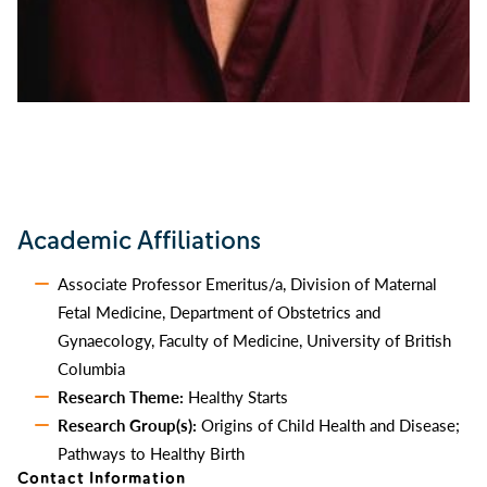
Academic Affiliations
Associate Professor Emeritus/a, Division of Maternal
Fetal Medicine, Department of Obstetrics and
Gynaecology, Faculty of Medicine, University of British
Columbia
Research Theme:
Healthy Starts
Research Group(s):
Origins of Child Health and Disease;
Pathways to Healthy Birth
Contact Information