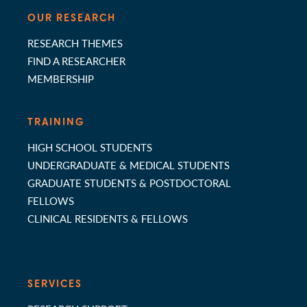
OUR RESEARCH
RESEARCH THEMES
FIND A RESEARCHER
MEMBERSHIP
TRAINING
HIGH SCHOOL STUDENTS
UNDERGRADUATE & MEDICAL STUDENTS
GRADUATE STUDENTS & POSTDOCTORAL
FELLOWS
CLINICAL RESIDENTS & FELLOWS
SERVICES