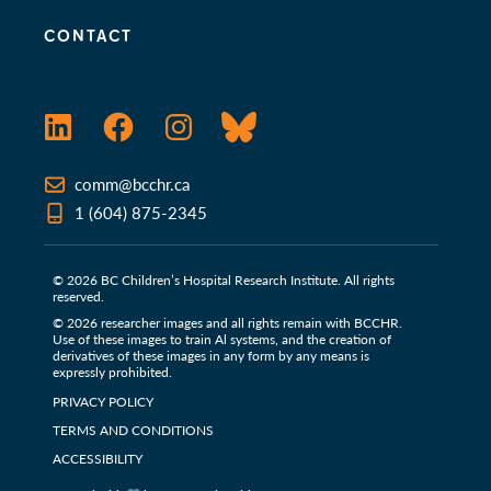
CONTACT
LinkedIn
Facebook
Instagram
Bluesky
comm@bcchr.ca
1 (604) 875-2345
© 2026 BC Children’s Hospital Research Institute. All rights
reserved.
© 2026 researcher images and all rights remain with BCCHR.
Use of these images to train Al systems, and the creation of
derivatives of these images in any form by any means is
expressly prohibited.
PRIVACY POLICY
TERMS AND CONDITIONS
ACCESSIBILITY