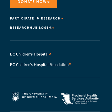
DONATE NOW
PARTICIPATE IN RESEARCH
RESEARCHHUB LOGIN
BC Children's Hospital
BC Children's Hospital Foundation