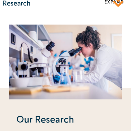
Research
EXPAND
Our Research