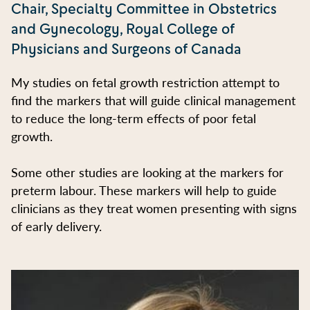
Chair, Specialty Committee in Obstetrics
and Gynecology, Royal College of
Physicians and Surgeons of Canada
My studies on fetal growth restriction attempt to
find the markers that will guide clinical management
to reduce the long-term effects of poor fetal
growth.
Some other studies are looking at the markers for
preterm labour. These markers will help to guide
clinicians as they treat women presenting with signs
of early delivery.