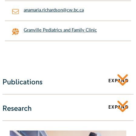
anamaria.richardson@cw.bc.ca
Granville Pediatrics and Family Clinic
Publications
EXPAND
Research
EXPAND