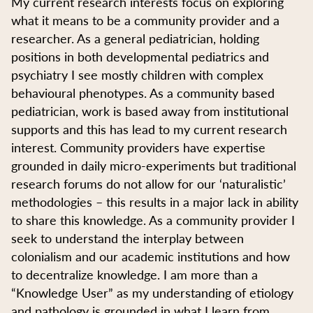
My current research interests focus on exploring
what it means to be a community provider and a
researcher. As a general pediatrician, holding
positions in both developmental pediatrics and
psychiatry I see mostly children with complex
behavioural phenotypes. As a community based
pediatrician, work is based away from institutional
supports and this has lead to my current research
interest. Community providers have expertise
grounded in daily micro-experiments but traditional
research forums do not allow for our ‘naturalistic’
methodologies – this results in a major lack in ability
to share this knowledge. As a community provider I
seek to understand the interplay between
colonialism and our academic institutions and how
to decentralize knowledge. I am more than a
“Knowledge User” as my understanding of etiology
and pathology is grounded in what I learn from