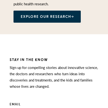
public health research.
EXPLORE OUR RESEARCH
STAY IN THE KNOW
Sign up for compelling stories about innovative science,
the doctors and researchers who turn ideas into
discoveries and treatments, and the kids and families
whose lives are changed.
EMAIL