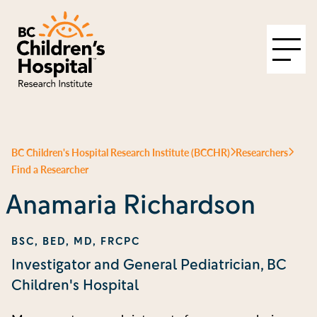
BC Children's Hospital Research Institute (BCCHR)
Researchers
Find a Researcher
Anamaria Richardson
BSC, BED, MD, FRCPC
Investigator and General Pediatrician, BC
Children's Hospital