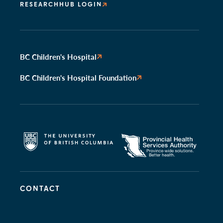
RESEARCHHUB LOGIN
BC Children's Hospital
BC Children's Hospital Foundation
CONTACT