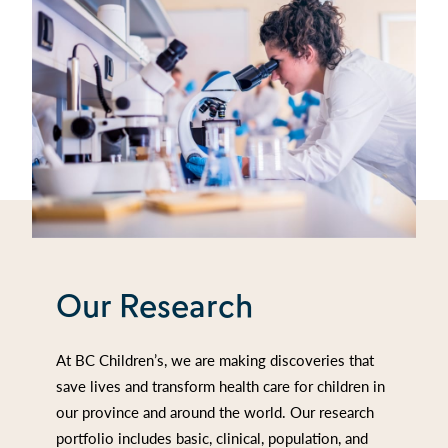
Our Research
At BC Children’s, we are making discoveries that
save lives and transform health care for children in
our province and around the world. Our research
portfolio includes basic, clinical, population, and