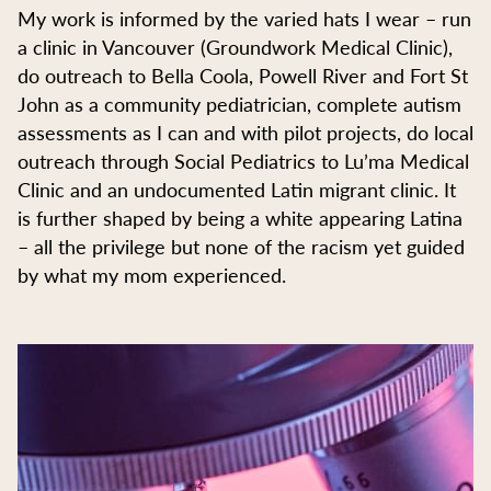
My work is informed by the varied hats I wear – run
a clinic in Vancouver (Groundwork Medical Clinic),
do outreach to Bella Coola, Powell River and Fort St
John as a community pediatrician, complete autism
assessments as I can and with pilot projects, do local
outreach through Social Pediatrics to Lu’ma Medical
Clinic and an undocumented Latin migrant clinic. It
is further shaped by being a white appearing Latina
– all the privilege but none of the racism yet guided
by what my mom experienced.