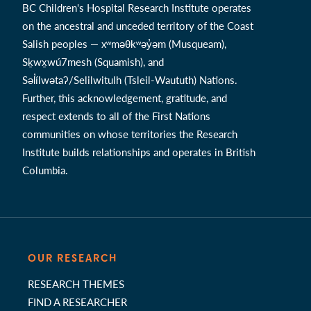
BC Children's Hospital Research Institute operates
on the ancestral and unceded territory of the Coast
Salish peoples — xʷməθkʷəy̓əm (Musqueam),
Sḵwx̱wú7mesh (Squamish), and
Səl̓ílwətaʔ/Selilwitulh (Tsleil-Waututh) Nations.
Further, this acknowledgement, gratitude, and
respect extends to all of the First Nations
communities on whose territories the Research
Institute builds relationships and operates in British
Columbia.
OUR RESEARCH
RESEARCH THEMES
FIND A RESEARCHER