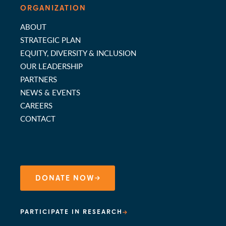
ORGANIZATION
ABOUT
STRATEGIC PLAN
EQUITY, DIVERSITY & INCLUSION
OUR LEADERSHIP
PARTNERS
NEWS & EVENTS
CAREERS
CONTACT
DONATE NOW
PARTICIPATE IN RESEARCH