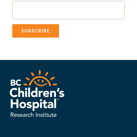
SUBSCRIBE