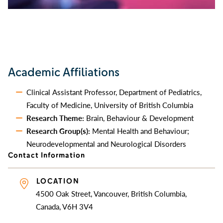
Academic Affiliations
Clinical Assistant Professor, Department of Pediatrics,
Faculty of Medicine, University of British Columbia
Research Theme:
Brain, Behaviour & Development
Research Group(s):
Mental Health and Behaviour;
Neurodevelopmental and Neurological Disorders
Contact Information
LOCATION
4500 Oak Street, Vancouver, British Columbia,
Canada, V6H 3V4