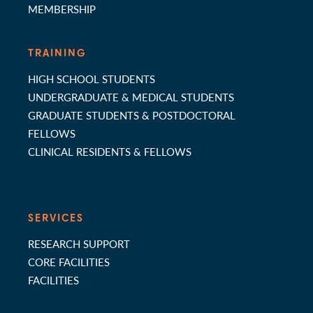
MEMBERSHIP
TRAINING
HIGH SCHOOL STUDENTS
UNDERGRADUATE & MEDICAL STUDENTS
GRADUATE STUDENTS & POSTDOCTORAL
FELLOWS
CLINICAL RESIDENTS & FELLOWS
SERVICES
RESEARCH SUPPORT
CORE FACILITIES
FACILITIES