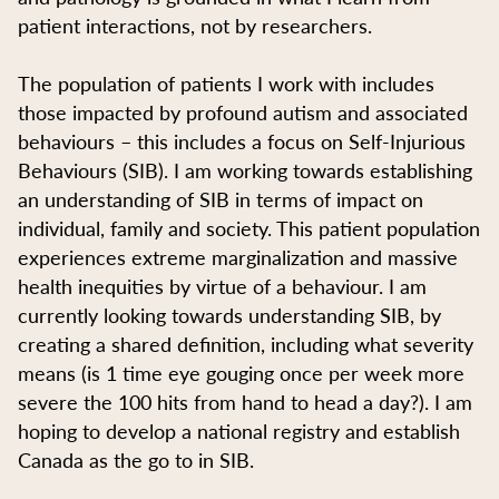
patient interactions, not by researchers.
The population of patients I work with includes
those impacted by profound autism and associated
behaviours – this includes a focus on Self-Injurious
Behaviours (SIB). I am working towards establishing
an understanding of SIB in terms of impact on
individual, family and society. This patient population
experiences extreme marginalization and massive
health inequities by virtue of a behaviour. I am
currently looking towards understanding SIB, by
creating a shared definition, including what severity
means (is 1 time eye gouging once per week more
severe the 100 hits from hand to head a day?). I am
hoping to develop a national registry and establish
Canada as the go to in SIB.