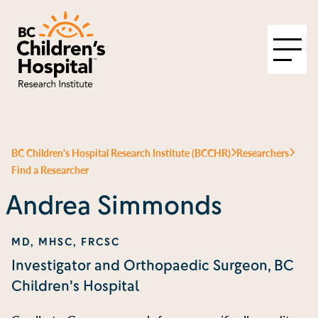
BC Children's Hospital Research Institute (BCCHR)
Researchers
Find a Researcher
Andrea Simmonds
MD, MHSC, FRCSC
Investigator and Orthopaedic Surgeon, BC
Children's Hospital