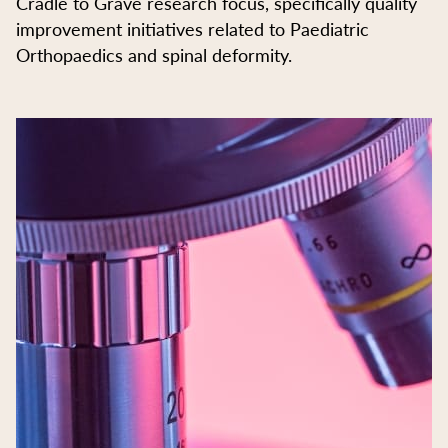
Cradle to Grave research focus, specifically quality
improvement initiatives related to Paediatric
Orthopaedics and spinal deformity.