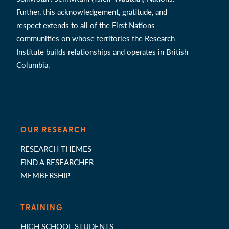
Further, this acknowledgement, gratitude, and
respect extends to all of the First Nations
communities on whose territories the Research
Institute builds relationships and operates in British
Columbia.
OUR RESEARCH
RESEARCH THEMES
FIND A RESEARCHER
MEMBERSHIP
TRAINING
HIGH SCHOOL STUDENTS