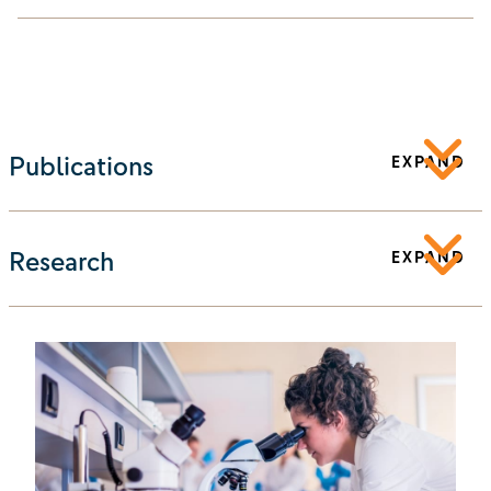
Publications
EXPAND
Research
EXPAND