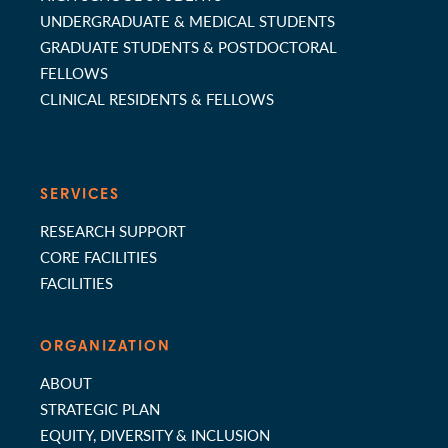
UNDERGRADUATE & MEDICAL STUDENTS
GRADUATE STUDENTS & POSTDOCTORAL
FELLOWS
CLINICAL RESIDENTS & FELLOWS
SERVICES
RESEARCH SUPPORT
CORE FACILITIES
FACILITIES
ORGANIZATION
ABOUT
STRATEGIC PLAN
EQUITY, DIVERSITY & INCLUSION