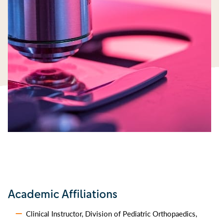
Academic Affiliations
Clinical Instructor, Division of Pediatric Orthopaedics,