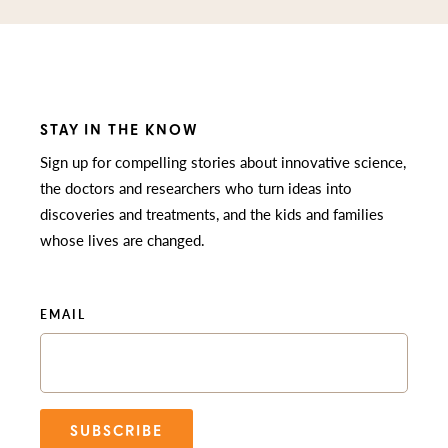
STAY IN THE KNOW
Sign up for compelling stories about innovative science,
the doctors and researchers who turn ideas into
discoveries and treatments, and the kids and families
whose lives are changed.
EMAIL
SUBSCRIBE