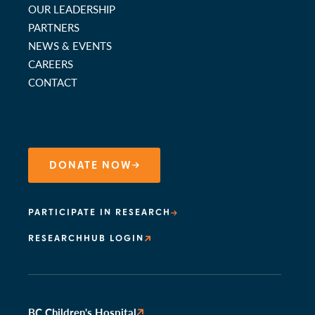
OUR LEADERSHIP
PARTNERS
NEWS & EVENTS
CAREERS
CONTACT
DONATE NOW
PARTICIPATE IN RESEARCH
RESEARCHHUB LOGIN
BC Children's Hospital