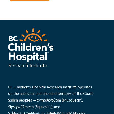
BC Children's Hospital Research Institute operates
on the ancestral and unceded territory of the Coast
Salish peoples — xʷməθkʷəy̓əm (Musqueam),
Sḵwx̱wú7mesh (Squamish), and
Səl̓ílwətaʔ/Selilwitulh (Tsleil-Waututh) Nations.