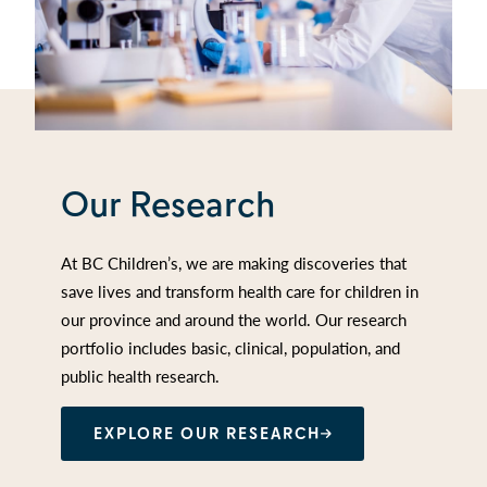
Our Research
At BC Children’s, we are making discoveries that
save lives and transform health care for children in
our province and around the world. Our research
portfolio includes basic, clinical, population, and
public health research.
EXPLORE OUR RESEARCH