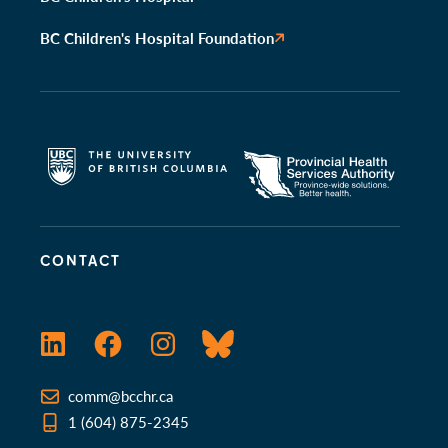
BC Children's Hospital Foundation
CONTACT
LinkedIn
Facebook
Instagram
Bluesky
comm@bcchr.ca
1 (604) 875-2345