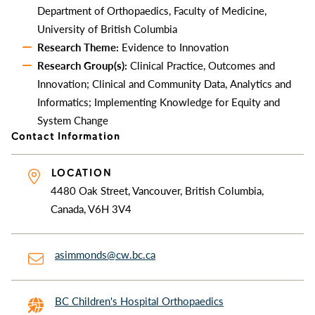
Department of Orthopaedics, Faculty of Medicine,
University of British Columbia
Research Theme:
Evidence to Innovation
Research Group(s):
Clinical Practice, Outcomes and
Innovation; Clinical and Community Data, Analytics and
Informatics; Implementing Knowledge for Equity and
System Change
Contact Information
LOCATION
4480 Oak Street, Vancouver, British Columbia,
Canada, V6H 3V4
asimmonds@cw.bc.ca
BC Children's Hospital Orthopaedics